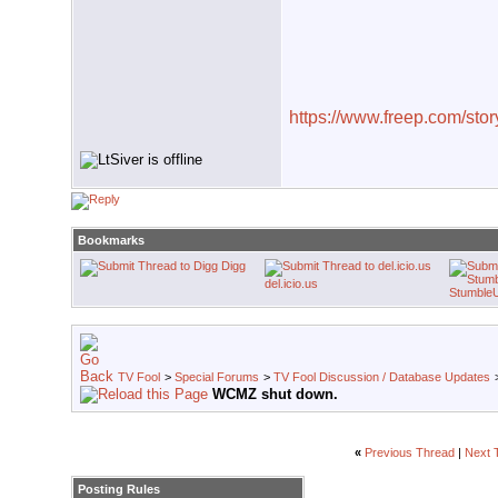
https://www.freep.com/story
Bookmarks
Digg
del.icio.us
Stumble
TV Fool
>
Special Forums
>
TV Fool Discussion / Database Updates
WCMZ shut down.
«
Previous Thread
|
Next 
Posting Rules