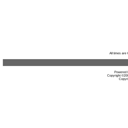
All times ar
Powered b
Copyright ©2000
Copyri