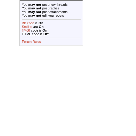
You
may not
post new threads
You
may not
post replies
You
may not
post attachments
You
may not
edit your posts
BB code
is
On
Smilies
are
On
[IMG]
code is
On
HTML code is
Off
Forum Rules