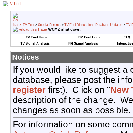
TV Fool
>
Special Forums
>
TV Fool Discussion / Database Updates
>
TV D
WCMZ shut down.
TV Fool Home
FM Fool Home
FAQ
TV Signal Analysis
FM Signal Analysis
Interactiv
Notices
If you would like to suggest a
database, please post the info
register
first). Click on "
New 
description of the change. We
changes as soon as possible.
For information on some comm