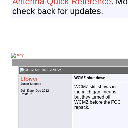
Antenna Quick Reference
. Mo
check back for updates.
12-Sep-2020, 2:36 AM
LtSiver
WCMZ shut down.
Junior Member
WCMZ still shows in
Join Date: Dec 2012
the michigan lineups,
Posts: 2
but they turned off
WCMZ before the FCC
repack.