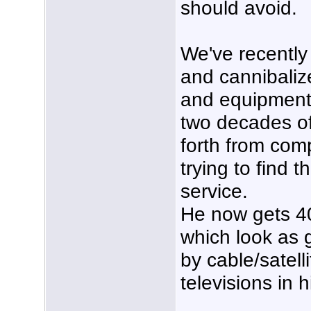
should avoid.
We've recently
and cannibalize
and equipment 
two decades of
forth from co
trying to find 
service.
He now gets 4
which look as 
by cable/satelli
televisions in 