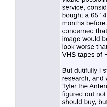
service, consid
bought a 65" 
months before.
concerned that
image would b
look worse tha
VHS tapes of 
But dutifully I
research, and w
Tyler the Ant
figured out no
should buy, bu