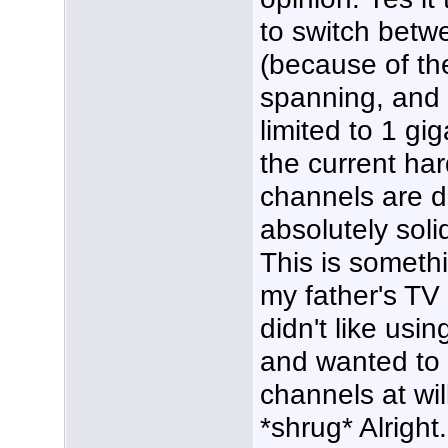
to switch betw
(because of th
spanning, and t
limited to 1 gi
the current ha
channels are di
absolutely soli
This is someth
my father's TV
didn't like usi
and wanted to b
channels at wil
*shrug* Alright.