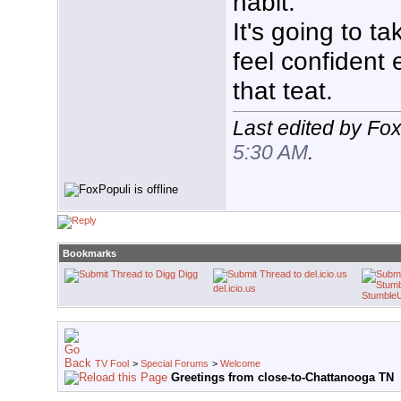
habit.
It's going to t
feel confident
that teat.
Last edited by Fo
5:30 AM
.
Bookmarks
Digg
del.icio.us
Stumble
TV Fool
>
Special Forums
>
Welcome
Greetings from close-to-Chattanooga TN