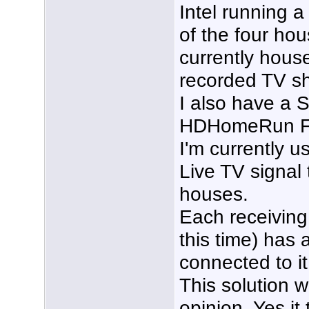
Intel running a
of the four hou
currently hous
recorded TV sh
I also have a S
HDHomeRun Fle
I'm currently u
Live TV signal 
houses.
Each receiving
this time) has
connected to it
This solution w
opinion. Yes i