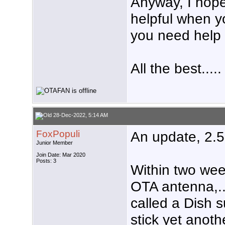
Anyway, I hope
helpful when y
you need help 
All the best.....
28-Dec-2022, 5:14 AM
FoxPopuli
An update, 2.5
Junior Member
Join Date: Mar 2020
Posts: 3
Within two wee
OTA antenna,..
called a Dish 
stick yet anoth