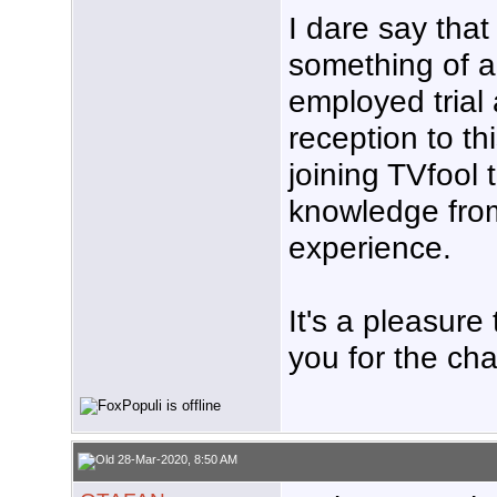
I dare say that
something of a
employed trial 
reception to th
joining TVfool 
knowledge from
experience.
It's a pleasure
you for the cha
28-Mar-2020, 8:50 AM