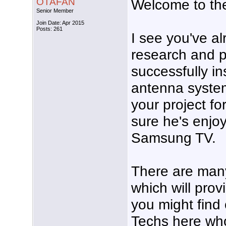
OTAFAN
Welcome to th
Senior Member
Join Date: Apr 2015
Posts: 261
I see you've al
research and p
successfully i
antenna system
your project fo
sure he's enjo
Samsung TV.
There are many
which will prov
you might find 
Techs here who