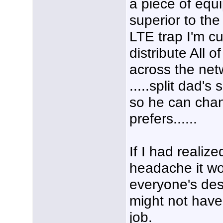
a piece of equi
superior to th
LTE trap I'm cu
distribute All 
across the net
.....split dad's
so he can chan
prefers......
If I had realiz
headache it wo
everyone's des
might not have
job.