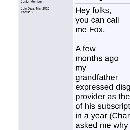
Junior Member
Hey folks,
Join Date: Mar 2020
Posts: 3
you can call
me Fox.
A few
months ago
my
grandfather
expressed disg
provider as th
of his subscrip
in a year (Cha
asked me why w