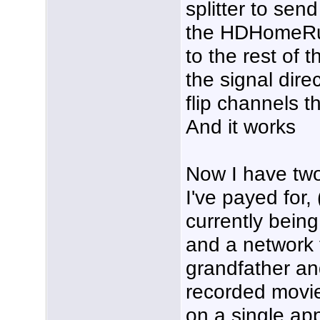
splitter to send
the HDHomeRun
to the rest of 
the signal dire
flip channels t
And it works
Now I have tw
I've payed for,
currently being
and a network 
grandfather and
recorded movie
on a single app