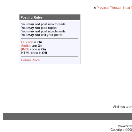
«
Previous Thread
|
Next 
Posting Rules
You
may not
post new threads
You
may not
post replies
You
may not
post attachments
You
may not
edit your posts
BB code
is
On
Smilies
are
On
[IMG]
code is
On
HTML code is
Off
Forum Rules
All times ar
Powered b
Copyright ©2000