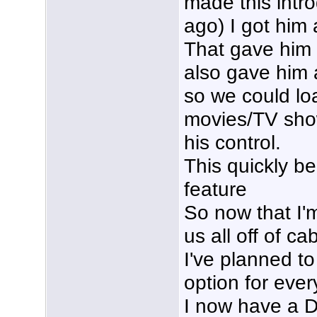
made this intr
ago) I got him 
That gave him 
also gave him 
so we could loa
movies/TV sho
his control.
This quickly be
feature
So now that I'
us all off of c
I've planned t
option for eve
I now have a D