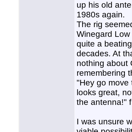
up his old ante
1980s again.
The rig seemed
Winegard Low 
quite a beating
decades. At tha
nothing about 
remembering t
"Hey go move t
looks great, n
the antenna!" 
I was unsure 
viable possibil