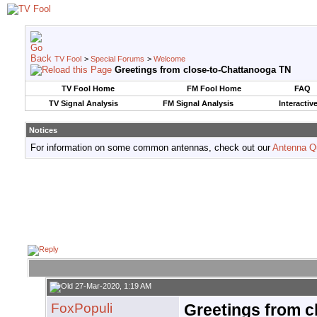
TV Fool
>
Special Forums
>
Welcome
Greetings from close-to-Chattanooga TN
TV Fool Home
FM Fool Home
FAQ
TV Signal Analysis
FM Signal Analysis
Interactiv
Notices
For information on some common antennas, check out our
Antenna Q
27-Mar-2020, 1:19 AM
FoxPopuli
Greetings from 