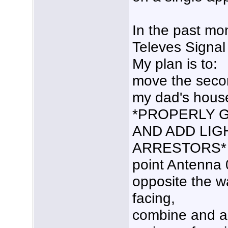
In the past mon
Televes Signal
My plan is to:
move the seco
my dad's hous
*PROPERLY 
AND ADD LIG
ARRESTORS*
point Antenna 0
opposite the w
facing,
combine and am