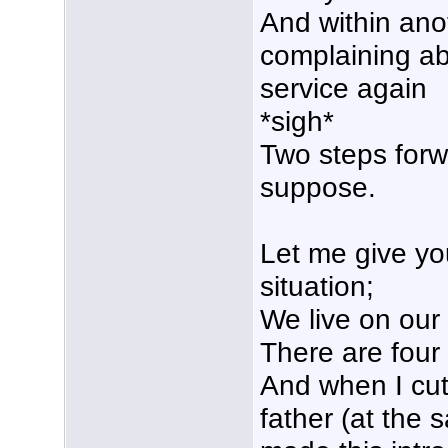
And within an
complaining abo
service again
*sigh*
Two steps forw
suppose.
Let me give yo
situation;
We live on our 
There are four
And when I cut
father (at the