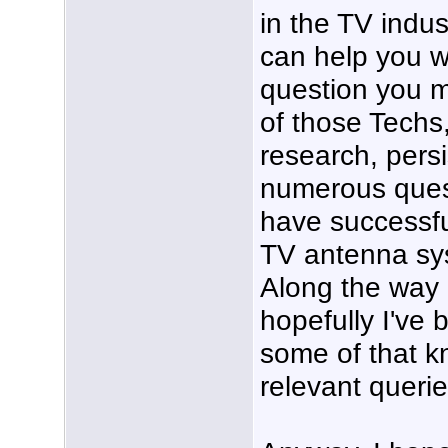
in the TV indu
can help you w
question you m
of those Techs,
research, pers
numerous ques
have successfu
TV antenna sys
Along the way 
hopefully I've 
some of that k
relevant querie