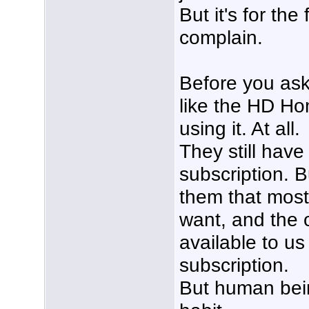
But it's for the 
complain.
Before you ask
like the HD Ho
using it. At all.
They still have 
subscription. B
them that most
want, and the 
available to us
subscription.
But human bein