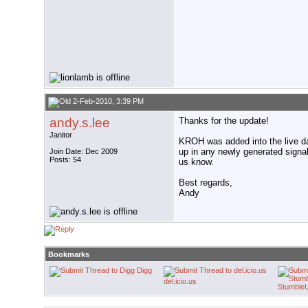
2-Feb-2010, 3:39 PM
andy.s.lee
Thanks for the update!
Janitor
KROH was added into the live da
up in any newly generated signal 
Join Date: Dec 2009
Posts: 54
us know.
Best regards,
Andy
Bookmarks
Digg
del.icio.us
Stumble