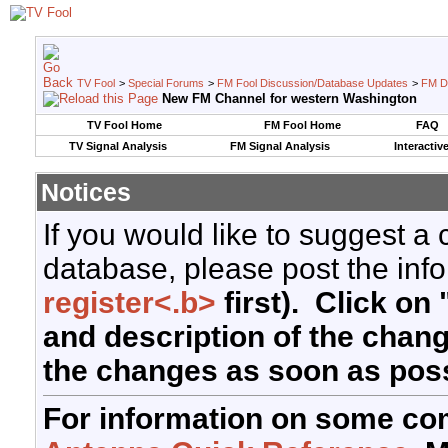
TV Fool
>
Special Forums
>
FM Fool Discussion/Database Updates
>
FM D
New FM Channel for western Washington
TV Fool Home
FM Fool Home
FAQ
TV Signal Analysis
FM Signal Analysis
Interactiv
Notices
If you would like to suggest a
database, please post the info
register<.b>
first). Click on 
and description of the chan
the changes as soon as poss
For information on some co