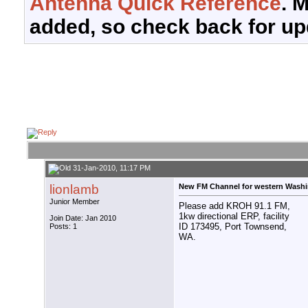
Antenna Quick Reference
. 
added, so check back for up
31-Jan-2010, 11:17 PM
lionlamb
New FM Channel for western Wash
Junior Member
Please add KROH 91.1 FM,
1kw directional ERP, facility
Join Date: Jan 2010
ID 173495, Port Townsend,
Posts: 1
WA.