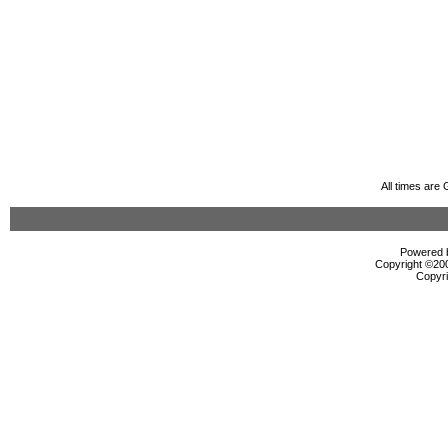
All times are
Powered b
Copyright ©2000
Copyri