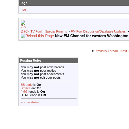
Tags
nce
TV Fool
>
Special Forums
>
FM Fool Discussion/Database Updates
New FM Channel for western Washington
«
Previous Thread
|
Next 
Posting Rules
You
may not
post new threads
You
may not
post replies
You
may not
post attachments
You
may not
edit your posts
BB code
is
On
Smilies
are
On
[IMG]
code is
On
HTML code is
Off
Forum Rules