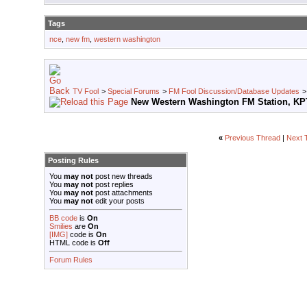
Tags
nce
,
new fm
,
western washington
TV Fool
>
Special Forums
>
FM Fool Discussion/Database Updates
New Western Washington FM Station, K
«
Previous Thread
|
Next 
Posting Rules
You
may not
post new threads
You
may not
post replies
You
may not
post attachments
You
may not
edit your posts
BB code
is
On
Smilies
are
On
[IMG]
code is
On
HTML code is
Off
Forum Rules