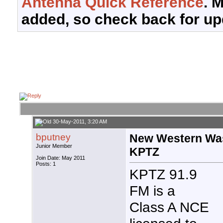
Antenna Quick Reference
. 
added, so check back for up
30-May-2011, 3:20 AM
bputney
New Western Was
Junior Member
KPTZ
Join Date: May 2011
Posts: 1
KPTZ 91.9
FM is a
Class A NCE