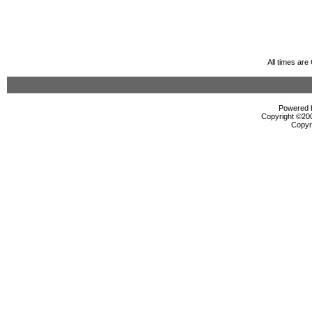
All times ar
Powered b
Copyright ©2000
Copyr