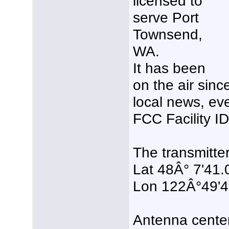
licensed to
serve Port
Townsend,
WA.
It has been
on the air sin
local news, eve
FCC Facility 
The transmitter
Lat 48Â° 7'41.
Lon 122Â°49'
Antenna center