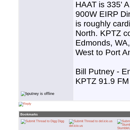
HAAT is 335' 
900W EIRP Dire
is roughly card
North. KPTZ co
Edmonds, WA, 
West to Port A
Bill Putney - E
KPTZ 91.9 FM 
Bookmarks
Digg
del.icio.us
Stumble