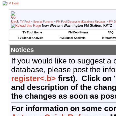
TV Fool
>
Special Forums
>
FM Fool Discussion/Database Updates
>
FM D
New Western Washington FM Station, KPTZ
TV Fool Home
FM Fool Home
FAQ
TV Signal Analysis
FM Signal Analysis
Interactiv
Notices
If you would like to suggest a
database, please post the info
register<.b>
first). Click on 
and description of the chan
the changes as soon as poss
For information on some co