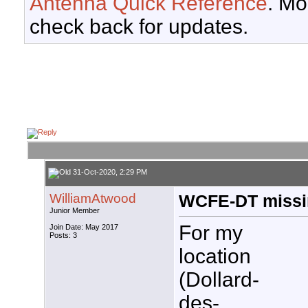
Antenna Quick Reference
. Mo
check back for updates.
31-Oct-2020, 2:29 PM
WilliamAtwood
WCFE-DT missi
Junior Member
For my
Join Date: May 2017
Posts: 3
location
(Dollard-
des-