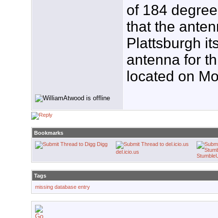
of 184 degree
that the anten
Plattsburgh it
antenna for t
located on Mo
Bookmarks
Digg
del.icio.us
Stumble
Tags
missing database entry