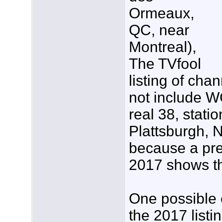
Ormeaux,
QC, near
Montreal),
The TVfool
listing of cha
not include W
real 38, statio
Plattsburgh, N
because a pre
2017 shows th
One possible e
the 2017 listi