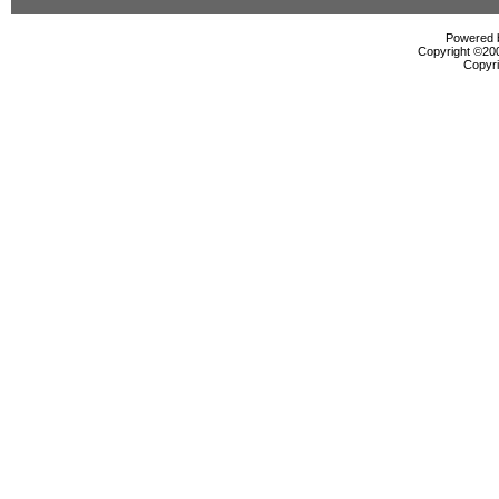
Powered b
Copyright ©2000
Copyri