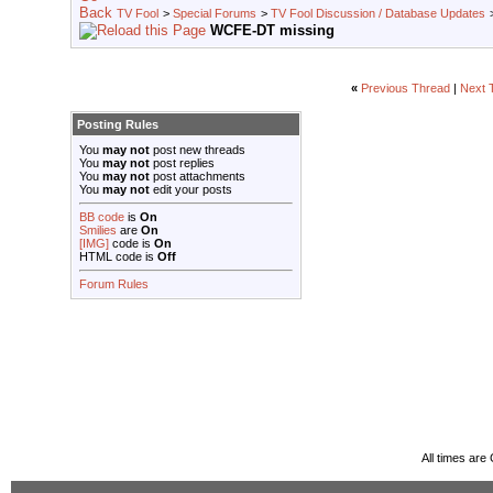
TV Fool
>
Special Forums
>
TV Fool Discussion / Database Updates
WCFE-DT missing
«
Previous Thread
|
Next 
Posting Rules
You
may not
post new threads
You
may not
post replies
You
may not
post attachments
You
may not
edit your posts
BB code
is
On
Smilies
are
On
[IMG]
code is
On
HTML code is
Off
Forum Rules
All times ar