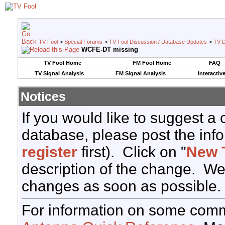
TV Fool
>
Special Forums
>
TV Fool Discussion / Database Updates
>
TV D
WCFE-DT missing
TV Fool Home
FM Fool Home
FAQ
TV Signal Analysis
FM Signal Analysis
Interactiv
Notices
If you would like to suggest a
database, please post the info
register
first). Click on "
New 
description of the change. We
changes as soon as possible.
For information on some comm