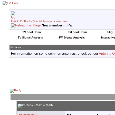
TV Fool
>
Special Forums
>
Welcome
New member in Pa.
TV Fool Home
FM Fool Home
FAQ
TV Signal Analysis
FM Signal Analysis
Interactiv
Notices
For information on some common antennas, check out our
Antenna Q
5-Jan-2017, 4:29 PM