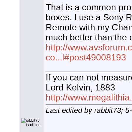
That is a common pro
boxes. I use a Sony 
Remote with my Chann
much better than the 
http://www.avsforum.
co...l#post49008193
_________________
If you can not measure
Lord Kelvin, 1883
http://www.megalithia
Last edited by rabbit73; 