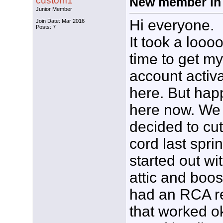
custom1
New member in
Junior Member
Hi everyone.
Join Date: Mar 2016
Posts: 7
It took a looo
time to get my
account activ
here. But hap
here now. We
decided to cut
cord last spri
started out wi
attic and boos
had an RCA r
that worked o