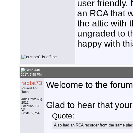
user friendly.
an RCA that 
the attic with
ungraded to 
happy with thi
5-Jan-
2017, 7:58 PM
rabbit73
Welcome to the forum
Retired A/V
Tech
Join Date: Aug
Glad to hear that your
2012
Location: S.E.
VA
Posts: 2,754
Quote:
Also had an RCA recorder from the same place