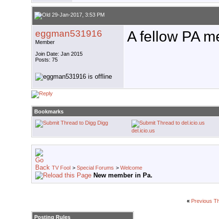
29-Jan-2017, 3:53 PM
eggman531916
A fellow PA 
Member
Join Date: Jan 2015
Posts: 75
Bookmarks
Digg
del.icio.us
TV Fool
>
Special Forums
>
Welcome
New member in Pa.
«
Previous T
Posting Rules