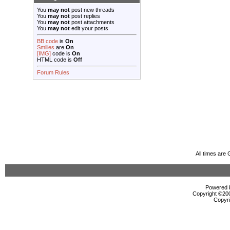
You
may not
post new threads
You
may not
post replies
You
may not
post attachments
You
may not
edit your posts
BB code
is
On
Smilies
are
On
[IMG]
code is
On
HTML code is
Off
Forum Rules
All times are
Powered b
Copyright ©2000
Copyri