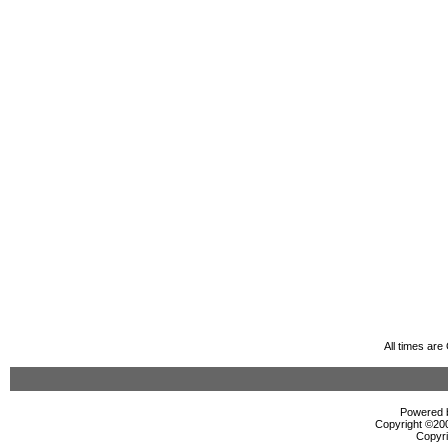
All times ar
Powered b
Copyright ©2000
Copyri