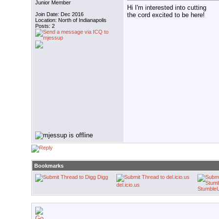
Junior Member
Hi I'm interested into cutting
the cord excited to be here!
Join Date: Dec 2016
Location: North of Indianapolis
Posts: 2
Bookmarks
Digg
del.icio.us
Stumble