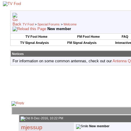
TV Fool
>
Special Forums
>
Welcome
New member
TV Fool Home
FM Fool Home
FAQ
TV Signal Analysis
FM Signal Analysis
Interactiv
Notices
For information on some common antennas, check out our
Antenna Q
8-Dec-2016, 10:22 PM
mjessup
New member