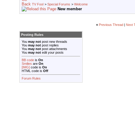
TV Fool
>
Special Forums
>
Welcome
New member
«
Previous Thread
|
Next 
Posting Rules
You
may not
post new threads
You
may not
post replies
You
may not
post attachments
You
may not
edit your posts
BB code
is
On
Smilies
are
On
[IMG]
code is
On
HTML code is
Off
Forum Rules