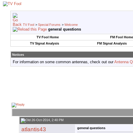
TV Fool
>
Special Forums
>
Welcome
general questions
TV Fool Home
FM Fool Home
TV Signal Analysis
FM Signal Analysis
Notices
For information on some common antennas, check out our
Antenna Q
26-Oct-2014, 2:40 PM
atlantis43
general questions