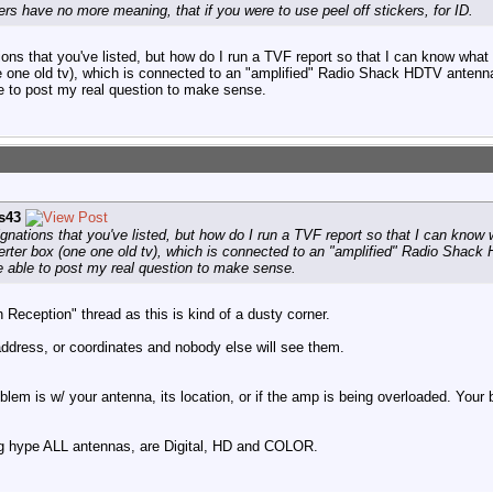
rs have no more meaning, that if you were to use peel off stickers, for ID.
ations that you've listed, but how do I run a TVF report so that I can know wha
one one old tv), which is connected to an "amplified" Radio Shack HDTV antenn
le to post my real question to make sense.
is43
signations that you've listed, but how do I run a TVF report so that I can kno
verter box (one one old tv), which is connected to an "amplified" Radio Shac
e able to post my real question to make sense.
Reception" thread as this is kind of a dusty corner.
address, or coordinates and nobody else will see them.
roblem is w/ your antenna, its location, or if the amp is being overloaded. You
ng hype ALL antennas, are Digital, HD and COLOR.