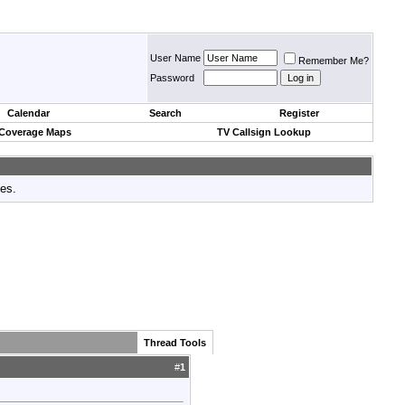
User Name
Remember Me?
Password
Calendar
Search
Register
 Coverage Maps
TV Callsign Lookup
tes.
Thread Tools
#
1