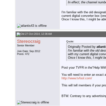
In effect, the channel numbe
I'm familiar with the old design
current digital converter box (
Once I know this, I might be ab
27-Oct-2014, 12:38 AM
Stereocraig
Quote:
Senior Member
Originally Posted by
atlant
I'm familiar with the old de
Join Date: Sep 2012
with my current digital con
Posts: 472
Once I know this, I might b
Post your TVFR in the"Help With 
You will need to enter an exact 
http://www.tvfool.com/
This will tell members if your p
BTW. Contrary to any advertisi