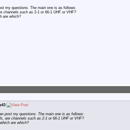
 post my questions. The main one is as follows:
e channels such as 2-1 or 66-1 UHF or VHF?
ch are which?
is43
I can post my questions. The main one is as follows:
s, are channels such as 2-1 or 66-1 UHF or VHF?
y which are which?