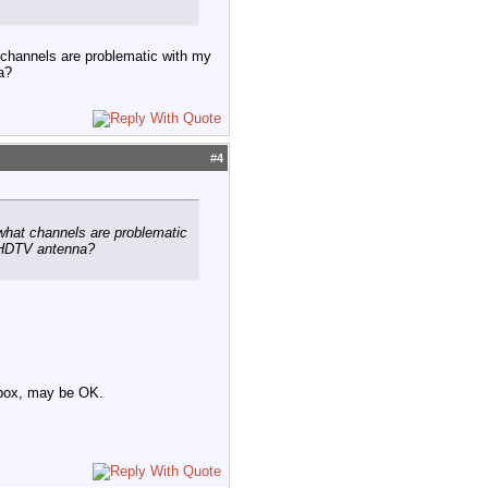
t channels are problematic with my
a?
#
4
w what channels are problematic
k HDTV antenna?
r box, may be OK.