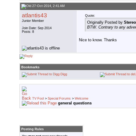
27-Oct-2014, 2:41 AM
atlantis43
Quote:
Junior Member
Originally Posted by
Stereo
BTW. Contrary to any adver
Join Date: Sep 2014
Posts: 8
Nice to know. Thanks
Bookmarks
Digg
TV Fool
>
Special Forums
>
Welcome
general questions
Posting Rules