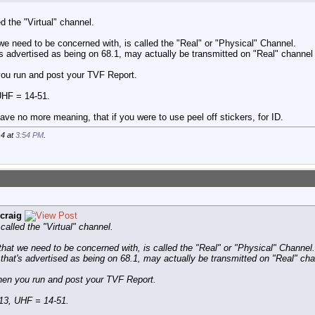
d the "Virtual" channel.
e need to be concerned with, is called the "Real" or "Physical" Channel.
s advertised as being on 68.1, may actually be transmitted on "Real" channel
 you run and post your TVF Report.
UHF = 14-51.
ave no more meaning, that if you were to use peel off stickers, for ID.
14 at
3:54 PM
.
craig
alled the "Virtual" channel.
hat we need to be concerned with, is called the "Real" or "Physical" Channel.
hat's advertised as being on 68.1, may actually be transmitted on "Real" cha
when you run and post your TVF Report.
13, UHF = 14-51.