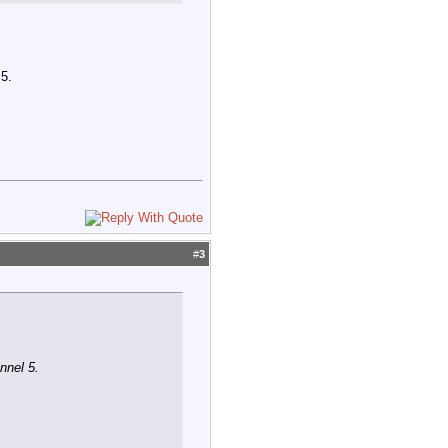
 5.
#
3
nnel 5.