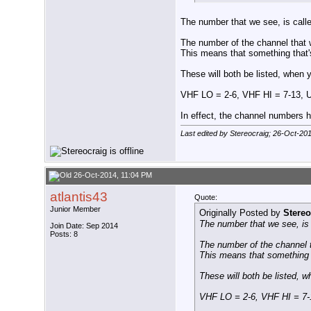
The number that we see, is calle
The number of the channel that w
This means that something that'
These will both be listed, when
VHF LO = 2-6, VHF HI = 7-13, 
In effect, the channel numbers h
Last edited by Stereocraig; 26-Oct-20
26-Oct-2014, 11:04 PM
atlantis43
Quote:
Junior Member
Originally Posted by
Stereo
The number that we see, is c
Join Date: Sep 2014
Posts: 8
The number of the channel t
This means that something t
These will both be listed, 
VHF LO = 2-6, VHF HI = 7-