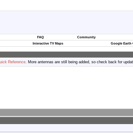
FAQ
Community
Interactive TV Maps
Google Earth
uick Reference
. More antennas are still being added, so check back for upda