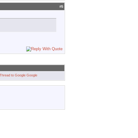
#
5
Google