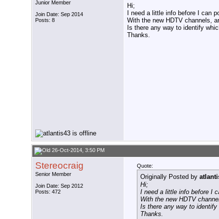
Junior Member
Hi;
I need a little info before I can
Join Date: Sep 2014
With the new HDTV channels, ar
Posts: 8
Is there any way to identify whi
Thanks.
26-Oct-2014, 3:50 PM
Stereocraig
Quote:
Senior Member
Originally Posted by
atlant
Hi;
Join Date: Sep 2012
I need a little info before 
Posts: 472
With the new HDTV channel
Is there any way to identif
Thanks.