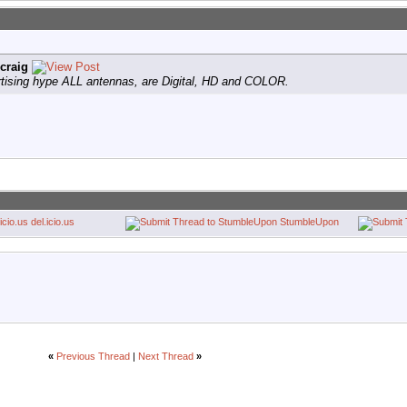
craig
tising hype ALL antennas, are Digital, HD and COLOR.
del.icio.us
StumbleUpon
«
Previous Thread
|
Next Thread
»