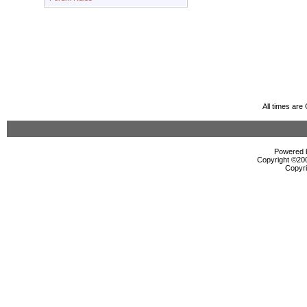
All times ar
Powered b
Copyright ©2000
Copyri