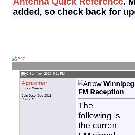
Antenna Quick Reference
. 
added, so check back for up
14-Nov-2012, 9:11 PM
Agraemar
Winnipeg
Junior Member
FM Reception
Join Date: Dec 2011
Posts: 2
The
following is
the current