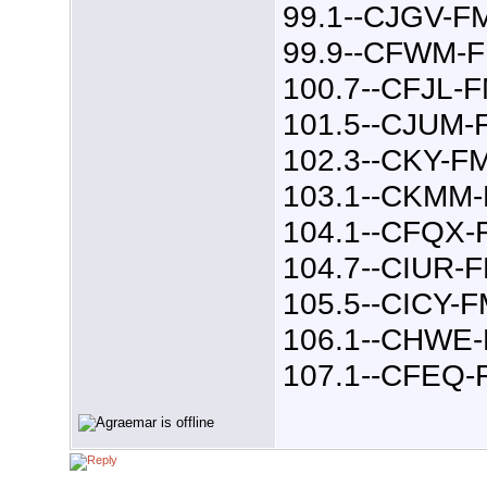
99.1--CJGV-F
99.9--CFWM-
100.7--CFJL-
101.5--CJUM-
102.3--CKY-F
103.1--CKMM
104.1--CFQX-
104.7--CIUR-
105.5--CICY-
106.1--CHWE
107.1--CFEQ-