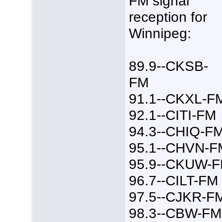
FM signal
reception for
Winnipeg:
89.9--CKSB-
FM
91.1--CKXL-F
92.1--CITI-FM
94.3--CHIQ-F
95.1--CHVN-F
95.9--CKUW-
96.7--CILT-FM
97.5--CJKR-F
98.3--CBW-FM