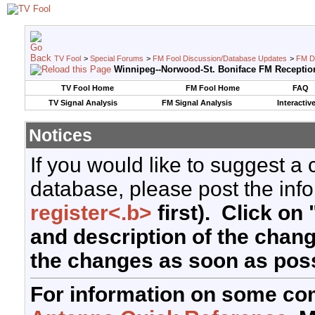
TV Fool
>
Special Forums
>
FM Fool Discussion/Database Updates
>
FM D
Winnipeg--Norwood-St. Boniface FM Receptio
TV Fool Home
FM Fool Home
FAQ
TV Signal Analysis
FM Signal Analysis
Interactiv
Notices
If you would like to suggest a
database, please post the info
register<.b>
first). Click on 
and description of the chan
the changes as soon as poss
For information on some co