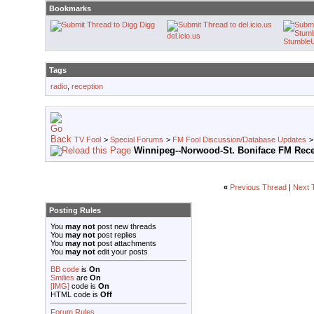
Bookmarks
Digg
del.icio.us
Stumble
Tags
radio
,
reception
TV Fool
>
Special Forums
>
FM Fool Discussion/Database Updates
Winnipeg--Norwood-St. Boniface FM Rec
«
Previous Thread
|
Next 
Posting Rules
You
may not
post new threads
You
may not
post replies
You
may not
post attachments
You
may not
edit your posts
BB code
is
On
Smilies
are
On
[IMG]
code is
On
HTML code is
Off
Forum Rules