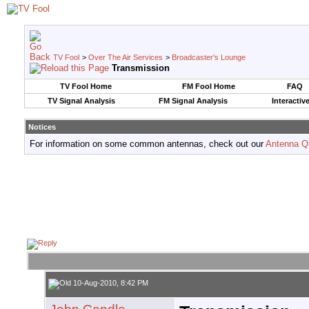
TV Fool
>
Over The Air Services
>
Broadcaster's Lounge
Transmission
TV Fool Home
FM Fool Home
FAQ
TV Signal Analysis
FM Signal Analysis
Interactiv
Notices
For information on some common antennas, check out our
Antenna Q
10-Aug-2010, 8:42 PM