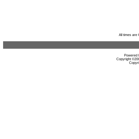
All times ar
Powered b
Copyright ©2000
Copyri