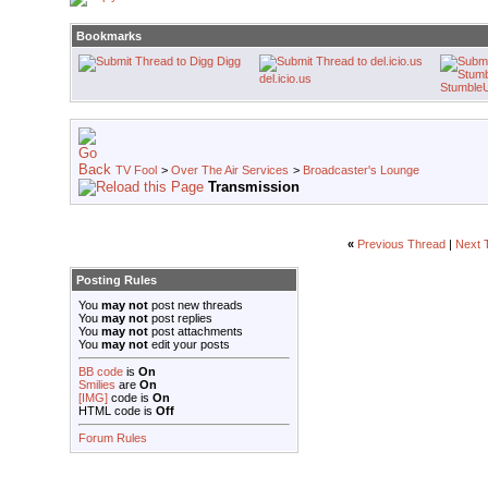
Bookmarks
Digg
del.icio.us
Stumble
TV Fool
>
Over The Air Services
>
Broadcaster's Lounge
Transmission
«
Previous Thread
|
Next 
Posting Rules
You
may not
post new threads
You
may not
post replies
You
may not
post attachments
You
may not
edit your posts
BB code
is
On
Smilies
are
On
[IMG]
code is
On
HTML code is
Off
Forum Rules