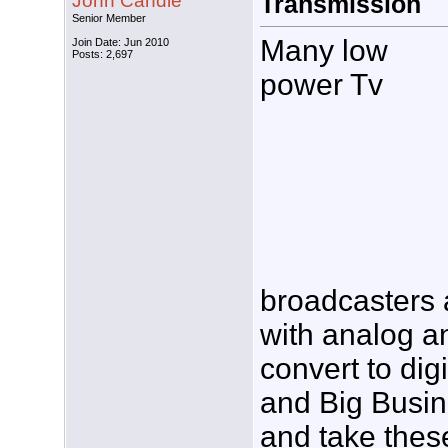
John Candle
Transmission
Senior Member
Many low
Join Date: Jun 2010
Posts: 2,697
power Tv
broadcasters 
with analog a
convert to dig
and Big Busin
and take thes