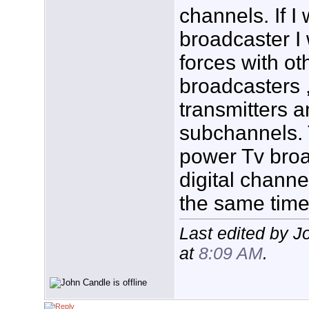
channels. If I
broadcaster I
forces with o
broadcasters ,
transmitters a
subchannels. 
power Tv broa
digital chann
the same time
Last edited by 
at
8:09 AM
.