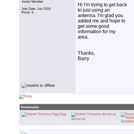
Junior Member
Hi I'm trying to get back
Join Date: Jun 2016
to just using an
Posts: 6
antenna. I'm glad you
added me and hope to
get some good
information for my
area.
Thanks,
Barry
Bookmarks
Digg
del.icio.us
Stumble