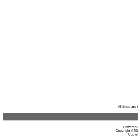
All times ar
Powered b
Copyright ©2000
Copyri