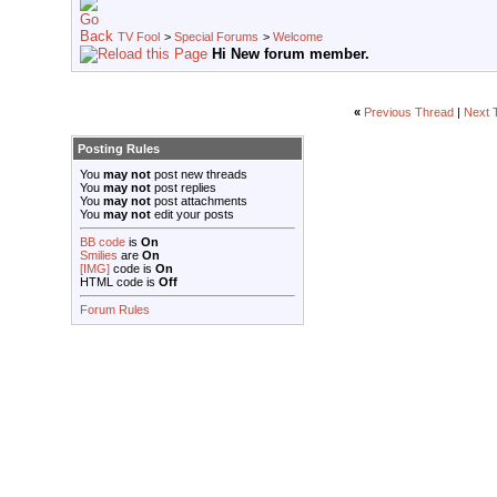
TV Fool
>
Special Forums
>
Welcome
Hi New forum member.
«
Previous Thread
|
Next 
Posting Rules
You
may not
post new threads
You
may not
post replies
You
may not
post attachments
You
may not
edit your posts
BB code
is
On
Smilies
are
On
[IMG]
code is
On
HTML code is
Off
Forum Rules