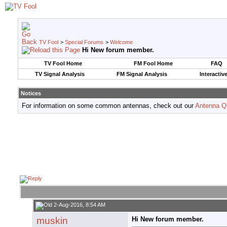
TV Fool
>
Special Forums
>
Welcome
Hi New forum member.
TV Fool Home
FM Fool Home
FAQ
TV Signal Analysis
FM Signal Analysis
Interactiv
Notices
For information on some common antennas, check out our
Antenna Q
2-Aug-2016, 8:54 AM
muskin
Hi New forum member.