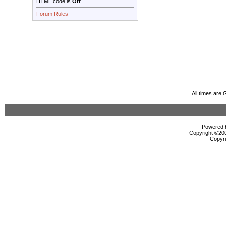
HTML code is
Off
Forum Rules
All times are
Powered b
Copyright ©2000
Copyri