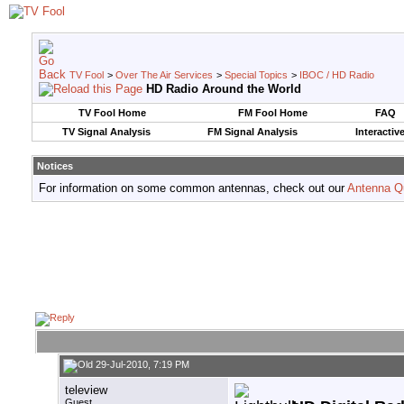
TV Fool
>
Over The Air Services
>
Special Topics
>
IBOC / HD Radio
HD Radio Around the World
TV Fool Home
FM Fool Home
FAQ
TV Signal Analysis
FM Signal Analysis
Interactiv
Notices
For information on some common antennas, check out our
Antenna Q
29-Jul-2010, 7:19 PM
teleview
Guest