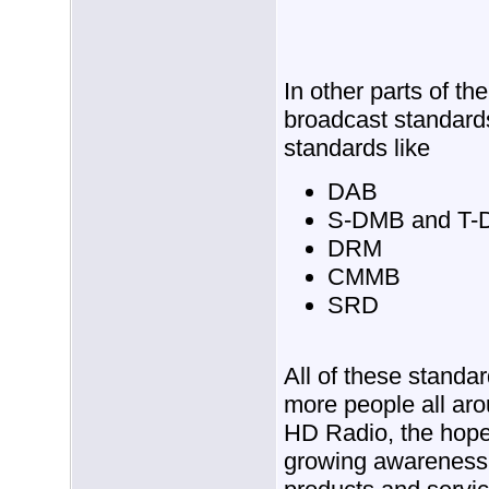
In other parts of the
broadcast standard
standards like
DAB
S-DMB and T
DRM
CMMB
SRD
All of these standar
more people all aro
HD Radio, the hope 
growing awareness 