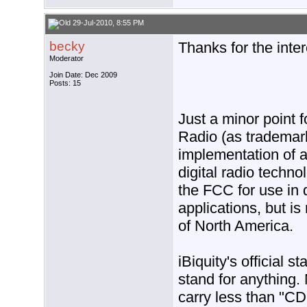
29-Jul-2010, 8:55 PM
becky
Thanks for the inter
Moderator
Join Date: Dec 2009
Posts: 15
Just a minor point f
Radio (as trademark
implementation of 
digital radio techn
the FCC for use in 
applications, but is
of North America.
iBiquity's official 
stand for anything
carry less than "CD