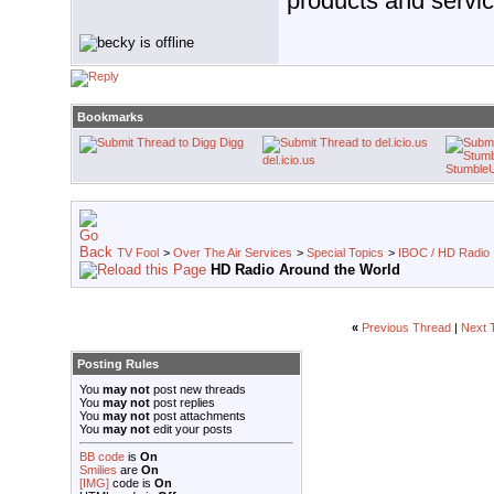
products and servic
Bookmarks
Digg
del.icio.us
Stumble
TV Fool
>
Over The Air Services
>
Special Topics
>
IBOC / HD Radio
HD Radio Around the World
«
Previous Thread
|
Next 
Posting Rules
You
may not
post new threads
You
may not
post replies
You
may not
post attachments
You
may not
edit your posts
BB code
is
On
Smilies
are
On
[IMG]
code is
On