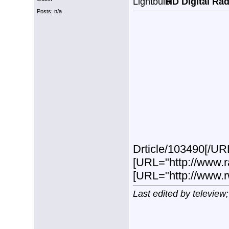
HD Digital Ra
Posts: n/a
Drticle/103490[/URL
[URL="http://www.r
[URL="http://www.
Last edited by teleview