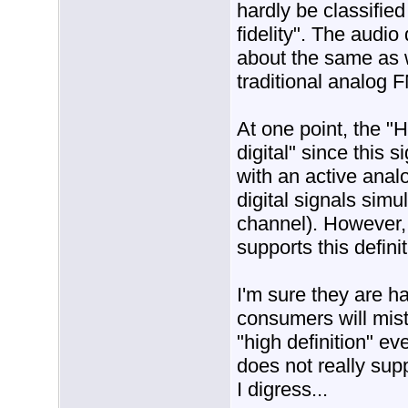
hardly be classified
fidelity". The audio
about the same as w
traditional analog 
At one point, the "
digital" since this 
with an active anal
digital signals simu
channel). However,
supports this definit
I'm sure they are h
consumers will mis
"high definition" ev
does not really supp
I digress...