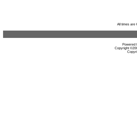
All times ar
Powered b
Copyright ©2000
Copyri