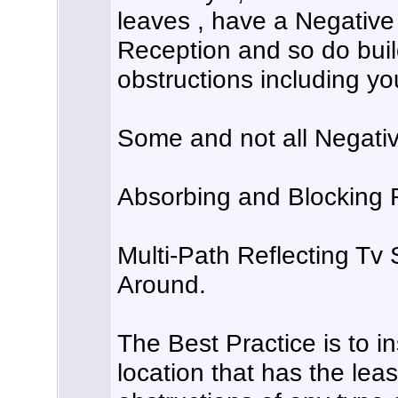
leaves , have a Negative
Reception and so do buil
obstructions including yo
Some and not all Negativ
Absorbing and Blocking 
Multi-Path Reflecting Tv 
Around.
The Best Practice is to in
location that has the le