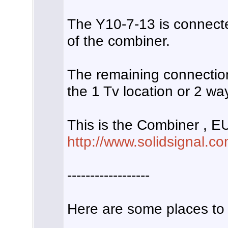
The Y10-7-13 is connect
of the combiner.
The remaining connectio
the 1 Tv location or 2 way 
This is the Combiner , E
http://www.solidsignal.c
------------------
Here are some places to 