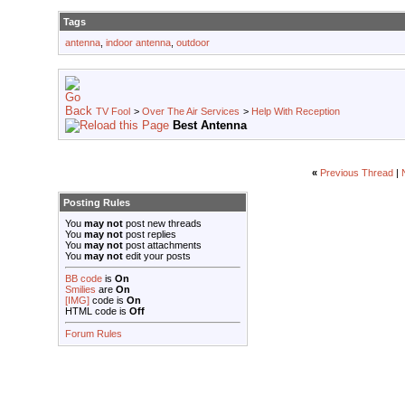
Tags
antenna
,
indoor antenna
,
outdoor
TV Fool
>
Over The Air Services
>
Help With Reception
Best Antenna
«
Previous Thread
|
Posting Rules
You
may not
post new threads
You
may not
post replies
You
may not
post attachments
You
may not
edit your posts
BB code
is
On
Smilies
are
On
[IMG]
code is
On
HTML code is
Off
Forum Rules