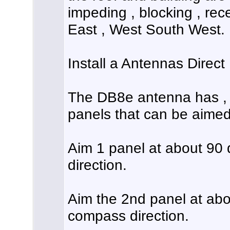
impeding , blocking , rece
East , West South West.
Install a Antennas Direc
The DB8e antenna has , 
panels that can be aimed 
Aim 1 panel at about 90
direction.
Aim the 2nd panel at ab
compass direction.