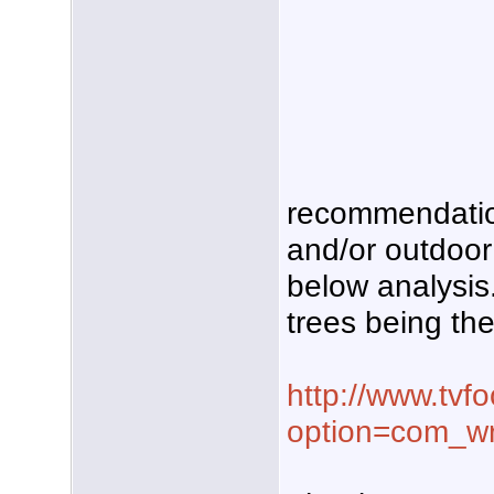
recommendation
and/or outdoo
below analysis. 
trees being the
http://www.tvf
option=com_w