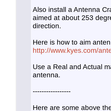
Also install a Antenna Cr
aimed at about 253 deg
direction.
Here is how to aim anten
http://www.kyes.com/ante
Use a Real and Actual m
antenna.
-----------------
Here are some above the