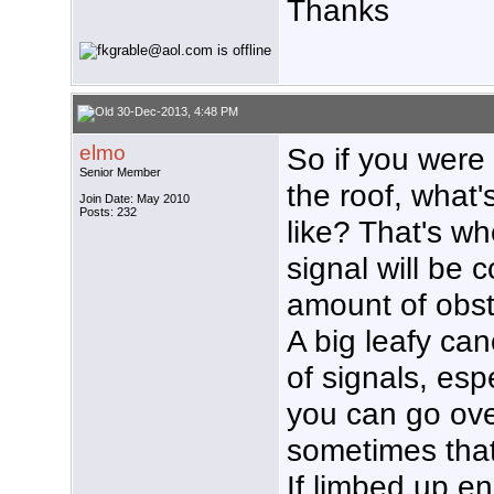
Thanks
30-Dec-2013, 4:48 PM
elmo
So if you were
Senior Member
the roof, what'
Join Date: May 2010
Posts: 232
like? That's w
signal will be 
amount of obstr
A big leafy ca
of signals, esp
you can go ove
sometimes that'
If limbed up e