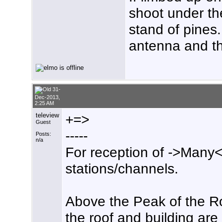
shoot under th
stand of pines
antenna and th
31-
Dec-2013,
2:25 AM
teleview
+=>
Guest
-----
Posts:
n/a
For reception of ->Many<
stations/channels.
Above the Peak of the Ro
the roof and building are 