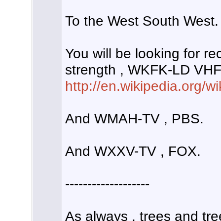
To the West South West.
You will be looking for r
strength , WKFK-LD VHF 
http://en.wikipedia.org/
And WMAH-TV , PBS.
And WXXV-TV , FOX.
-------------------
As always , trees and tre