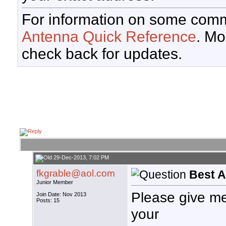
For information on some comm
Antenna Quick Reference
. Mo
check back for updates.
29-Dec-2013, 7:02 PM
fkgrable@aol.com
Best 
Junior Member
Please give m
Join Date: Nov 2013
Posts: 15
your