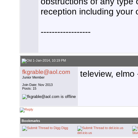
obstructions of any type o
reception including your 
------------------
1-Jan-2014, 10:19 PM
fkgrable@aol.com
teleview, elmo 
Junior Member
Join Date: Nov 2013
Posts: 15
Bookmarks
Digg
del.icio.us
Stu