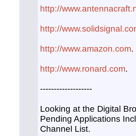
http://www.antennacraft.
http://www.solidsignal.c
http://www.amazon.com
.
http://www.ronard.com
.
-------------------
Looking at the Digital Br
Pending Applications Inc
Channel List.