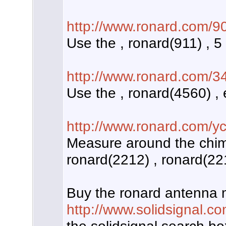
http://www.ronard.com/9
Use the , ronard(911) , 5
http://www.ronard.com/3
Use the , ronard(4560) ,
http://www.ronard.com/y
Measure around the chim
ronard(2212) , ronard(221
Buy the ronard antenna 
http://www.solidsignal.c