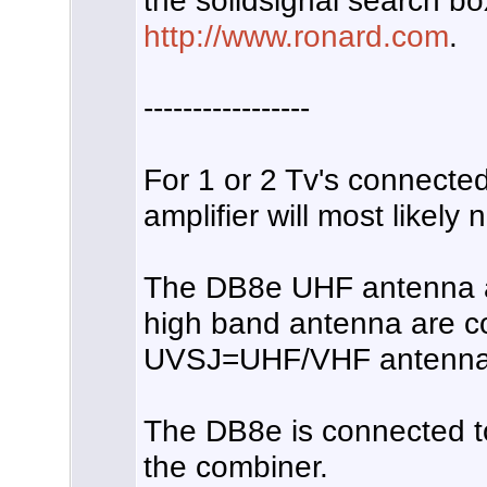
the solidsignal search bo
http://www.ronard.com
.
-----------------
For 1 or 2 Tv's connecte
amplifier will most likely 
The DB8e UHF antenna 
high band antenna are c
UVSJ=UHF/VHF antennas
The DB8e is connected t
the combiner.