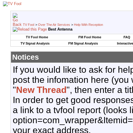
TV Fool
>
Over The Air Services
>
Help With Reception
Best Antenna
TV Fool Home
FM Fool Home
FAQ
TV Signal Analysis
FM Signal Analysis
Interactiv
Notices
If you would like to ask for h
post the infomation here (you 
"
New Thread
", then enter a ti
In order to get good responses
a link to a tvfool report (looks
option=com_wrapper&Itemid=
your exact address.