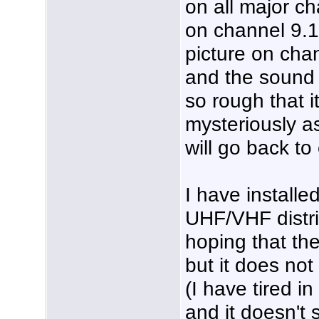
on all major c
on channel 9.1
picture on chann
and the sound q
so rough that i
mysteriously as
will go back to
I have installe
UHF/VHF distrib
hoping that th
but it does no
(I have tired i
and it doesn't