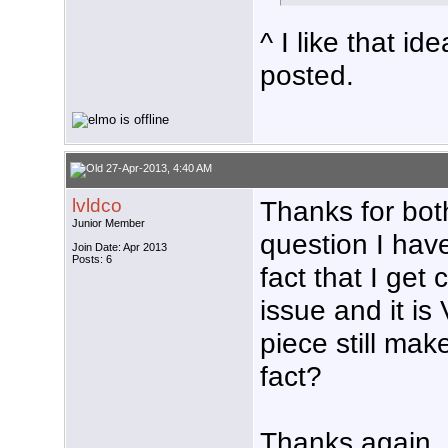
^ I like that id
posted.
27-Apr-2013, 4:40 AM
lvldco
Thanks for both
Junior Member
question I have
Join Date: Apr 2013
Posts: 6
fact that I get
issue and it is
piece still mak
fact?
Thanks again,