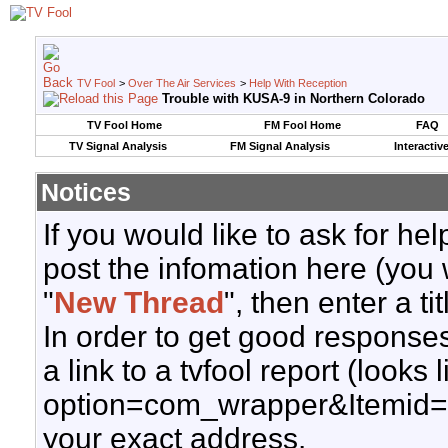
TV Fool
>
Over The Air Services
>
Help With Reception
Trouble with KUSA-9 in Northern Colorado
TV Fool Home
FM Fool Home
FAQ
TV Signal Analysis
FM Signal Analysis
Interactiv
Notices
If you would like to ask for h
post the infomation here (you 
"
New Thread
", then enter a ti
In order to get good responses
a link to a tvfool report (looks
option=com_wrapper&Itemid=
your exact address.