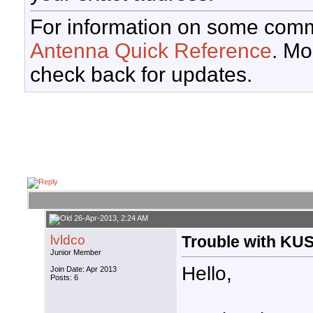
For information on some comm
Antenna Quick Reference
. Mo
check back for updates.
26-Apr-2013, 2:24 AM
lvldco
Trouble with KUS
Junior Member
Hello,
Join Date: Apr 2013
Posts: 6