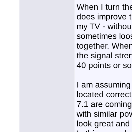
When I turn the
does improve t
my TV - without
sometimes loos
together. When 
the signal str
40 points or so
I am assuming
located correc
7.1 are coming
with similar po
look great and