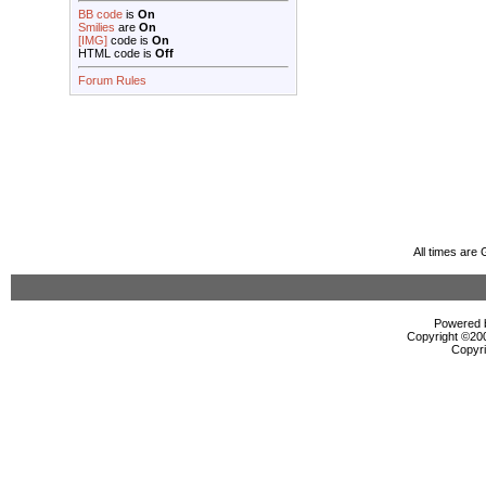
BB code
is
On
Smilies
are
On
[IMG]
code is
On
HTML code is
Off
Forum Rules
All times are
Powered b
Copyright ©2000
Copyri