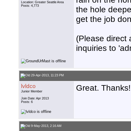
Location: Greater Seattle Area
Posts: 4,773
the hole deeper
get the job don
(Please direct 
inquiries to 'ad
29-Apr-2013, 11:23 PM
lvldco
Great. Thanks!
Junior Member
Join Date: Apr 2013
Posts: 6
9-May-2013, 2:16 AM