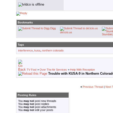
Bookmarks
Digg
del.icio.us
Stumble
Tags
interference
,
kusa
,
northern colorado
TV Fool
>
Over The Air Services
>
Help With Reception
Trouble with KUSA-9 in Northern Colorad
«
Previous Thread
|
Next 
Posting Rules
You
may not
post new threads
You
may not
post replies
You
may not
post attachments
You
may not
edit your posts