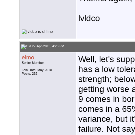
lvldco
27-Apr-2013, 4:26 PM
elmo
Well, let's sup
Senior Member
has a low tole
Join Date: May 2010
Posts: 232
strength; below
getting worse 
9 comes in bor
comes in a 65%
variance, but i
failure. Not sa