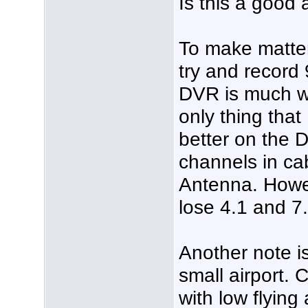
Is this a good
To make matte
try and record
DVR is much w
only thing that
better on the 
channels in ca
Antenna. Howev
lose 4.1 and 7.
Another note is
small airport. 
with low flying 