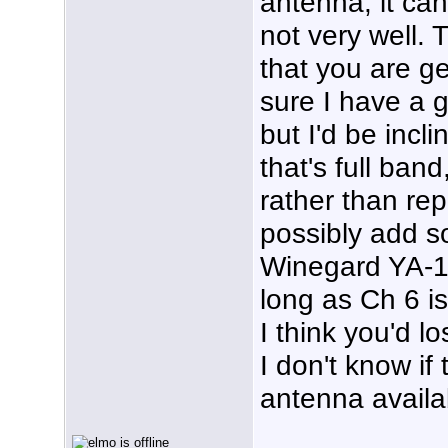
antenna; it ca
not very well. 
that you are ge
sure I have a 
but I'd be incl
that's full ba
rather than re
possibly add s
Winegard YA-1
long as Ch 6 i
I think you'd lo
I don't know if 
antenna availa