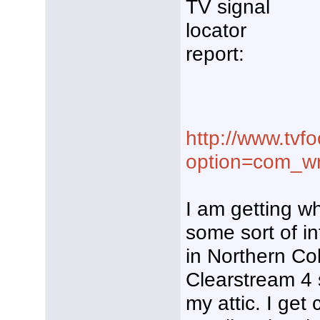
TV signal
locator
report:
http://www.tvf
option=com_w
I am getting w
some sort of i
in Northern Col
Clearstream 4 
my attic. I get 