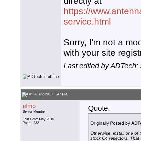
directly at
https://www.antenn
service.html
Sorry, I'm not a mo
with your site regist
Last edited by ADTech;
26-Apr-2013, 3:47 PM
elmo
Quote:
Senior Member
Join Date: May 2010
Originally Posted by
ADT
Posts: 232
Otherwise, install one of 
stock C4 reflectors. That 