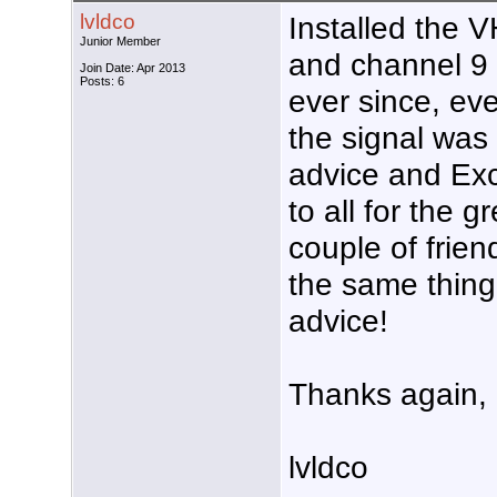
lvldco
Installed the V
Junior Member
and channel 9 
Join Date: Apr 2013
Posts: 6
ever since, e
the signal was
advice and Exc
to all for the g
couple of frien
the same thing.
advice!
Thanks again,
lvldco