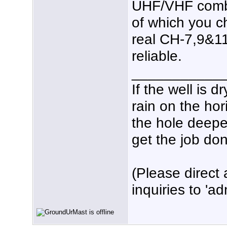
UHF/VHF combi
of which you c
real CH-7,9&1
reliable.
___________
If the well is 
rain on the hor
the hole deeper
get the job don
(Please direct 
inquiries to 'ad