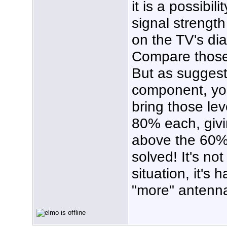
it is a possibil
signal strength
on the TV's di
Compare those
But as suggest
component, yo
bring those lev
80% each, givi
above the 60%.
solved! It's not
situation, it's
"more" antenn