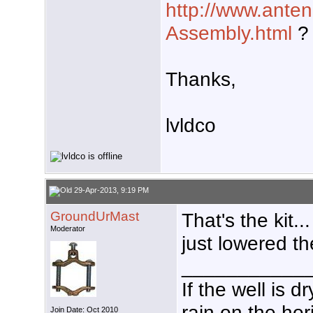
http://www.anten
Assembly.html
?
Thanks,
lvldco
29-Apr-2013, 9:19 PM
GroundUrMast
That's the kit.
Moderator
just lowered th
___________
If the well is 
rain on the hor
Join Date: Oct 2010