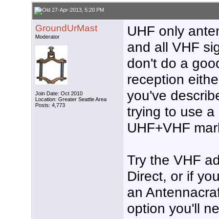
27-Apr-2013, 5:20 PM
GroundUrMast
UHF only ante
Moderator
and all VHF sig
don't do a good
reception eith
you've describe
Join Date: Oct 2010
Location: Greater Seattle Area
Posts: 4,773
trying to use 
UHF+VHF mark
Try the VHF ad
Direct, or if y
an Antennacraf
option you'll n