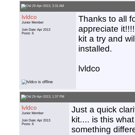
29-Apr-2013, 3:31 AM
lvldco
Thanks to all fo
Junior Member
appreciate it!!!
Join Date: Apr 2013
Posts: 6
kit a try and wi
installed.
lvldco
29-Apr-2013, 1:37 PM
lvldco
Just a quick cla
Junior Member
kit.... is this wha
Join Date: Apr 2013
Posts: 6
something differ