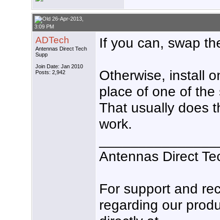
26-Apr-2013,
3:09 PM
ADTech
If you can, swap th
Antennas Direct Tech
Supp
Join Date: Jan 2010
Otherwise, install 
Posts: 2,942
place of one of the 
That usually does th
work.
_______________
Antennas Direct Te
For support and r
regarding our produ