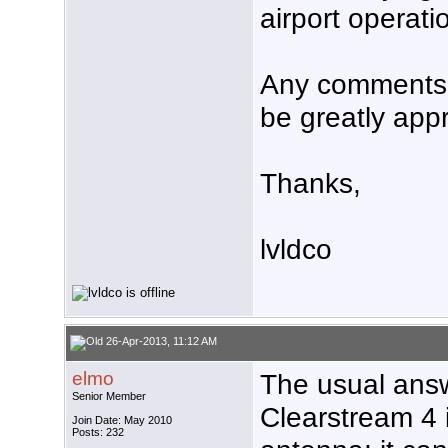
airport operati
Any comments 
be greatly app
Thanks,
lvldco
26-Apr-2013, 11:12 AM
elmo
The usual answ
Senior Member
Clearstream 4 
Join Date: May 2010
Posts: 232