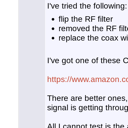
I've tried the following:
flip the RF filter
removed the RF filt
replace the coax wi
I've got one of these 
https://www.amazon
There are better ones,
signal is getting throu
All I cannot test is th