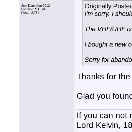
Originally Poste
Join Date: Aug 2012
Location: S.E. VA
I'm sorry. I shou
Posts: 2,754
The VHF/UHF com
I bought a new o
Sorry for aband
Thanks for the
Glad you found
___________
If you can not 
Lord Kelvin, 1