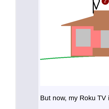
But now, my Roku TV 