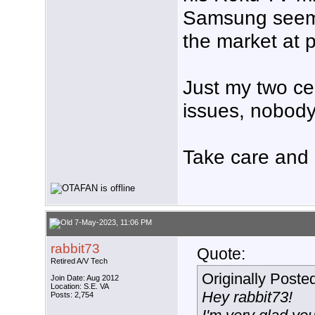
Samsung seems
the market at 
Just my two cen
issues, nobody
Take care and a
7-May-2023, 11:06 PM
rabbit73
Quote:
Retired A/V Tech
Originally Poste
Join Date: Aug 2012
Location: S.E. VA
Hey rabbit73!
Posts: 2,754