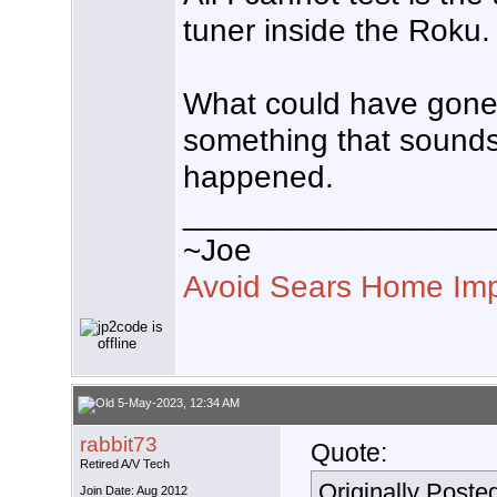
tuner inside the Roku.
What could have gone 
something that sounds 
happened.
_________________
~Joe
Avoid Sears Home Im
5-May-2023, 12:34 AM
rabbit73
Quote:
Retired A/V Tech
Originally Poste
Join Date: Aug 2012