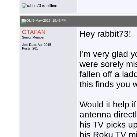
5-May-2023, 10:46 PM
OTAFAN
Hey rabbit73!
Senior Member
Join Date: Apr 2015
Posts: 261
I'm very glad y
were sorely mi
fallen off a la
this finds you w
Would it help i
antenna directl
his TV picks up
his Roku TV mi