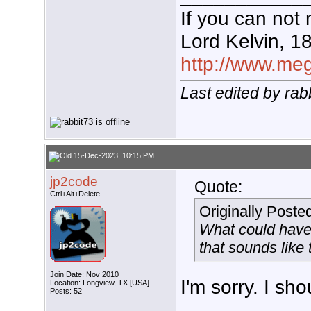
If you can not 
Lord Kelvin, 1
http://www.mega
Last edited by ra
15-Dec-2023, 10:15 PM
jp2code
Quote:
Ctrl+Alt+Delete
Originally Poste
What could have
that sounds like
Join Date: Nov 2010
I'm sorry. I sh
Location: Longview, TX [USA]
Posts: 52