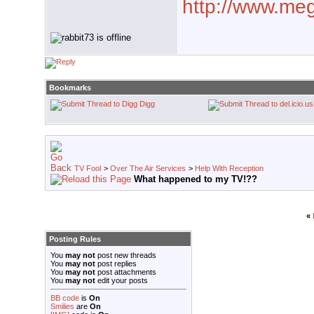
http://www.mega
Bookmarks
Digg
TV Fool
>
Over The Air Services
>
Help With Reception
What happened to my TV!??
«
Posting Rules
You
may not
post new threads
You
may not
post replies
You
may not
post attachments
You
may not
edit your posts
BB code
is
On
Smilies
are
On