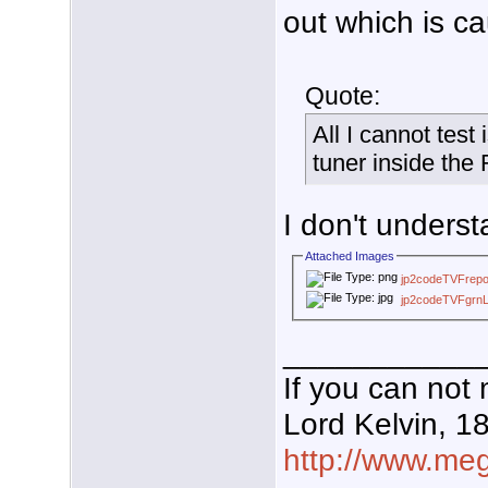
out which is c
Quote:
All I cannot test
tuner inside the
I don't unders
Attached Images
jp2codeTVFrepo
jp2codeTVFgrnL
___________
If you can not 
Lord Kelvin, 1
http://www.mega