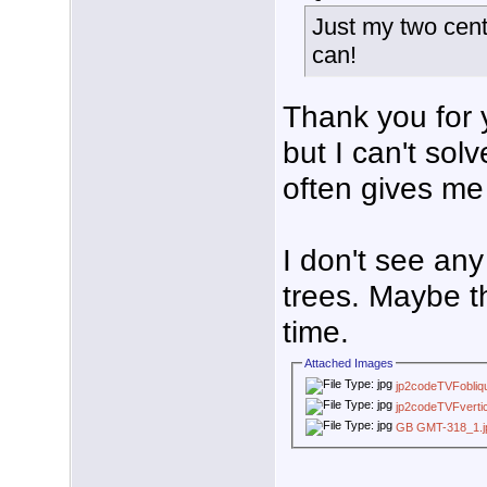
Just my two cent
can!
Thank you for y
but I can't sol
often gives me 
I don't see an
trees. Maybe t
time.
Attached Images
jp2codeTVFobliq
jp2codeTVFvertic
GB GMT-318_1.j
___________