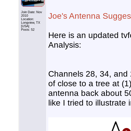
Join Date: Nov
Joe's Antenna Sugges
2010
Location:
Longview, TX
[USA]
Posts: 52
Here is an updated tvf
Analysis:
Channels 28, 34, and 
of close to a tree at (
antenna back about 50 
like I tried to illustrat