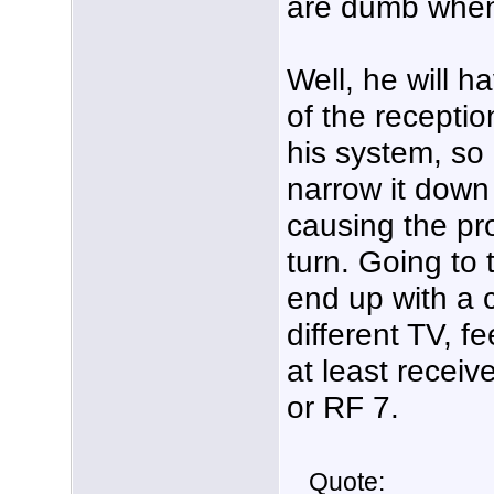
are dumb when 
Well, he will h
of the receptio
his system, so 
narrow it down 
causing the pro
turn. Going to
end up with a 
different TV, f
at least recei
or RF 7.
Quote: