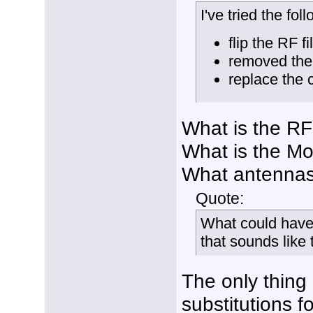
I've tried the fol
flip the RF fi
removed the 
replace the 
What is the RF 
What is the Mo
What antennas
Quote:
What could have
that sounds like
The only thing 
substitutions f