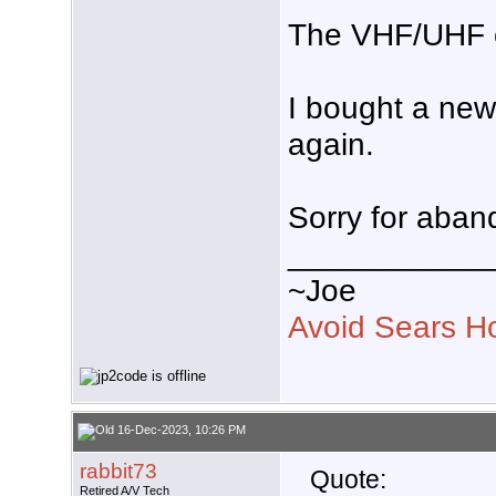
The VHF/UHF c
I bought a new
again.
Sorry for aban
___________
~Joe
Avoid Sears H
16-Dec-2023, 10:26 PM
rabbit73
Quote:
Retired A/V Tech