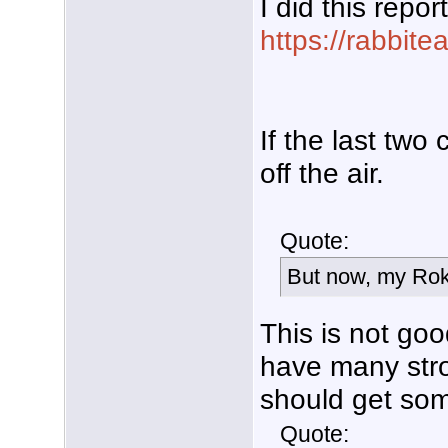
I did this repor
https://rabbit
If the last two
off the air.
Quote:
But now, my Rok
This is not go
have many str
should get som
Quote: