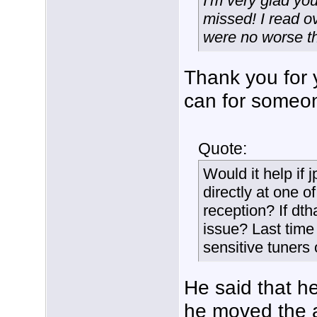
I'm very glad yo
missed! I read ov
were no worse th
Thank you for 
can for someon
Quote:
Would it help if
directly at one o
reception? If dt
issue? Last tim
sensitive tuners 
He said that h
he moved the a