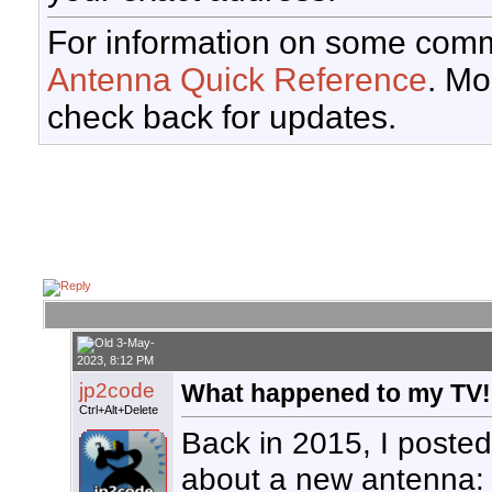
For information on some comm
Antenna Quick Reference
. Mo
check back for updates.
3-May-
2023, 8:12 PM
jp2code
What happened to my TV
Ctrl+Alt+Delete
Back in 2015, I posted
about a new antenna: