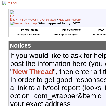
TV Fool
>
Over The Air Services
>
Help With Reception
What happened to my TV!??
TV Fool Home
FM Fool Home
FAQ
TV Signal Analysis
FM Signal Analysis
Interactiv
Notices
If you would like to ask for h
post the infomation here (you 
"
New Thread
", then enter a ti
In order to get good responses
a link to a tvfool report (looks
option=com_wrapper&Itemid=
your exact address.