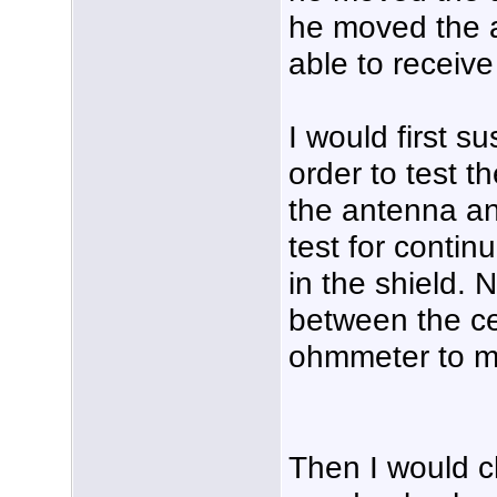
he moved the a
able to receive
I would first 
order to test t
the antenna an
test for contin
in the shield. 
between the ce
ohmmeter to m
Then I would c