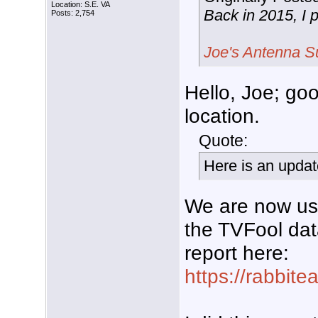
Location: S.E. VA
Back in 2015, I 
Posts: 2,754
Joe's Antenna S
Hello, Joe; go
location.
Quote:
Here is an updat
We are now usi
the TVFool dat
report here:
https://rabbit