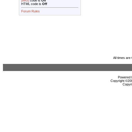
[IMG]
code is
On
HTML code is
Off
Forum Rules
All times ar
Powered b
Copyright ©2000
Copyri