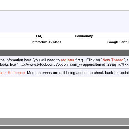
FAQ
Community
Interactive TV Maps
Google Earth
the infomation here (you will need to
register
first). Click on "
New Thread
", 
port (looks like "http://www.tvfool.com/?option=com_wrapper&Itemid=29&q=id%x
uick Reference
. More antennas are still being added, so check back for upda