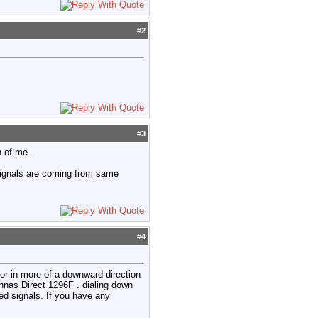
#
2
#
3
h of me.
 signals are coming from same
#
4
ctor in more of a downward direction
tennas Direct 1296F . dialing down
cted signals. If you have any