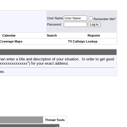
User Name
Remember Me?
Password
Calendar
Search
Register
 Coverage Maps
TV Callsign Lookup
then enter a title and description of your situation. In order to get good
xxxxxxxxxxxxxxx") for your exact address.
tes.
Thread Tools