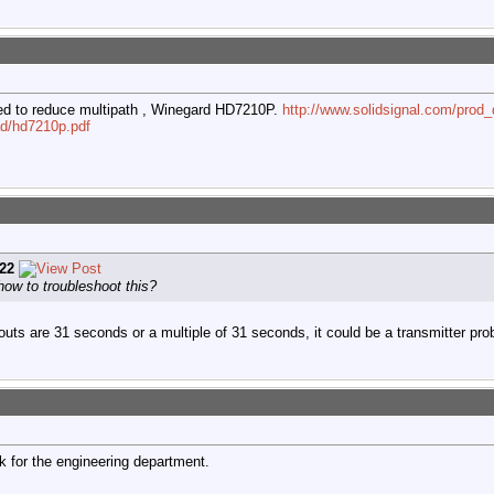
ned to reduce multipath , Winegard HD7210P.
http://www.solidsignal.com/pro
ad/hd7210p.pdf
22
ow to troubleshoot this?
pouts are 31 seconds or a multiple of 31 seconds, it could be a transmitter pro
 for the engineering department.