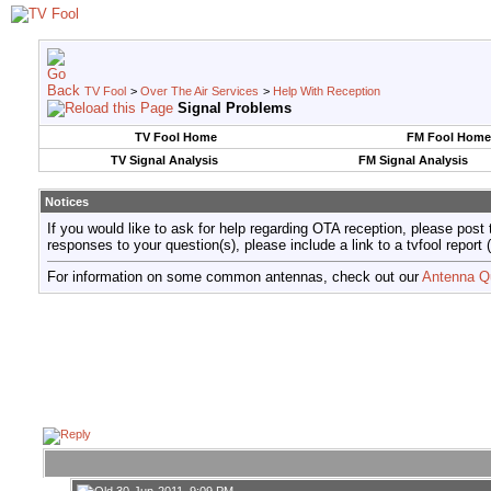
TV Fool
>
Over The Air Services
>
Help With Reception
Signal Problems
TV Fool Home
FM Fool Home
TV Signal Analysis
FM Signal Analysis
Notices
If you would like to ask for help regarding OTA reception, please post 
responses to your question(s), please include a link to a tvfool re
For information on some common antennas, check out our
Antenna Q