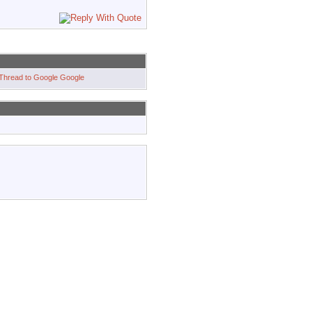
Google