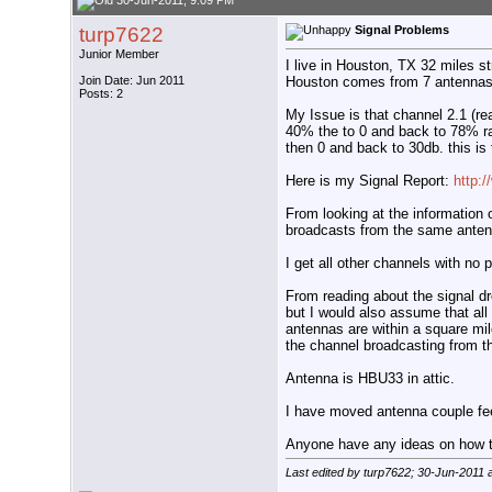
30-Jun-2011, 9:09 PM
turp7622
Signal Problems
Junior Member
I live in Houston, TX 32 miles s
Houston comes from 7 antennas 
Join Date: Jun 2011
Posts: 2
My Issue is that channel 2.1 (re
40% the to 0 and back to 78% r
then 0 and back to 30db. this is 
Here is my Signal Report:
http:
From looking at the information 
broadcasts from the same antenn
I get all other channels with no
From reading about the signal dr
but I would also assume that all
antennas are within a square mil
the channel broadcasting from 
Antenna is HBU33 in attic.
I have moved antenna couple fee
Anyone have any ideas on how to
Last edited by turp7622; 30-Jun-2011 