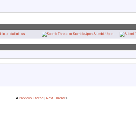
del.icio.us
StumbleUpon
«
Previous Thread
|
Next Thread
»