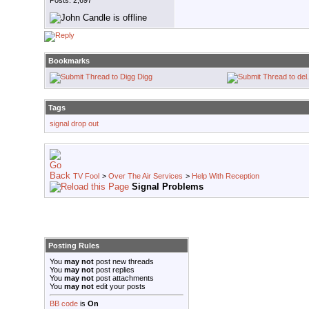
Posts: 2,697
Bookmarks
Digg
Tags
signal drop out
TV Fool
>
Over The Air Services
>
Help With Reception
Signal Problems
Posting Rules
You
may not
post new threads
You
may not
post replies
You
may not
post attachments
You
may not
edit your posts
BB code
is
On