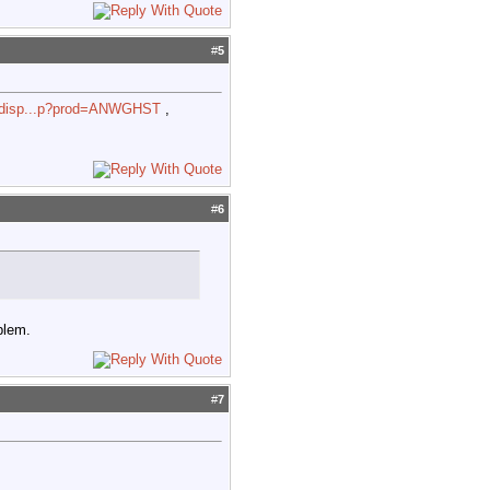
#
5
d_disp...p?prod=ANWGHST
,
#
6
blem.
#
7