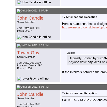
2-Jul-2011, 5:07 AM
John Candle
Tv Antennas and Reception
Senior Member
Here is a antenna that is desig
http://winegard.com/kbase/uplo
Join Date: Jun 2010
Posts: 2,697
2-Jul-2011, 1:19 PM
Tower Guy
Quote:
Senior Member
Originally Posted by
turp76
Anyone have any ideas on h
Join Date: Dec 2009
Location: Delmar, NY
Posts: 1,236
If the intervals between the dro
2-Jul-2011, 8:05 PM
John Candle
Tv Antennas and Reception
Senior Member
Call KPRC 713-222-2222 and ask
Join Date: Jun 2010