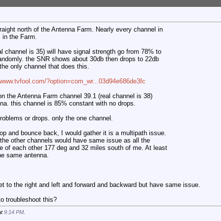
traight north of the Antenna Farm. Nearly every channel in
in the Farm.
al channel is 35) will have signal strength go from 78% to
andomly. the SNR shows about 30db then drops to 22db
the only channel that does this.
//www.tvfool.com/?option=com_wr...03d94e686de3fc
on the Antenna Farm channel 39.1 (real channel is 38)
a. this channel is 85% constant with no drops.
 problems or drops. only the one channel.
op and bounce back, I would gather it is a multipath issue.
 the other channels would have same issue as all the
e of each other 177 deg and 32 miles south of me. At least
the same antenna.
t to the right and left and forward and backward but have same issue.
 troubleshoot this?
at
9:14 PM
.