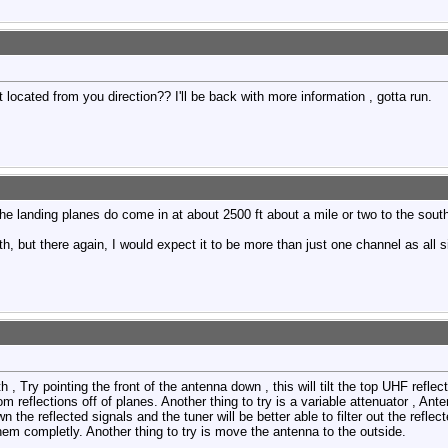
t located from you direction?? I'll be back with more information , gotta run.
 The landing planes do come in at about 2500 ft about a mile or two to the sout
th, but there again, I would expect it to be more than just one channel as all
h , Try pointing the front of the antenna down , this will tilt the top UHF refle
rom reflections off of planes. Another thing to try is a variable attenuator , An
n the reflected signals and the tuner will be better able to filter out the refle
em completly. Another thing to try is move the antenna to the outside.