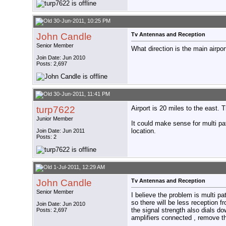
30-Jun-2011, 10:25 PM
John Candle
Tv Antennas and Reception
Senior Member
What direction is the main airpor
Join Date: Jun 2010
Posts: 2,697
30-Jun-2011, 11:41 PM
turp7622
Airport is 20 miles to the east.
Junior Member
It could make sense for multi pa
location.
Join Date: Jun 2011
Posts: 2
1-Jul-2011, 12:29 AM
John Candle
Tv Antennas and Reception
Senior Member
I believe the problem is multi pat
so there will be less reception f
Join Date: Jun 2010
the signal strength also dials dow
Posts: 2,697
amplifiers connected , remove th