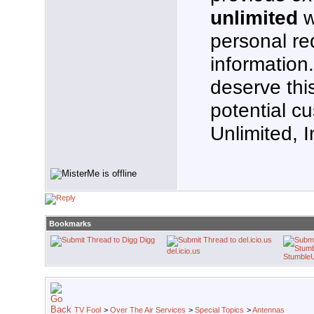
unlimited
w
personal re
information
deserve thi
potential c
Unlimited, I
Bookmarks
Digg
del.icio.us
Stumble
TV Fool
>
Over The Air Services
>
Special Topics
>
Antennas