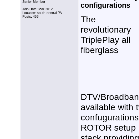
Senior Member
configurations
Join Date: Mar 2012
Location: south-central PA.
The
Posts: 453
revolutionary
TriplePlay all
fiberglass
DTV/Broadband
available with
confugurations
ROTOR setup an
stack providin