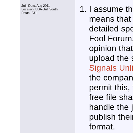
Join Date: Aug 2011
I assume t
Location: USA Gulf South
Posts: 231
means that 
detailed spe
Fool Forum.
opinion that
upload the s
Signals Unl
the compan
permit this
free file sha
handle the 
publish thei
format.