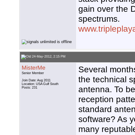
gain over the
spectrums.
www.triplepla
24-May-2012, 2:15 PM
MisterMe
Several months
Senior Member
the technical sp
Join Date: Aug 2011
Location: USA Gulf South
antenna. To be 
Posts: 231
reception patt
standard ante
software? As y
many reputabl