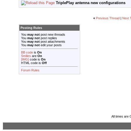
TriplePlay antenna new configurations
«
Previous Thread
|
Next 
Posting Rules
You
may not
post new threads
You
may not
post replies
You
may not
post attachments
You
may not
edit your posts
BB code
is
On
Smilies
are
On
[IMG]
code is
On
HTML code is
Off
Forum Rules
All times are