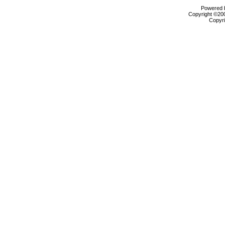
Powered b
Copyright ©2000
Copyri