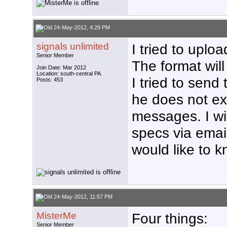
24-May-2012, 4:29 PM
signals unlimited
I tried to uplo
Senior Member
The format will
Join Date: Mar 2012
Location: south-central PA.
I tried to send
Posts: 453
he does not ex
messages. I wil
specs via email
would like to
24-May-2012, 11:57 PM
MisterMe
Four things:
Senior Member