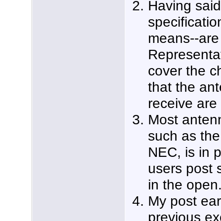
Having said 
specificatio
means--are 
Representat
cover the c
that the ant
receive are 
Most anten
such as the 
NEC, is in p
users post 
in the open
My post ear
previous e