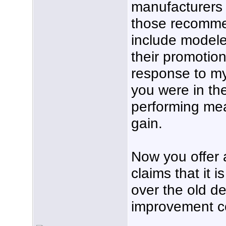
manufacturers 
those recomme
include modele
their promotio
response to my
you were in th
performing me
gain.
Now you offer 
claims that it
over the old d
improvement c