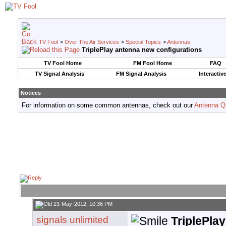
TV Fool
>
Over The Air Services
>
Special Topics
>
Antennas
TriplePlay antenna new configurations
TV Fool Home
FM Fool Home
FAQ
TV Signal Analysis
FM Signal Analysis
Interactiv
Notices
For information on some common antennas, check out our
Antenna Q
23-May-2012, 10:36 PM
signals unlimited
TriplePla