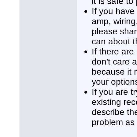
it is safe to
If you have
amp, wiring,
please shar
can about t
If there ar
don't care a
because it 
your option
If you are t
existing re
describe th
problem as