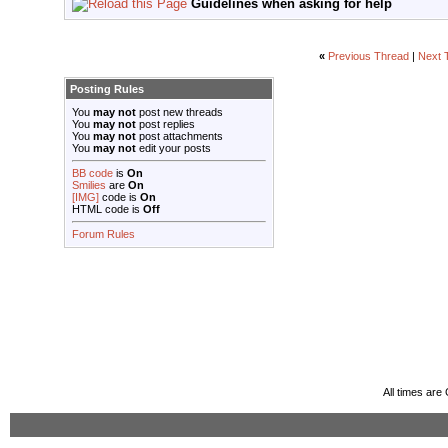
Guidelines when asking for help
«
Previous Thread
|
Next 
Posting Rules
You
may not
post new threads
You
may not
post replies
You
may not
post attachments
You
may not
edit your posts
BB code
is
On
Smilies
are
On
[IMG]
code is
On
HTML code is
Off
Forum Rules
All times ar