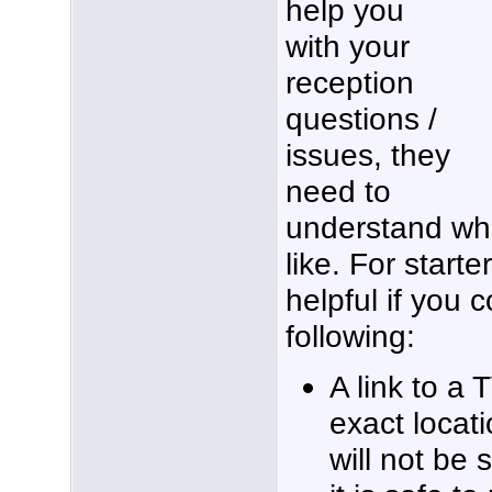
help you
with your
reception
questions /
issues, they
need to
understand wha
like. For starte
helpful if you 
following:
A link to a 
exact locati
will not be 