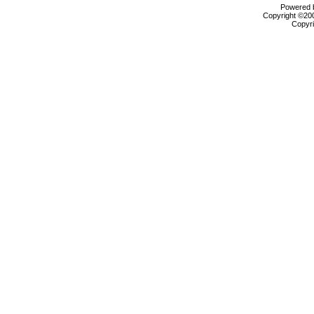
Powered b
Copyright ©2000
Copyri