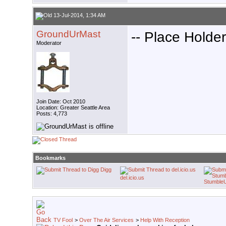
13-Jul-2014, 1:34 AM
GroundUrMast
-- Place Holder
Moderator
Join Date: Oct 2010
Location: Greater Seattle Area
Posts: 4,773
Bookmarks
Digg
del.icio.us
Stumble
TV Fool
>
Over The Air Services
>
Help With Reception