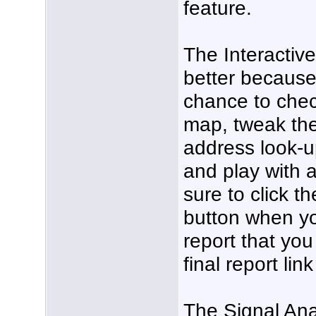
feature.
The Interactiv
better because 
chance to chec
map, tweak the
address look-u
and play with 
sure to click t
button when yo
report that you
final report lin
The Signal Anal