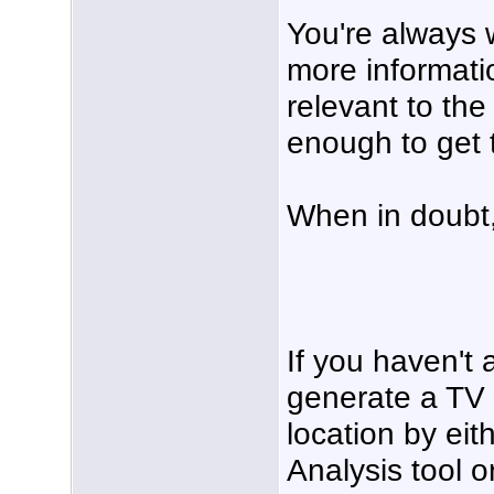
You're always 
more information
relevant to the 
enough to get t
When in doubt
If you haven't 
generate a TV 
location by eit
Analysis tool o