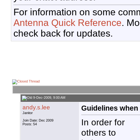
For information on some comm
Antenna Quick Reference
. Mo
check back for updates.
9-Dec-2009, 9:00 AM
andy.s.lee
Guidelines when 
Janitor
In order for
Join Date: Dec 2009
Posts: 54
others to