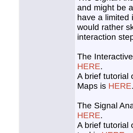
and might be a 
have a limited 
would rather s
interaction ste
The Interactiv
HERE
.
A brief tutorial
Maps is
HERE
The Signal Ana
HERE
.
A brief tutoria