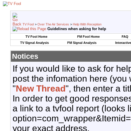
TV Fool
>
Over The Air Services
>
Help With Reception
Guidelines when asking for help
TV Fool Home
FM Fool Home
FAQ
TV Signal Analysis
FM Signal Analysis
Interactiv
Notices
If you would like to ask for h
post the infomation here (you 
"
New Thread
", then enter a ti
In order to get good responses
a link to a tvfool report (looks
option=com_wrapper&Itemid=
your exact address.