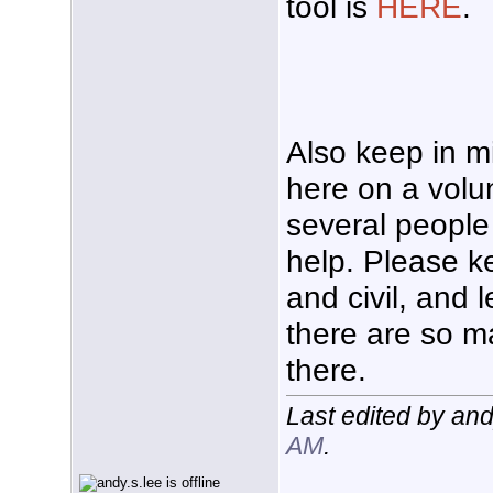
tool is
HERE
.
Also keep in m
here on a volu
several people 
help. Please k
and civil, and l
there are so m
there.
Last edited by an
AM
.