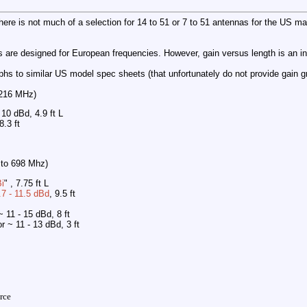
there is not much of a selection for 14 to 51 or 7 to 51 antennas for the US ma
s are designed for European frequencies. However, gain versus length is an i
hs to similar US model spec sheets (that unfortunately do not provide gain g
 216 MHz)
- 10 dBd, 4.9 ft L
 8.3 ft
 to 698 Mhz)
i
" , 7.75 ft L
.7 - 11.5 dBd
, 9.5 ft
~ 11 - 15 dBd, 8 ft
or ~ 11 - 13 dBd, 3 ft
rce