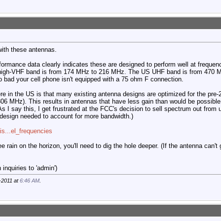
with these antennas.
ormance data clearly indicates these are designed to perform well at frequen
high-VHF band is from 174 MHz to 216 MHz. The US UHF band is from 470 M
o bad your cell phone isn't equipped with a 75 ohm F connection.
re in the US is that many existing antenna designs are optimized for the pre
6 MHz). This results in antennas that have less gain than would be possible 
s I say this, I get frustrated at the FCC's decision to sell spectrum out from u
design needed to account for more bandwidth.)
vis...el_frequencies
ee rain on the horizon, you'll need to dig the hole deeper. (If the antenna can't
inquiries to 'admin')
-2011 at
6:46 AM
.