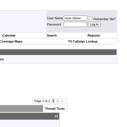
User Name
Remember Me?
Password
Calendar
Search
Register
 Coverage Maps
TV Callsign Lookup
tes.
Page 1 of 2
1
2
>
Thread Tools
#
1