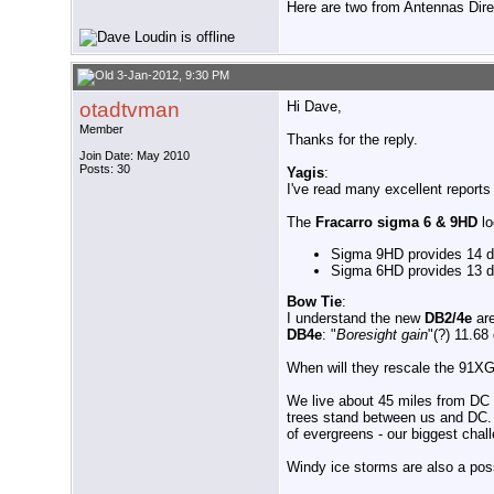
Here are two from Antennas Dir
3-Jan-2012, 9:30 PM
otadtvman
Hi Dave,
Member
Thanks for the reply.
Join Date: May 2010
Posts: 30
Yagis
:
I've read many excellent reports
The
Fracarro sigma 6 & 9HD
lo
Sigma 9HD provides 14 d
Sigma 6HD provides 13 d
Bow Tie
:
I understand the new
DB2/4e
ar
DB4e
: "
Boresight gain
"(?) 11.68
When will they rescale the 91XG?
We live about 45 miles from DC & 
trees stand between us and DC. W
of evergreens - our biggest chall
Windy ice storms are also a poss