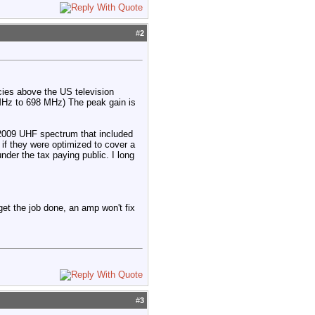
#
2
cies above the US television
Hz to 698 MHz) The peak gain is
-2009 UHF spectrum that included
if they were optimized to cover a
nder the tax paying public. I long
 get the job done, an amp won't fix
#
3