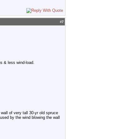
#
7
s & less wind-load.
wall of very tall 30-yr old spruce
aused by the wind blowing the wall