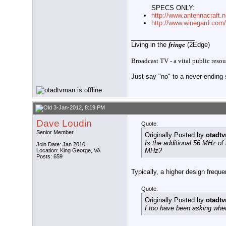
SPECS ONLY:
http://www.antennacraft.
http://www.winegard.com
__________________
Living in the
fringe
(2Edge)
Broadcast TV - a vital public resou
Just say "no" to a never-ending s
3-Jan-2012, 8:19 PM
Dave Loudin
Quote:
Senior Member
Originally Posted by
otadt
Is the additional 56 MHz of
Join Date: Jan 2010
MHz?
Location: King George, VA
Posts: 659
Typically, a higher design frequ
Quote:
Originally Posted by
otadt
I too have been asking whe