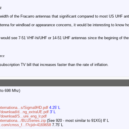
z
dwidth of the Fracarro antennas that significant compared to most US UHF a
tenna for windload or appearance concerns, it would be interesting to know 
would see 7-51 VHF-hi/UHF or 14-51 UHF antennas since the begining of the 
rce
ubscription TV bill that increases faster than the rate of inflation.
 to 698 Mhz)
internationa...s/Sigma9HD.pdf
4.25' L
m/download/d...ng_extraUE.pdf
3' L
/download/S...ure_eng_lr.pdf
nternationa.../BLUSeries.zip
(See 920 - most similar to 91XG) 8' L
t.com/cmss_f...f?cjid=4169658
7.75' L