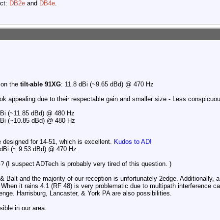
ect:
DB2e
and
DB4e
.
 on the
tilt-able 91XG
: 11.8 dBi (~9.65 dBd) @ 470 Hz
ok appealing due to their respectable gain and smaller size - Less conspicuou
Bi (~11.85 dBd) @ 480 Hz
Bi (~10.85 dBd) @ 480 Hz
e designed for 14-51, which is excellent.
Kudos to AD!
 dBi (~ 9.53 dBd) @ 470 Hz
 (I suspect ADTech is probably very tired of this question.
)
Balt and the majority of our reception is unfortunately 2edge. Additionally, a 
hen it rains 4.1 (RF 48) is very problematic due to multipath interference c
enge. Harrisburg, Lancaster, & York PA are also possibilities.
ible in our area.