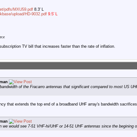
net/pdfs/MXU59.pdf
8.3' L
/kbase/upload/HD-9032.pdf
9.5' L
rce
ubscription TV bill that increases faster than the rate of inflation.
vman
 bandwidth of the Fracarro antennas that significant compared to most US UH
ency that extends the top end of a broadband UHF array's bandwidth sacrifice
vman
n we would see 7-51 VHF-hi/UHF or 14-51 UHF antennas since the begining of