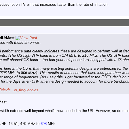
ubscription TV bill that increases faster than the rate of inflation.
dUrMast
ence with these antennas.
performance data clearly indicates these are designed to perform well at fr
ments. (The US high-VHF band is from 174 MHz to 216 MHz. The US UHF band
e cell-phone/PCS band... too bad your cell phone isn't equipped with a 75 oh
s here in the US is that many existing antenna designs are optimized for th
(698 MHz to 806 MHz). This results in antennas that have less gain than woul
r range of frequencies. (As I say this, I get frustrated at the FCC's decision 
ng for the days when UHF antenna design needed to account for more bandwidt
Televis...el_frequencies
Mast.
ndwidth extends well beyond what's now needed in the US. However, so do most
 UHF: 14-51, 470 MHz to
698
MHz