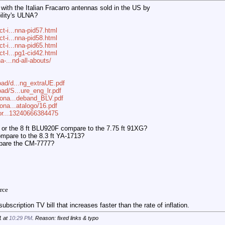
ith the Italian Fracarro antennas sold in the US by
ility's ULNA?
ct-i...nna-pid57.html
ct-i...nna-pid58.html
ct-i...nna-pid65.html
ct-l...pg1-cid42.html
a-...nd-all-abouts/
oad/d...ng_extraUE.pdf
ad/S...ure_eng_lr.pdf
tiona...deband_BLV.pdf
iona...atalogo/16.pdf
?for...13240666384475
 or the 8 ft BLU920F compare to the 7.75 ft 91XG?
mpare to the 8.3 ft YA-1713?
mpare the CM-7777?
rce
ubscription TV bill that increases faster than the rate of inflation.
1 at
10:29 PM
. Reason: fixed links & typo