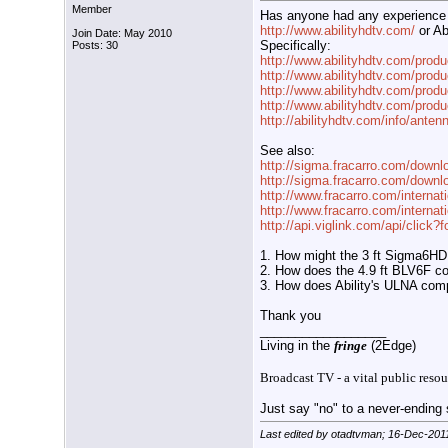
Member
Has anyone had any experience w
http://www.abilityhdtv.com/
or Ab
Join Date: May 2010
Specifically:
Posts: 30
http://www.abilityhdtv.com/produ
http://www.abilityhdtv.com/produ
http://www.abilityhdtv.com/produ
http://www.abilityhdtv.com/produ
http://abilityhdtv.com/info/antenn
See also:
http://sigma.fracarro.com/downl
http://sigma.fracarro.com/downlo
http://www.fracarro.com/interna
http://www.fracarro.com/internat
http://api.viglink.com/api/click
1. How might the 3 ft Sigma6HD
2. How does the 4.9 ft BLV6F co
3. How does Ability's ULNA co
Thank you
__________________
Living in the
fringe
(2Edge)
Broadcast TV - a vital public resou
Just say "no" to a never-ending s
Last edited by otadtvman; 16-Dec-201