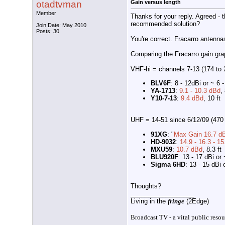
otadtvman
Gain versus length
Member
Thanks for your reply. Agreed - 
recommended solution?
Join Date: May 2010
Posts: 30
You're correct. Fracarro antenna
Comparing the Fracarro gain grap
VHF-hi = channels 7-13 (174 to
BLV6F
: 8 - 12dBi or ~ 6 
YA-1713
:
9.1 - 10.3 dBd
,
Y10-7-13
:
9.4 dBd
, 10 ft
UHF = 14-51 since 6/12/09 (470
91XG
: "
Max Gain 16.7 dB
HD-9032
:
14.9 - 16.3 - 15
MXU59
:
10.7 dBd
, 8.3 ft
BLU920F
: 13 - 17 dBi or 
Sigma 6HD
: 13 - 15 dBi 
Thoughts?
__________________
Living in the
fringe
(2Edge)
Broadcast TV - a vital public resou