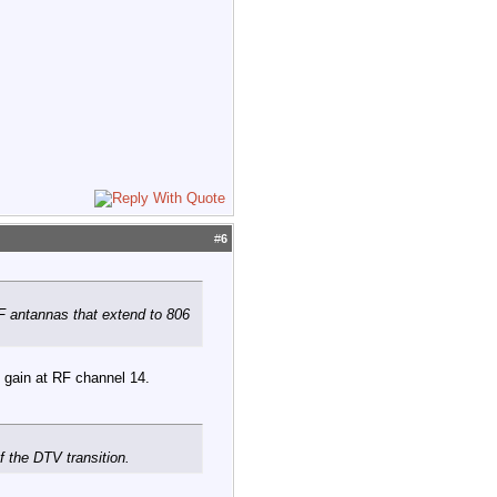
#
6
F antannas that extend to 806
s gain at RF channel 14.
 the DTV transition.