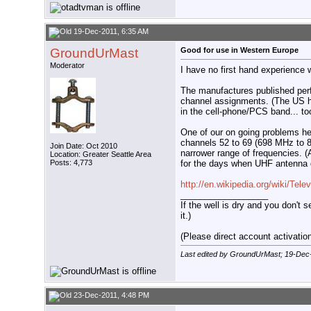
19-Dec-2011, 6:35 AM
GroundUrMast
Good for use in Western Europe
Moderator
I have no first hand experience 
The manufactures published perf
channel assignments. (The US 
in the cell-phone/PCS band... to
One of our on going problems he
channels 52 to 69 (698 MHz to 80
Join Date: Oct 2010
narrower range of frequencies. (A
Location: Greater Seattle Area
for the days when UHF antenna 
Posts: 4,773
http://en.wikipedia.org/wiki/Tele
__________________
If the well is dry and you don't s
it.)
(Please direct account activation 
Last edited by GroundUrMast; 19-Dec
23-Dec-2011, 4:48 PM