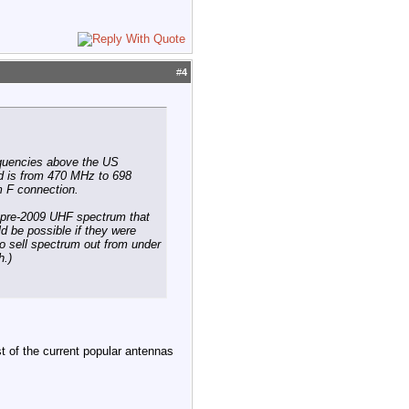
#
4
equencies above the US
 is from 470 MHz to 698
m F connection.
e pre-2009 UHF spectrum that
d be possible if they were
to sell spectrum out from under
h.)
 of the current popular antennas