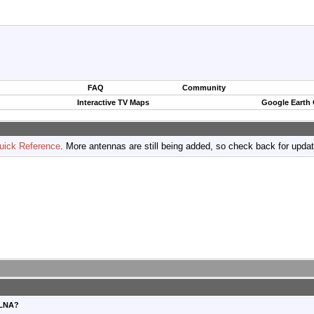
FAQ
Community
Interactive TV Maps
Google Earth
uick Reference
. More antennas are still being added, so check back for upda
ULNA?