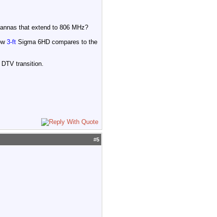
ntannas that extend to 806 MHz?
how
3-ft
Sigma 6HD compares to the
DTV transition.
#
5