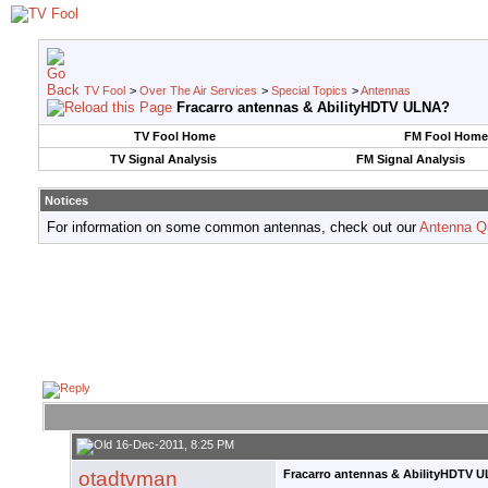
TV Fool
>
Over The Air Services
>
Special Topics
>
Antennas
Fracarro antennas & AbilityHDTV ULNA?
TV Fool Home
FM Fool Home
TV Signal Analysis
FM Signal Analysis
Notices
For information on some common antennas, check out our
Antenna Q
16-Dec-2011, 8:25 PM
otadtvman
Fracarro antennas & AbilityHDTV 