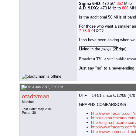
Sigma 6HD
: 470 â€“
862
MHz
A.D. 91XG
: 470 MHz to
806
MH
Is the additional 56 MHz of ban
For those who want a smaller an
7.75-ft
91XG?
I too have been asking when we 
__________________
Living in the
fringe
(2Edge)
Broadcast TV - a vital public resou
Just say "no" to a never-ending s
3-Jan-2012, 7:09 PM
otadtvman
UHF = 14-51 since 6/12/09 (470
Member
GRAPHS COMPARISONS:
Join Date: May 2010
Posts: 30
http://www.fracarro.com/
http://sigma.fracarro.co
http://sigma.fracarro.com
http://www.fracarro.com/i
http://www.antennasdirec