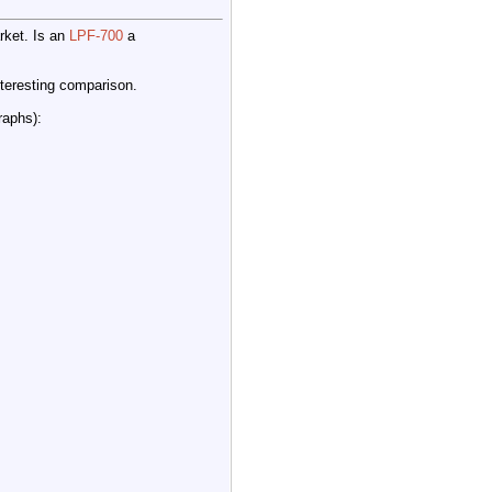
rket. Is an
LPF-700
a
nteresting comparison.
raphs):