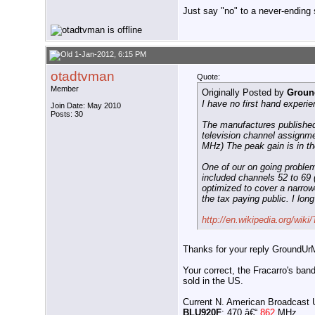
Just say "no" to a never-ending s
1-Jan-2012, 6:15 PM
otadtvman
Quote:
Member
Originally Posted by
Groun
I have no first hand experi
Join Date: May 2010
Posts: 30
The manufactures published 
television channel assign
MHz) The peak gain is in th
One of our on going problem
included channels 52 to 69 
optimized to cover a narrowe
the tax paying public. I lo
http://en.wikipedia.org/wiki/
Thanks for your reply GroundUr
Your correct, the Fracarro's ba
sold in the US.
Current N. American Broadcast
BLU920F
: 470 â€“
862
MHz