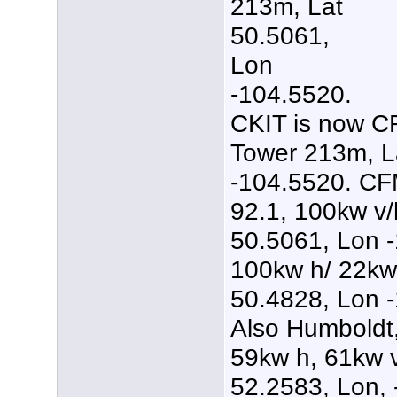
213m, Lat
50.5061,
Lon
-104.5520.
CKIT is now C
Tower 213m, L
-104.5520. C
92.1, 100kw v/
50.5061, Lon 
100kw h/ 22kw
50.4828, Lon 
Also Humboldt
59kw h, 61kw 
52.2583, Lon, 