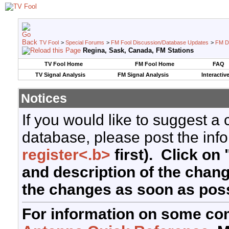
TV Fool
>
Special Forums
>
FM Fool Discussion/Database Updates
>
FM D
Regina, Sask, Canada, FM Stations
TV Fool Home
FM Fool Home
FAQ
TV Signal Analysis
FM Signal Analysis
Interactiv
Notices
If you would like to suggest a
database, please post the info
register<.b>
first). Click on 
and description of the chan
the changes as soon as poss
For information on some co