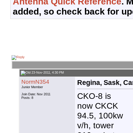
Antenna Quick Reference
. 
added, so check back for up
23-Nov-2011, 4:30 PM
NormN354
Regina, Sask, Ca
Junior Member
CKO-8 is
Join Date: Nov 2011
Posts: 8
now CKCK
94.5, 100kw
v/h, tower