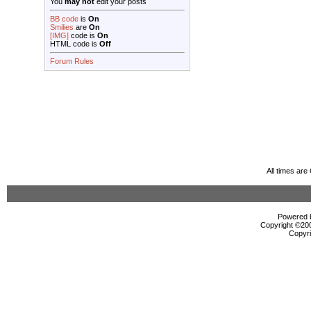
You
may not
edit your posts
BB code
is
On
Smilies
are
On
[IMG]
code is
On
HTML code is
Off
Forum Rules
All times ar
Powered b
Copyright ©2000
Copyri