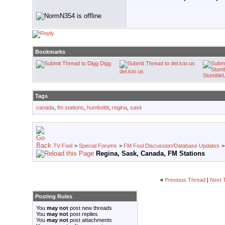
Bookmarks
Digg
del.icio.us
Stumble
Tags
canada
,
fm stations
,
humboldt
,
regina
,
sask
TV Fool
>
Special Forums
>
FM Fool Discussion/Database Updates
Regina, Sask, Canada, FM Stations
«
Previous Thread
|
Next 
Posting Rules
You
may not
post new threads
You
may not
post replies
You
may not
post attachments