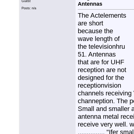
Guest
Antennas
Posts: n/a
The Actelements
are short
because the
wave length of
the televisionhru
51. Antennas
that are for UHF
reception are not
designed for the
receptionvision
channels receiving
channeption. The po
Small and smaller a
antenna metal recei
receive very well. 
............... "Ifer sma