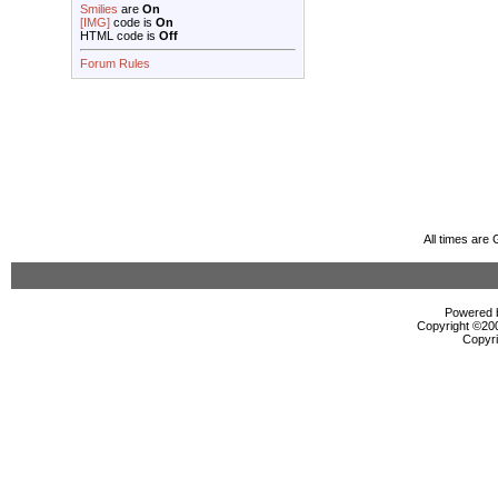
Smilies
are
On
[IMG]
code is
On
HTML code is
Off
Forum Rules
All times are
Powered b
Copyright ©2000
Copyri