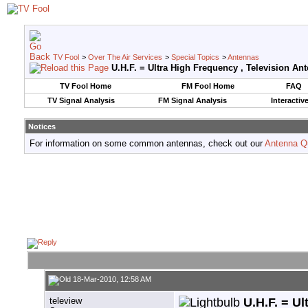
TV Fool
>
Over The Air Services
>
Special Topics
>
Antennas
U.H.F. = Ultra High Frequency , Television An
TV Fool Home
FM Fool Home
FAQ
TV Signal Analysis
FM Signal Analysis
Interactiv
Notices
For information on some common antennas, check out our
Antenna Q
18-Mar-2010, 12:58 AM
teleview
U.H.F. = Ul