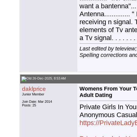
want a bantenna"......
Antenna..............
receiving n signal.
elements of Tv anten
a Tv signal. . . . . .
Last edited by teleview
Spelling corrections and
26-Dec-2025, 8:53 AM
daklprice
Womens From Your To
Adult Dating
Junior Member
Join Date: Mar 2014
Private Girls In You
Posts: 25
Anonymous Casual
https://PrivateLad