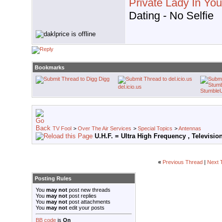
Private Lady In Yo
Dating - No Selfie
Bookmarks
Digg
del.icio.us
Stumble
TV Fool
>
Over The Air Services
>
Special Topics
>
Antennas
U.H.F. = Ultra High Frequency , Televisi
«
Previous Thread
|
Next 
Posting Rules
You
may not
post new threads
You
may not
post replies
You
may not
post attachments
You
may not
edit your posts
BB code
is
On