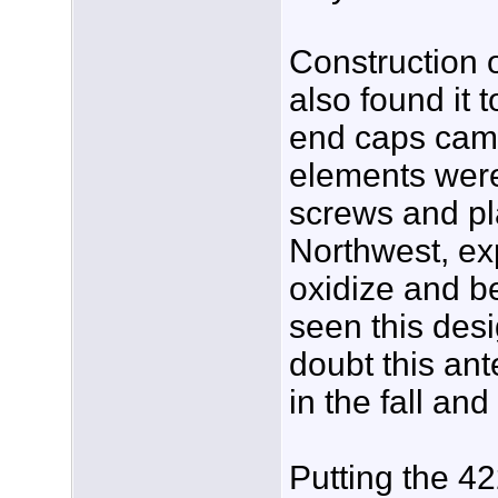
Construction o
also found it 
end caps came 
elements were
screws and pla
Northwest, exp
oxidize and b
seen this desi
doubt this an
in the fall and
Putting the 4