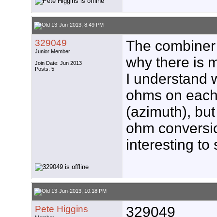
13-Jun-2013, 8:49 PM
329049
The combiner 
Junior Member
why there is 
Join Date: Jun 2013
Posts: 5
I understand w
ohms on each b
(azimuth), but
ohm conversio
interesting to 
13-Jun-2013, 10:18 PM
Pete Higgins
329049