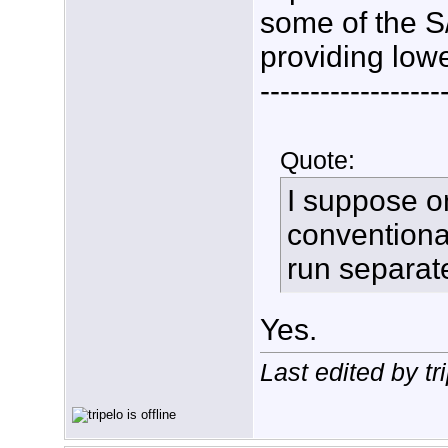
some of the S
providing low
------------------
Quote:
I suppose on
conventional
run separate
Yes.
Last edited by t