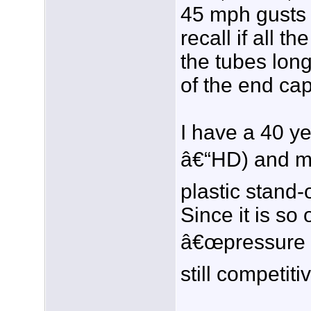
45 mph gusts a
recall if all 
the tubes lon
of the end ca
I have a 40 y
â€“HD) and my
plastic stand-
Since it is so 
â€œpressure p
still competi