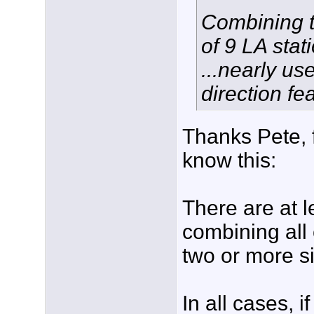
Combining th
of 9 LA stat
...nearly us
direction fe
Thanks Pete, f
know this:
There are at l
combining all
two or more si
In all cases, i