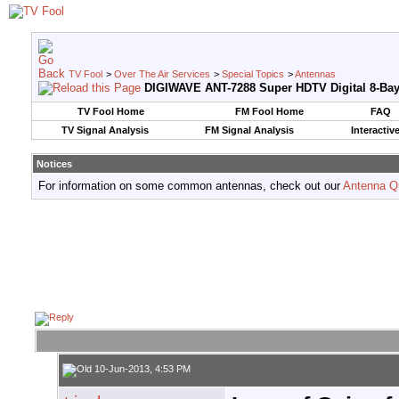
TV Fool
>
Over The Air Services
>
Special Topics
>
Antennas
DIGIWAVE ANT-7288 Super HDTV Digital 8-Ba
TV Fool Home
FM Fool Home
FAQ
TV Signal Analysis
FM Signal Analysis
Interactiv
Notices
For information on some common antennas, check out our
Antenna Q
10-Jun-2013, 4:53 PM