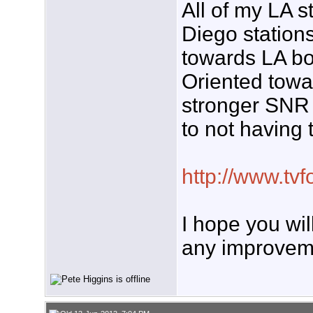
All of my LA 
Diego station
towards LA bo
Oriented tow
stronger SNR 
to not having
http://www.t
I hope you wil
any improvem