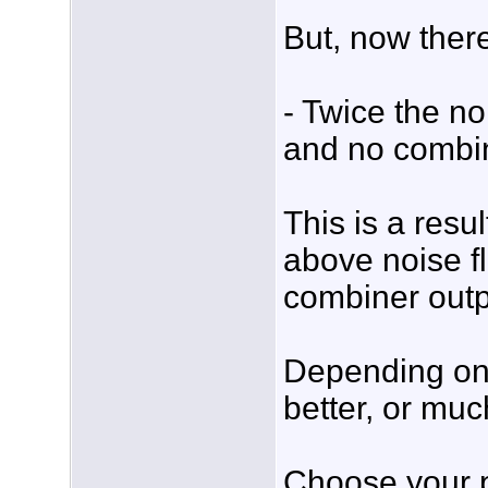
But, now there
- Twice the n
and no combi
This is a res
above noise f
combiner outp
Depending on 
better, or muc
Choose your 