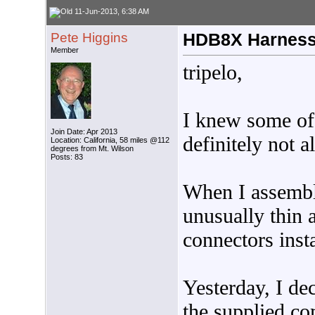
11-Jun-2013, 6:38 AM
Pete Higgins
HDB8X Harnes
Member
tripelo,
I knew some of 
Join Date: Apr 2013
definitely not al
Location: California, 58 miles @112
degrees from Mt. Wilson
Posts: 83
When I assemble
unusually thin 
connectors inst
Yesterday, I de
the supplied co