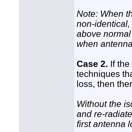
Note: When th
non-identical,
above normal c
when antennas 
Case 2.
If the
techniques th
loss, then the
Without the is
and re-radiate
first antenna 