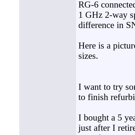
RG-6 connected
1 GHz 2-way spl
difference in S
Here is a pictu
sizes.
I want to try s
to finish refu
I bought a 5 y
just after I ret