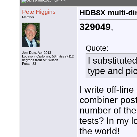
13-Jun-2013, 7:04 PM
Pete Higgins
HDB8X multi-dir
Member
329049
,
Quote:
Join Date: Apr 2013
Location: California, 58 miles @112
I substitut
degrees from Mt. Wilson
Posts: 83
type and pi
I write off-li
combiner post 
number of the
tests? In my l
the world!