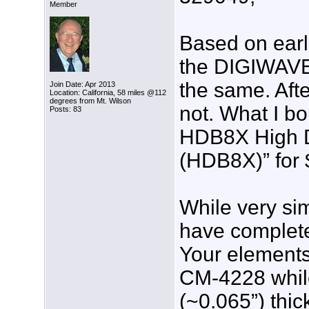
Member
Based on earli
the DIGIWAVE
the same. Afte
Join Date: Apr 2013
Location: California, 58 miles @112
degrees from Mt. Wilson
not. What I b
Posts: 83
HDB8X High D
(HDB8X)” for 
While very sim
have complete
Your elements
CM-4228 whil
(~0.065”) thic