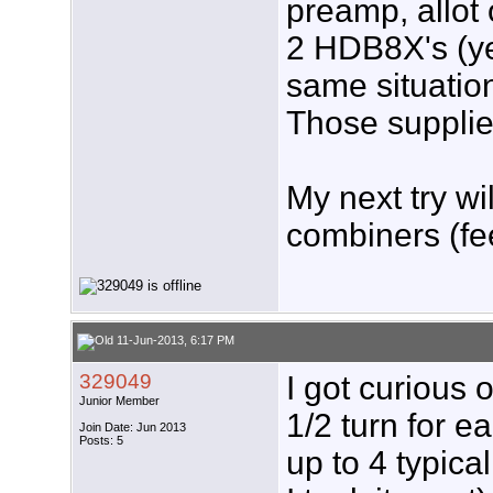
preamp, allot 
2 HDB8X's (yes
same situatio
Those supplie
My next try w
combiners (fe
11-Jun-2013, 6:17 PM
329049
I got curious
Junior Member
1/2 turn for e
Join Date: Jun 2013
Posts: 5
up to 4 typica