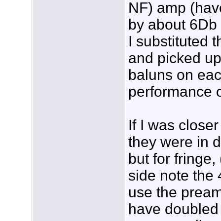
NF) amp (have
by about 6Db
I substituted 
and picked up
baluns on eac
performance o
If I was close
they were in d
but for fringe,
side note the 
use the preamp
have doubled 