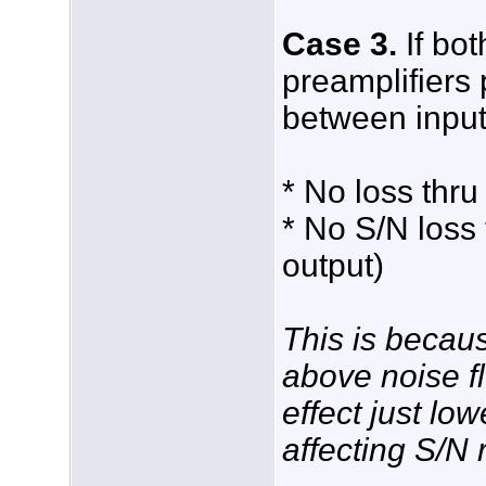
Case 3.
If bo
preamplifiers 
between input 
* No loss thru
* No S/N loss 
output)
This is becau
above noise fl
effect just lo
affecting S/N r