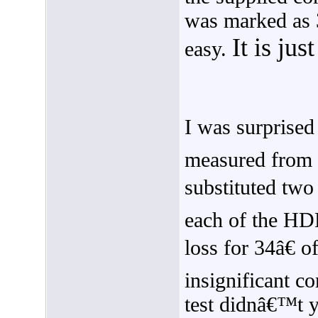
was marked as 3
It is ju
easy.
I was surprised
measured from s
substituted two
each of the H
loss for 34â€
insignificant c
test didnâ€™t yi