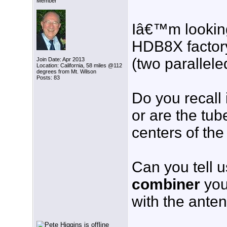
Member
Iâ€™m looking 
HDB8X factory
(two parallel
Join Date: Apr 2013
Location: California, 58 miles @112
degrees from Mt. Wilson
Posts: 83
Do you recall 
or are the tub
centers of th
Can you tell 
combiner
you
with the ante