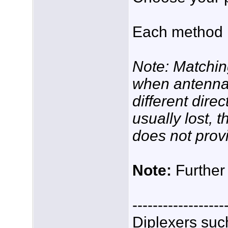
Each method 
Note: Matchin
when antenna
different dire
usually lost, 
does not prov
Note:
Further 
------------------
Diplexers suc