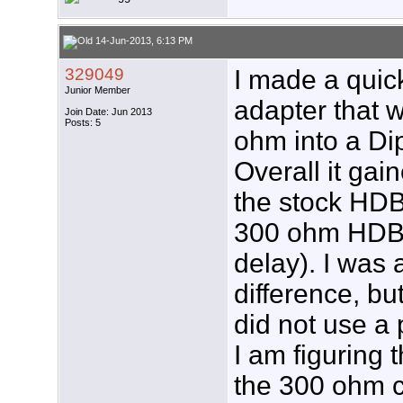
14-Jun-2013, 6:13 PM
329049
I made a quic
Junior Member
adapter that 
Join Date: Jun 2013
Posts: 5
ohm into a Di
Overall it ga
the stock HDB
300 ohm HDB8X
delay). I was a
difference, bu
did not use a
I am figuring 
the 300 ohm c