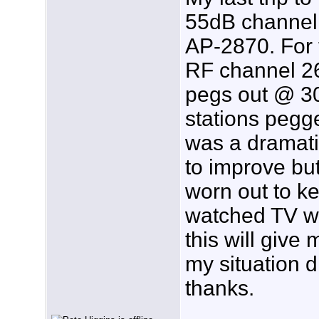
55dB channel 2
AP-2870. For t
RF channel 2
pegs out @ 30
stations pegg
was a dramati
to improve but
worn out to k
watched TV w
this will give 
my situation d
thanks.