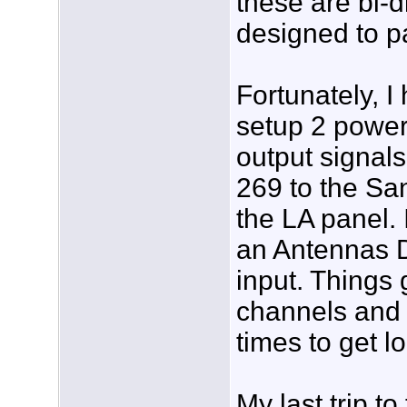
these are bi-
designed to pa
Fortunately, I
setup 2 power
output signal
269 to the S
the LA panel.
an Antennas D
input. Things g
channels and 
times to get l
My last trip t