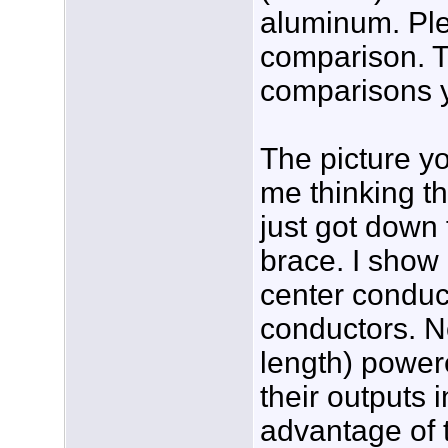
aluminum. Ple
comparison. 
comparisons y
The picture y
me thinking th
just got down 
brace. I show 
center conduc
conductors. No
length) power
their outputs i
advantage of 