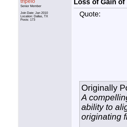
tripelo
Loss of Gain o
Senior Member
Quote:
Join Date: Jan 2010
Location: Dallas, TX
Posts: 173
Originally 
A compelling
ability to a
originating 