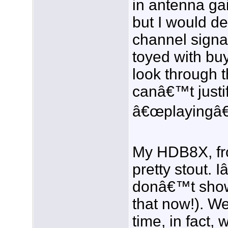
in antenna gai
but I would de
channel signa
toyed with bu
look through t
canâ€™t justi
â€œplayingâ€
My HDB8X, fr
pretty stout. 
donâ€™t show 
that now!). W
time, in fact