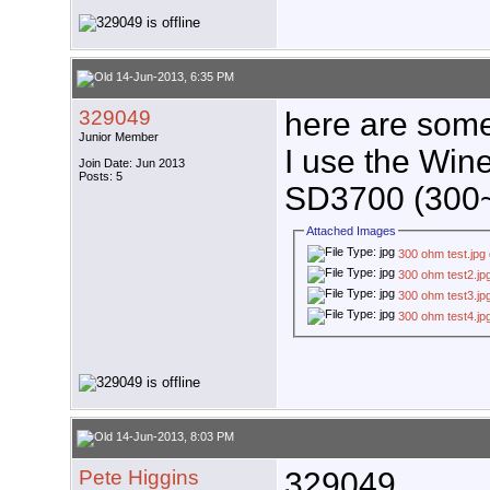
14-Jun-2013, 6:35 PM
329049
here are some 
Junior Member
I use the Wi
Join Date: Jun 2013
Posts: 5
SD3700 (300
Attached Images
300 ohm test.jpg
300 ohm test2.jp
300 ohm test3.jp
300 ohm test4.jp
14-Jun-2013, 8:03 PM
Pete Higgins
329049,