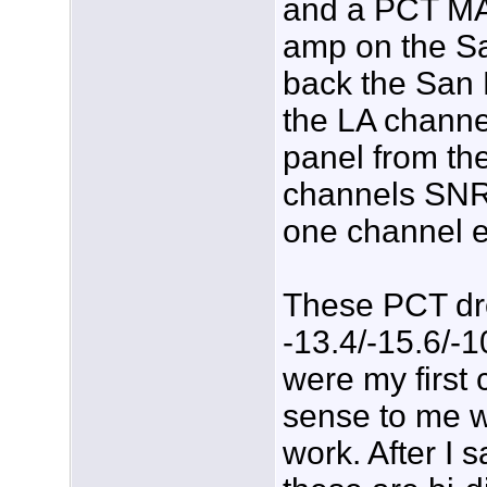
and a PCT MA
amp on the Sa
back the San D
the LA chann
panel from th
channels SNRâ
one channel 
These PCT dro
-13.4/-15.6/-
were my first 
sense to me wh
work. After I 