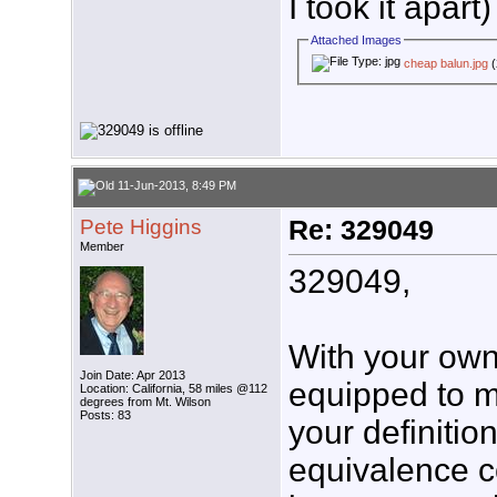
I took it apart)
Attached Images
cheap balun.jpg
(
11-Jun-2013, 8:49 PM
Pete Higgins
Re: 329049
Member
329049,
With your own 
Join Date: Apr 2013
equipped to m
Location: California, 58 miles @112
degrees from Mt. Wilson
Posts: 83
your definiti
equivalence c