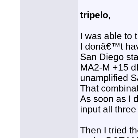
tripelo
,
I was able to 
I donâ€™t hav
San Diego sta
MA2-M +15 dB
unamplified S
That combinat
As soon as I 
input all thr
Then I tried 