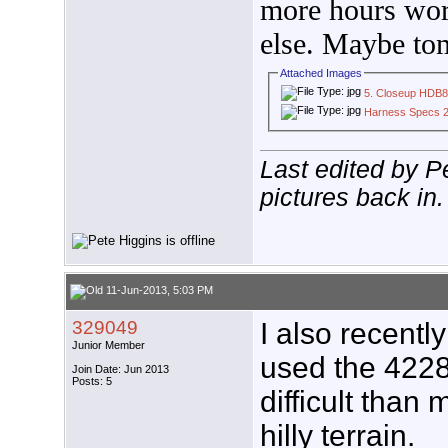
more hours wor
else. Maybe to
Attached Images
5. Closeup HDB
Harness Specs 2
Last edited by P
pictures back in.
11-Jun-2013, 5:03 PM
329049
I also recent
Junior Member
used the 4228
Join Date: Jun 2013
Posts: 5
difficult than
hilly terrain.