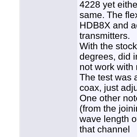
4228 yet eithe
same. The flex
HDB8X and adv
transmitters.
With the stock
degrees, did i
not work with
The test was 
coax, just adj
One other note
(from the join
wave length of
that channel