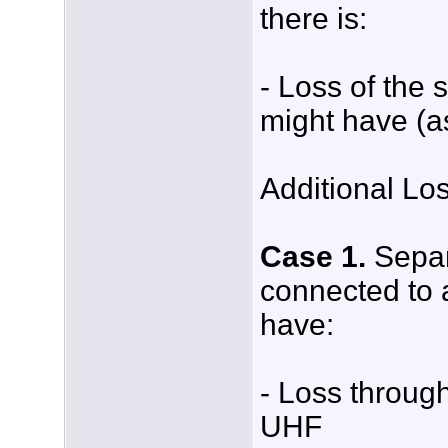
there is:
- Loss of the 
might have (a
Additional Lo
Case 1.
Separa
connected to a
have:
- Loss through
UHF