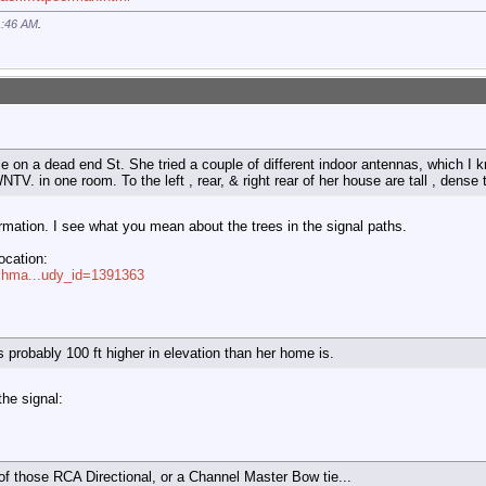
1:46 AM
.
e on a dead end St. She tried a couple of different indoor antennas, which I k
TV. in one room. To the left , rear, & right rear of her house are tall , dense 
ormation. I see what you mean about the trees in the signal paths.
location:
rchma...udy_id=1391363
 probably 100 ft higher in elevation than her home is.
the signal:
 of those RCA Directional, or a Channel Master Bow tie...