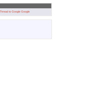
Google