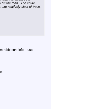
 off the road . The entire
 are relatively clear of trees,
m rabbitears.info. I use
el: