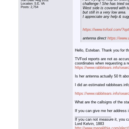
Join Date: Aug 2012
challenge ! She has tried se
Location: S.E. VA
Posts: 2,754
West side is covered with tal
but still in a very low area.
I appreciate any help & sug
https://www.tvfool.com/?o
antenna direct
https://www.
Hello, Esteban. Thank you for th
TVFool reports are not as accurat
coordinates when requesting a re
https://www.rabbitears.info/sea
Is her antenna actually 50 ft ab
I did an estimated rabbitears.in
https://www.rabbitears.info/sea
What are the callsigns of the sta
If you can give me her address i
__________________
If you can not measure it, you c
Lord Kelvin, 1883
http://www.megalithia.com/elect/