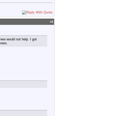
#
3
new would not help. I got
trees.