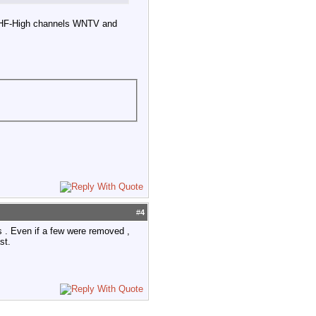
 VHF-High channels WNTV and
#
4
s . Even if a few were removed ,
st.