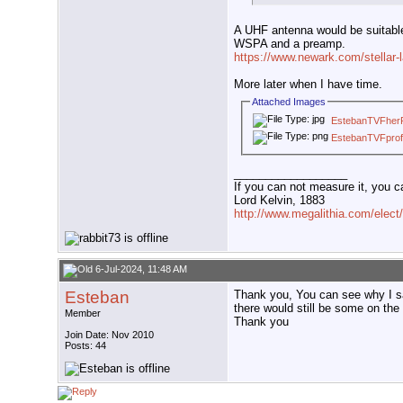
A UHF antenna would be suitab
WSPA and a preamp.
https://www.newark.com/stellar
More later when I have time.
Attached Images
EstebanTVFherR
EstebanTVFpro
__________________
If you can not measure it, you c
Lord Kelvin, 1883
http://www.megalithia.com/elect/
6-Jul-2024, 11:48 AM
Esteban
Thank you, You can see why I sai
there would still be some on the a
Member
Thank you
Join Date: Nov 2010
Posts: 44