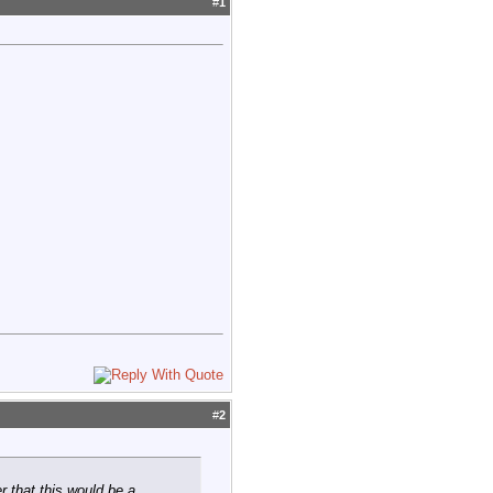
#
1
#
2
r that this would be a