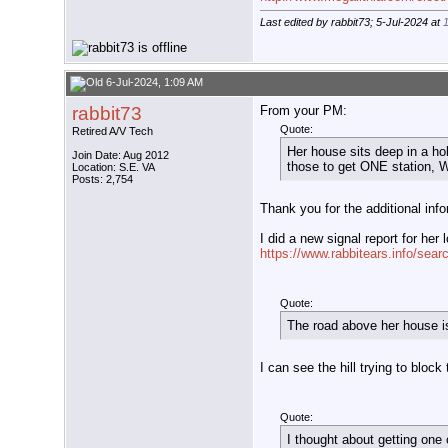
Last edited by rabbit73; 5-Jul-2024 at
6-Jul-2024, 1:09 AM
rabbit73
From your PM:
Quote:
Retired A/V Tech
Her house sits deep in a hol
Join Date: Aug 2012
those to get ONE station, WN
Location: S.E. VA
Posts: 2,754
Thank you for the additional inf
I did a new signal report for her 
https://www.rabbitears.info/sea
Quote:
The road above her house is
I can see the hill trying to block 
Quote:
I thought about getting one