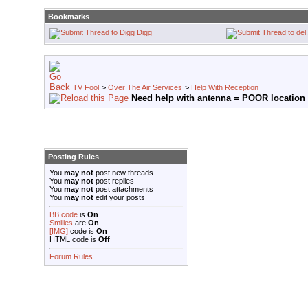
Bookmarks
Digg
TV Fool
>
Over The Air Services
>
Help With Reception
Need help with antenna = POOR location
Posting Rules
You
may not
post new threads
You
may not
post replies
You
may not
post attachments
You
may not
edit your posts
BB code
is
On
Smilies
are
On
[IMG]
code is
On
HTML code is
Off
Forum Rules