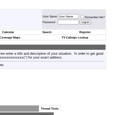
User Name
Remember Me?
Password
Calendar
Search
Register
 Coverage Maps
TV Callsign Lookup
then enter a title and description of your situation. In order to get good
xxxxxxxxxxxxxxx") for your exact address.
tes.
Thread Tools