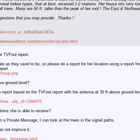
veral indoor types, that at best, received 1-2 stations. Her house sits very low
l trees. Many are 50 ft. taller than the peak of her roof ! The East & Northeast
gestions that you may provide . Thanks !
ption=com_w...b0fed01eb7d03a
antennasdirect.com/transmitter-locator.html
e TVFool report.
e as they used to be, so please do a report for her location using a report fro
port.
rchmap.php
ove ground level?
fo report based on the TVFool report with the antenna at 30 ft above ground lev
rchma...udy_id=1390478
tions she is able to receive?
n a Private Message, I can look at the trees in the signal paths.
an not improve it.
aeri...ttpoorman.html