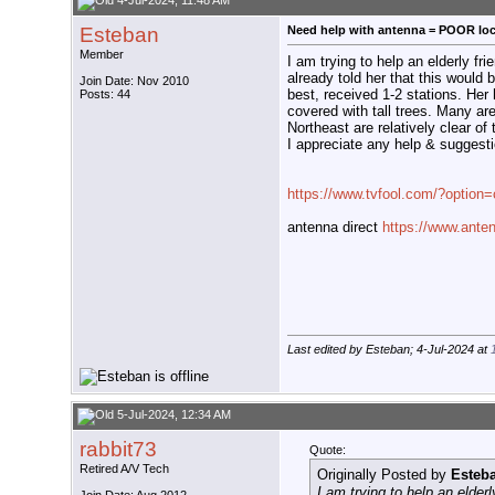
4-Jul-2024, 11:48 AM
Esteban
Need help with antenna = POOR loc
Member
I am trying to help an elderly 
already told her that this would 
Join Date: Nov 2010
best, received 1-2 stations. Her 
Posts: 44
covered with tall trees. Many are
Northeast are relatively clear of t
I appreciate any help & suggest
https://www.tvfool.com/?optio
antenna direct
https://www.anten
Last edited by Esteban; 4-Jul-2024 at
5-Jul-2024, 12:34 AM
rabbit73
Quote:
Retired A/V Tech
Originally Posted by
Esteb
I am trying to help an elde