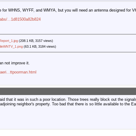
le for WHNS, WYFF, and WMYA, but you will need an antenna designed for
-labs/...1d81500a82b824
eport_1.jpg
(208.1 KB, 3157 views)
fileWNTV_1.png
(63.1 KB, 3184 views)
an not improve it.
aeri...ttpoorman.html
d that it was in such a poor location. Those trees really block out the signal
djoining neighbor's property. Too bad that there is so little available to the Ea