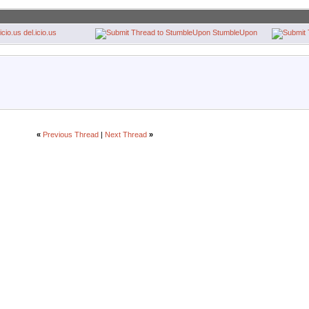
del.icio.us
StumbleUpon
«
Previous Thread
|
Next Thread
»