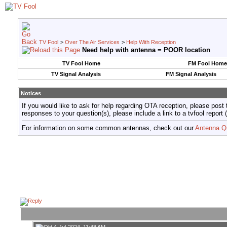
TV Fool
>
Over The Air Services
>
Help With Reception
Need help with antenna = POOR location
TV Fool Home
FM Fool Home
TV Signal Analysis
FM Signal Analysis
Notices
If you would like to ask for help regarding OTA reception, please post 
responses to your question(s), please include a link to a tvfool re
For information on some common antennas, check out our
Antenna Q