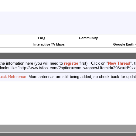
FAQ
Community
Interactive TV Maps
Google Earth
the infomation here (you will need to
register
first). Click on "
New Thread
", 
port (looks like "http://www.tvfool.com/?option=com_wrapper&Itemid=29&q=id%x
uick Reference
. More antennas are still being added, so check back for upda