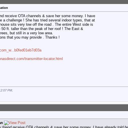
ation
friend receive OTA channels & save her some money. I have
be a challenge ! She has tried several indoor types, that at
house sits very low off the road . The entire West side is
 50 ft. taller than the peak of her roof ! The East &
rees, but still in a very low area.
ions that you may provide . Thanks !
n=com_w...b0fed01eb7d03a
nasdirect.com/transmitter-locator.html
12:07 PM
.
an
rly friend receive OTA channels & save her some money. I have already told he