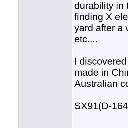
durability in
finding X el
yard after a
etc....
I discovered 
made in Chi
Australian 
SX91(D-164