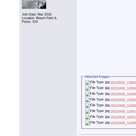
Join Date: Mar 2016
Location: Beach Park IL
Posts: 319
Attached Images
20210502_13062
20210430_10300
20210430_10345
20210430_11050
20210430_11000
20210430_11051
20210430_10521
20210430_11190