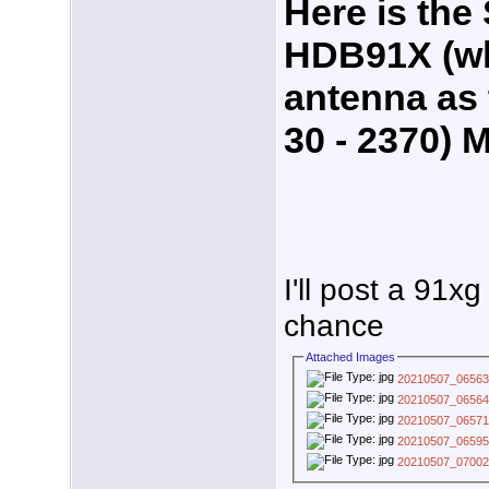
Here is the 
HDB91X (wh
antenna as 
30 - 2370) 
I'll post a 91x
chance
Attached Images
20210507_06563
20210507_06564
20210507_06571
20210507_06595
20210507_07002