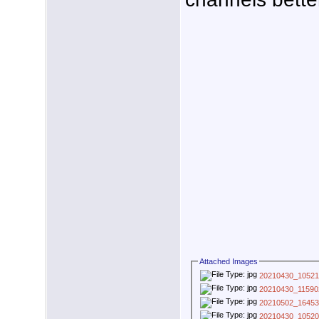
Attached Images
20210430_10521
20210430_11590
20210502_16453
20210430_10520