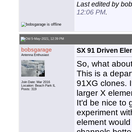
Last edited by bo
12:06 PM
.
5-May-2021, 12:39 PM
bobsgarage
SX 91 Driven Ele
Antenna Enthusiast
So, what about
This is a depar
91XG clones. I
Join Date: Mar 2016
Location: Beach Park IL
Posts: 319
larger X eleme
It'd be nice to
experiment with
element would 
channels bette