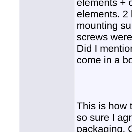
elements + 
elements. 2
mounting su
screws were 
Did I mention
come in a b
This is how 
so sure I ag
packaging. O