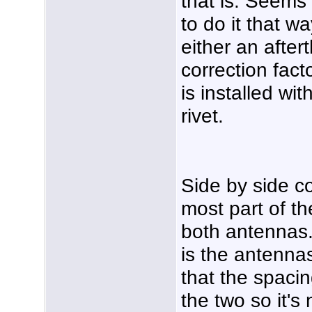
that is. Seems l
to do it that w
either an after
correction fact
is installed wi
rivet.
Side by side c
most part of t
both antennas
is the antennas
that the spacin
the two so it's 