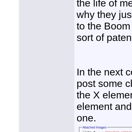
the life of me
why they jus
to the Boom 
sort of paten
In the next co
post some cl
the X elemen
element and 
one.
Attached Images