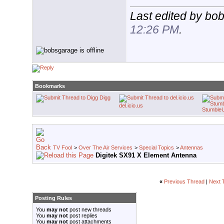
Last edited by bo
12:26 PM
.
Bookmarks
Digg
del.icio.us
Stumble
TV Fool
>
Over The Air Services
>
Special Topics
>
Antennas
Digitek SX91 X Element Antenna
«
Previous Thread
|
Next 
Posting Rules
You
may not
post new threads
You
may not
post replies
You
may not
post attachments