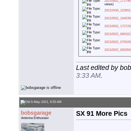
20210502_172746
views)
20210430_115902
20210502_164539
20210502_172729
20210502_080322
20210502_075028
20210502_082059
Last edited by bo
3:33 AM
.
5-May-2021, 8:55 AM
bobsgarage
SX 91 More Pics
Antenna Enthusiast