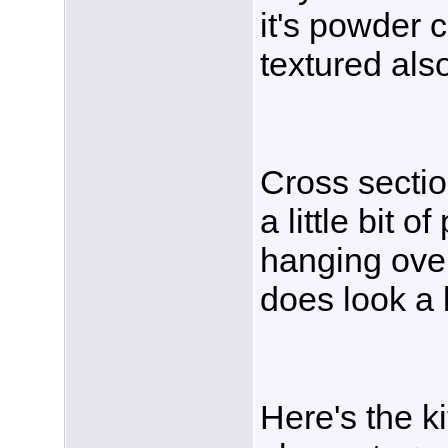
it's powder c
textured als
Cross section
a little bit 
hanging over
does look a 
Here's the k