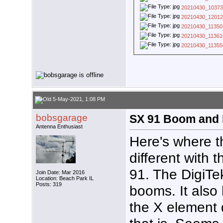
20210430_10373
20210430_12012
20210430_11350
20210430_11361
20210430_11355
5-May-2021, 1:08 PM
bobsgarage
SX 91 Boom and R
Antenna Enthusiast
Here's where th
different with
91. The DigiTe
Join Date: Mar 2016
Location: Beach Park IL
Posts: 319
booms. It also
the X element 