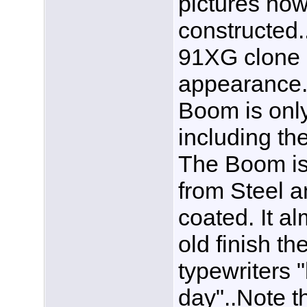
pictures how
constructed.
91XG clone b
appearance. F
Boom is only
including th
The Boom is
from Steel a
coated. It al
old finish th
typewriters 
day"..Note th