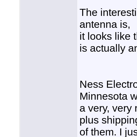
The interest
antenna is,
it looks like
is actually 
Ness Electro
Minnesota wa
a very, very
plus shippin
of them. I ju