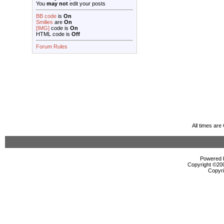
You
may not
edit your posts
BB code
is
On
Smilies
are
On
[IMG]
code is
On
HTML code is
Off
Forum Rules
All times ar
Powered b
Copyright ©2000
Copyri