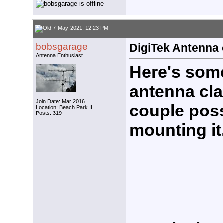
7-May-2021, 12:23 PM
bobsgarage
DigiTek Antenna
Antenna Enthusiast
Here's some
antenna cla
Join Date: Mar 2016
couple poss
Location: Beach Park IL
Posts: 319
mounting it