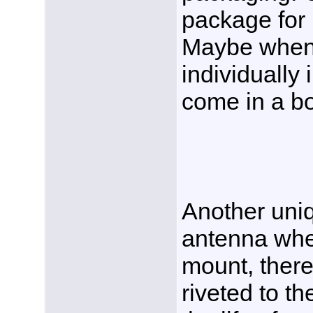
package for
Maybe when 
individually 
come in a b
Another uniq
antenna whe
mount, there
riveted to t