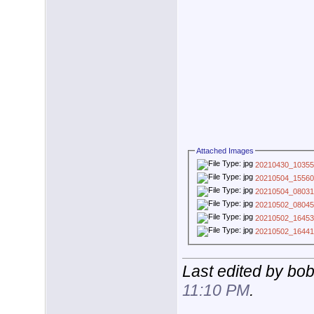
Attached Images
20210430_10355
20210504_15560
20210504_08031
20210502_08045
20210502_16453
20210502_16441
Last edited by bo
11:10 PM
.