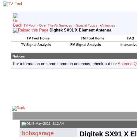
TV Fool
>
Over The Air Services
>
Special Topics
>
Antennas
Digitek SX91 X Element Antenna
TV Fool Home
FM Fool Home
FAQ
TV Signal Analysis
FM Signal Analysis
Interactiv
Notices
For information on some common antennas, check out our
Antenna Q
5-May-2021, 3:12 AM
bobsgarage
Digitek SX91 X 