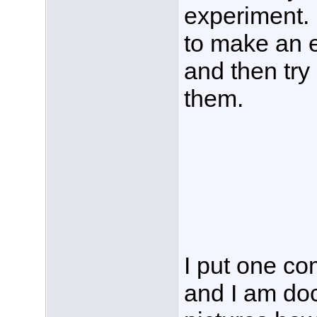
experiment. 
to make an e
and then try
them.
I put one co
and I am do