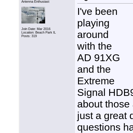
Antenna Enthusiast
I've been
playing
Join Date: Mar 2016
around
Location: Beach Park IL
Posts: 319
with the
AD 91XG
and the
Extreme
Signal HDB
about those 
just a great 
questions h