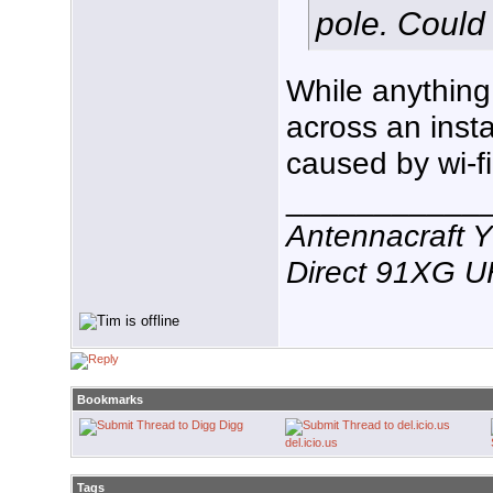
pole. Could
While anything 
across an inst
caused by wi-fi
___________
Antennacraft 
Direct 91XG 
Bookmarks
Digg
del.icio.us
Tags