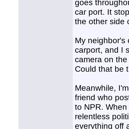
goes throughou
car port. It st
the other side 
My neighbor's 
carport, and I s
camera on the 
Could that be 
Meanwhile, I'm
friend who pos
to NPR. When I 
relentless polit
everything off 