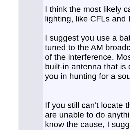
I think the most likely 
lighting, like CFLs and
I suggest you use a bat
tuned to the AM broadc
of the interference. Mo
built-in antenna that is
you in hunting for a sou
If you still can't locate
are unable to do anythi
know the cause, I sugge