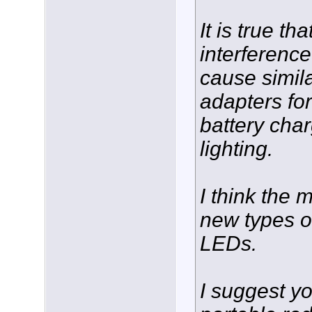
It is true t
interferenc
cause simila
adapters fo
battery cha
lighting.
I think the 
new types of
LEDs.
I suggest y