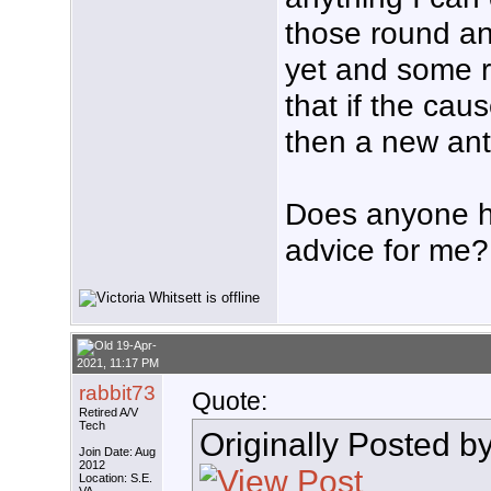
those round ant
yet and some r
that if the caus
then a new ant
Does anyone h
advice for me?
19-Apr-
2021, 11:17 PM
rabbit73
Quote:
Retired A/V
Tech
Originally Posted b
Join Date: Aug
2012
Location: S.E.