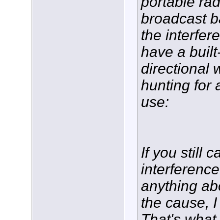
portable ra
broadcast b
the interfer
have a built
directional 
hunting for 
use:
If you still 
interference
anything ab
the cause, I
That's what 