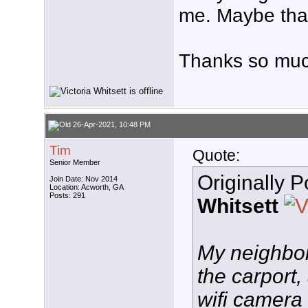
me. Maybe that
Thanks so muc
26-Apr-2021, 10:48 PM
Tim
Quote:
Senior Member
Originally 
Join Date: Nov 2014
Location: Acworth, GA
Posts: 291
Whitsett
My neighbor
the carport,
wifi camera