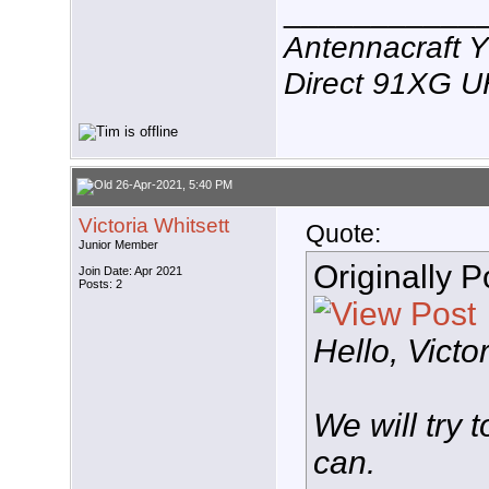
___________
Antennacraft 
Direct 91XG 
26-Apr-2021, 5:40 PM
Victoria Whitsett
Quote:
Junior Member
Originally 
Join Date: Apr 2021
Posts: 2
Hello, Victo
We will try 
can.