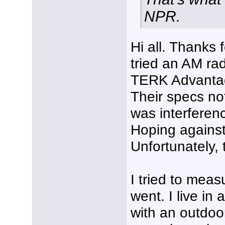
NPR.
Hi all. Thanks f
tried an AM ra
TERK Advantage
Their specs not
was interferenc
Hoping against
Unfortunately, 
I tried to meas
went. I live in
with an outdoor