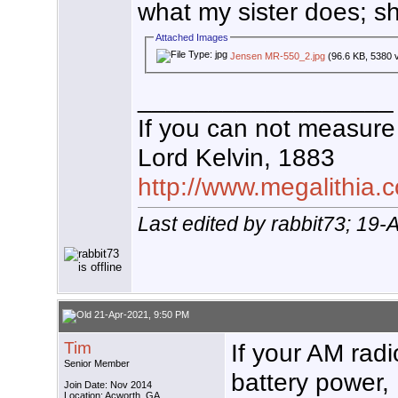
what my sister does; s
Attached Images
Jensen MR-550_2.jpg
(96.6 KB, 5380 
__________________
If you can not measure 
Lord Kelvin, 1883
http://www.megalithia.c
Last edited by rabbit73; 19-
21-Apr-2021, 9:50 PM
Tim
If your AM radi
Senior Member
battery power, 
Join Date: Nov 2014
Location: Acworth, GA