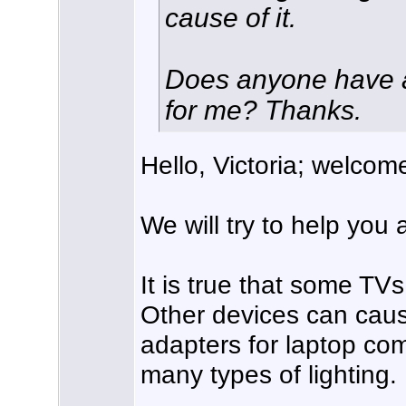
cause of it.
Does anyone have a
for me? Thanks.
Hello, Victoria; welcom
We will try to help you
It is true that some TV
Other devices can caus
adapters for laptop co
many types of lighting.