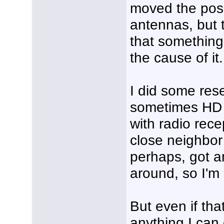
moved the posit
antennas, but t
that something
the cause of it.
I did some res
sometimes HD t
with radio rece
close neighbor 
perhaps, got a
around, so I'm 
But even if tha
anything I can 