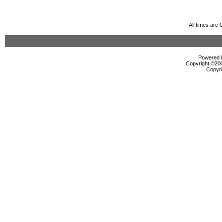
All times are
Powered b
Copyright ©2000
Copyri