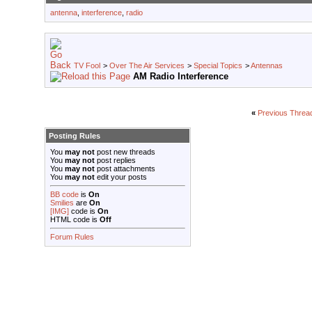
antenna
,
interference
,
radio
TV Fool
>
Over The Air Services
>
Special Topics
>
Antennas
AM Radio Interference
«
Previous Threa
Posting Rules
You
may not
post new threads
You
may not
post replies
You
may not
post attachments
You
may not
edit your posts
BB code
is
On
Smilies
are
On
[IMG]
code is
On
HTML code is
Off
Forum Rules