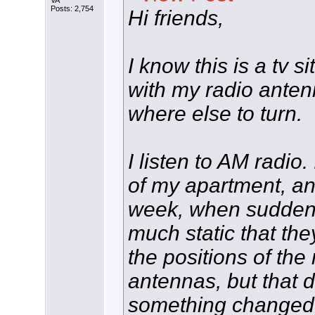
VA
Posts: 2,754
Hi friends,
I know this is a tv s
with my radio anten
where else to turn.
I listen to AM radio
of my apartment, and 
week, when suddenl
much static that the
the positions of the
antennas, but that d
something changed, 