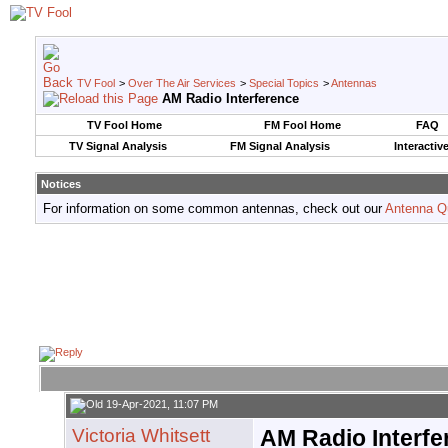
TV Fool
>
Over The Air Services
>
Special Topics
>
Antennas
AM Radio Interference
TV Fool Home
FM Fool Home
FAQ
TV Signal Analysis
FM Signal Analysis
Interactiv
Notices
For information on some common antennas, check out our
Antenna Q
19-Apr-2021, 11:07 PM
Victoria Whitsett
AM Radio Interfe