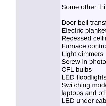
Some other thi
Door bell tran
Electric blanke
Recessed ceilin
Furnace control
Light dimmers
Screw-in photo
CFL bulbs
LED floodlight
Switching mod
laptops and ot
LED under cabi