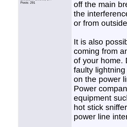
off the main b
Posts: 291
the interferen
or from outsid
It is also possi
coming from an
of your home. D
faulty lightnin
on the power l
Power compani
equipment such
hot stick sniff
power line inte