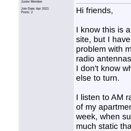
Junior Member
Hi friends,
Join Date: Apr 2021
Posts: 2
I know this is a
site, but I have
problem with 
radio antenna
I don't know w
else to turn.
I listen to AM 
of my apartment
week, when sud
much static tha