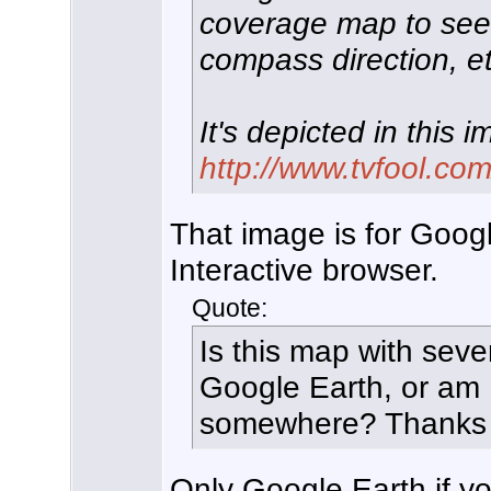
coverage map to see d
compass direction, et
It's depicted in this 
http://www.tvfool.com
That image is for Googl
Interactive browser.
Quote:
Is this map with sever
Google Earth, or am 
somewhere? Thanks
Only Google Earth if you