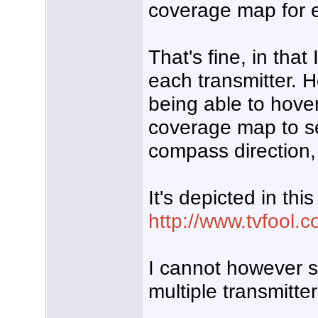
coverage map for e
That's fine, in tha
each transmitter. 
being able to hover 
coverage map to see
compass direction, 
It's depicted in thi
http://www.tvfool.c
I cannot however 
multiple transmitte