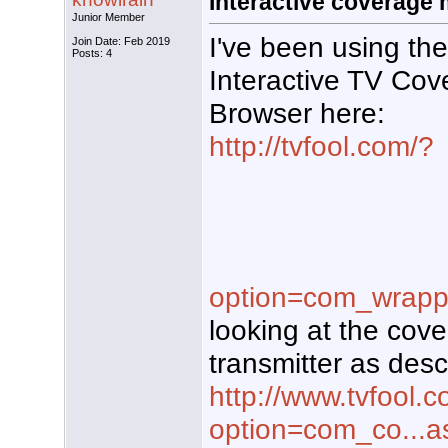
Interactive coverage
Junior Member
I've been using the
Join Date: Feb 2019
Posts: 4
Interactive TV Cov
Browser here:
http://tvfool.com/?
option=com_wrapp
looking at the cov
transmitter as desc
http://www.tvfool.
option=com_co...