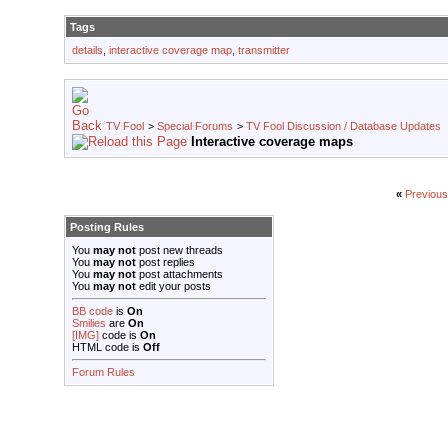
Tags
details
,
interactive coverage map
,
transmitter
TV Fool
>
Special Forums
>
TV Fool Discussion / Database Updates
Interactive coverage maps
«
Previous
Posting Rules
You
may not
post new threads
You
may not
post replies
You
may not
post attachments
You
may not
edit your posts
BB code
is
On
Smilies
are
On
[IMG]
code is
On
HTML code is
Off
Forum Rules