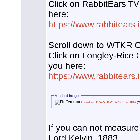
Click on RabbitEars TV
here:
https://www.rabbitears
Scroll down to WTKR 
Click on Longley-Rice
you here:
https://www.rabbitears
Attached Images
knowlrainTVFWTKR40FCCcov.JPG
(2
__________________
If you can not measure 
Lord Kelvin, 1883