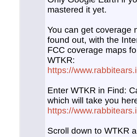
mastered it yet.
You can get coverage 
found out, with the Int
FCC coverage maps for 
WTKR:
https://www.rabbitears.i
Enter WTKR in Find: Ca
which will take you her
https://www.rabbitears
Scroll down to WTKR an