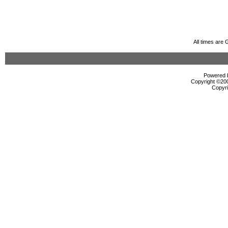
All times are
Powered b
Copyright ©2000
Copyri