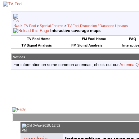
TV Fool
>
Special Forums
>
TV Fool Discussion / Database Updates
Interactive coverage maps
TV Fool Home
FM Fool Home
FAQ
TV Signal Analysis
FM Signal Analysis
Interactiv
Notices
For information on some common antennas, check out our
Antenna Q
3-Apr-2019, 12:32
PM
knowlrain