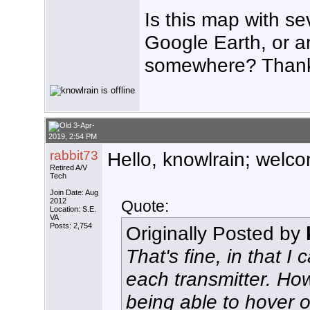
Is this map with se
Google Earth, or a
somewhere? Than
3-Apr-
2019, 2:54 PM
rabbit73
Hello, knowlrain; welco
Retired A/V
Tech
Join Date: Aug
2012
Quote:
Location: S.E.
VA
Posts: 2,754
Originally Posted by
That's fine, in that 
each transmitter. Ho
being able to hover ov