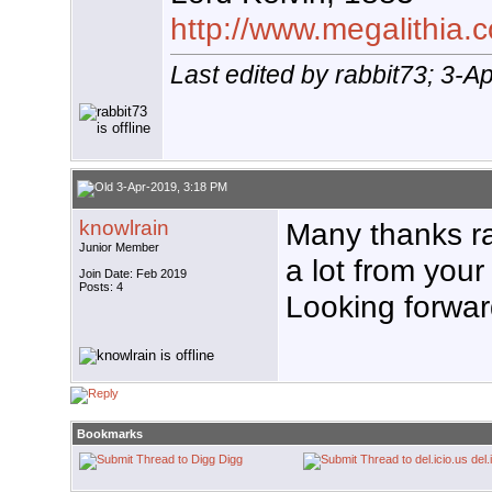
http://www.megalithia.c
Last edited by rabbit73; 3-A
3-Apr-2019, 3:18 PM
knowlrain
Many thanks ra
Junior Member
a lot from you
Join Date: Feb 2019
Posts: 4
Looking forward
Bookmarks
Digg
del.