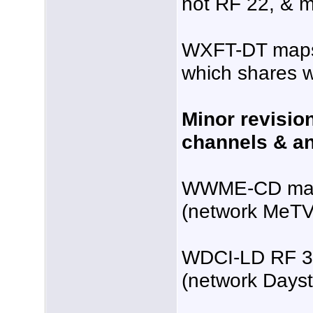
not RF 22, & m
WXFT-DT maps 
which shares 
Minor revisio
channels & an
WWME-CD maps
(network MeTV
WDCI-LD RF 3
(network Dayst