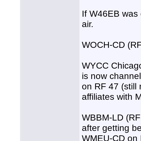
If W46EB was e
air.
WOCH-CD (RF
WYCC Chicago 
is now channe
on RF 47 (still
affiliates with
WBBM-LD (RF 26
after getting b
WMEU-CD on R