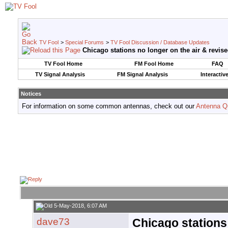
TV Fool
>
Special Forums
>
TV Fool Discussion / Database Updates
Chicago stations no longer on the air & revised 
TV Fool Home
FM Fool Home
FAQ
TV Signal Analysis
FM Signal Analysis
Interactiv
Notices
For information on some common antennas, check out our
Antenna Q
5-May-2018, 6:07 AM
dave73
Chicago stations 