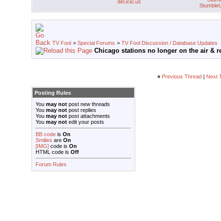
del.icio.us
Stumble
TV Fool
>
Special Forums
>
TV Fool Discussion / Database Updates
Chicago stations no longer on the air & rev
«
Previous Thread
|
Next 
Posting Rules
You
may not
post new threads
You
may not
post replies
You
may not
post attachments
You
may not
edit your posts
BB code
is
On
Smilies
are
On
[IMG]
code is
On
HTML code is
Off
Forum Rules