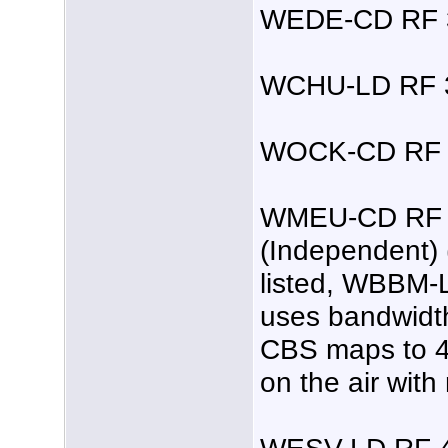
WEDE-CD RF 3
WCHU-LD RF 3
WOCK-CD RF 4
WMEU-CD RF 3
(Independent) 
listed, WBBM-L
uses bandwidth
CBS maps to 48.
on the air with
WESV-LD RF 4