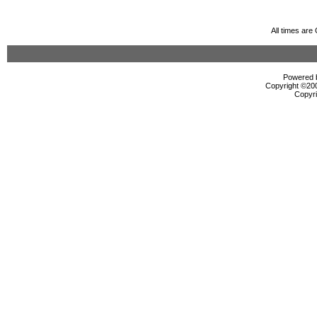
All times ar
Powered b
Copyright ©2000
Copyri