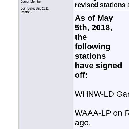
Junior Member
revised stations st
Join Date: Sep 2011
Posts: 5
As of May
5th, 2018,
the
following
stations
have signed
off:
WHNW-LD Gary
WAAA-LP on RF
ago.