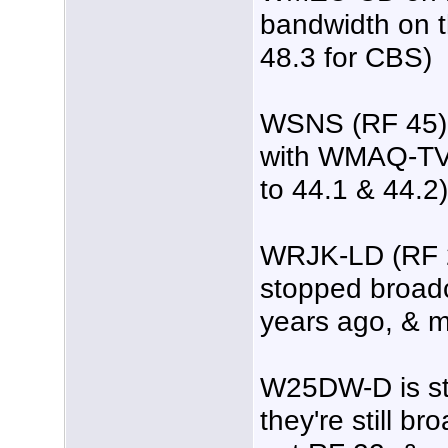
bandwidth on t
48.3 for CBS)
WSNS (RF 45) 
with WMAQ-TV 
to 44.1 & 44.2)
WRJK-LD (RF 2
stopped broadc
years ago, & m
W25DW-D is sti
they're still b