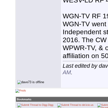
WGN-TV RF 19 
WGN-TV went b
Independent s
2016. The CW af
WPWR-TV, & op
affiliation on 5
Last edited by da
AM
.
Bookmarks
Digg