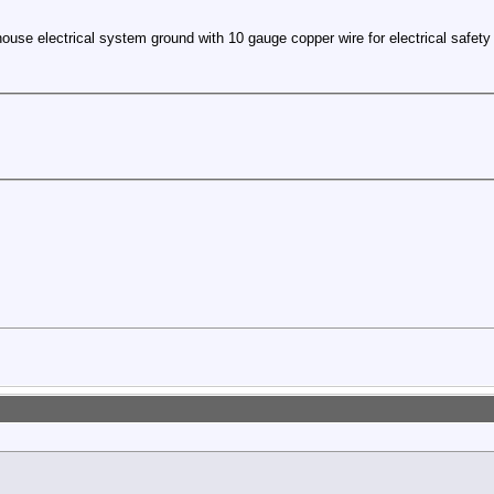
ouse electrical system ground with 10 gauge copper wire for electrical safety 