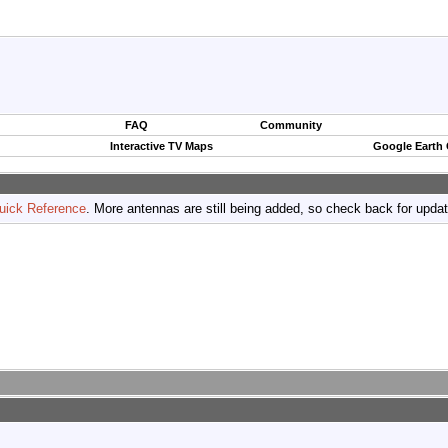
FAQ
Community
Interactive TV Maps
Google Earth
uick Reference
. More antennas are still being added, so check back for upda