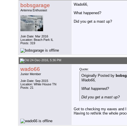
bobsgarage
Wado66,
Antenna Enthusiast
What happened?
Did you get a mast up?
Join Date: Mar 2016
Location: Beach Park IL
Posts: 319
24-Dec-2016, 5:36 PM
wado66
Quote:
Junior Member
Originally Posted by
bobsg
Wado66,
Join Date: Sep 2015
Location: White House TN
Posts: 21
What happened?
Did you get a mast up?
Got to checking my eaves and I
Having to rethink the whole proc