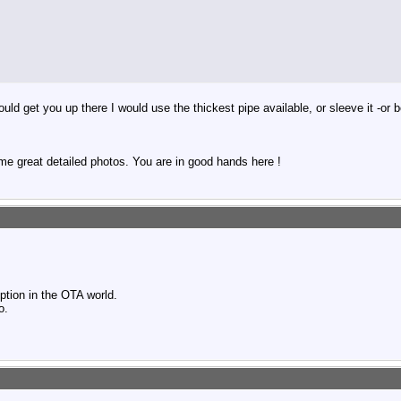
uld get you up there I would use the thickest pipe available, or sleeve it -or
me great detailed photos. You are in good hands here !
ption in the OTA world.
o.