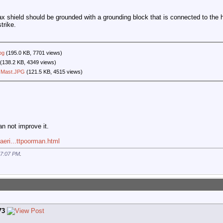
oax shield should be grounded with a grounding block that is connected to the h
trike.
pg
(195.0 KB, 7701 views)
(138.2 KB, 4349 views)
 Mast.JPG
(121.5 KB, 4515 views)
an not improve it.
aeri...ttpoorman.html
7:07 PM
.
73