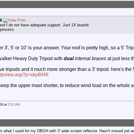
6
nd I do not have adequate support. Just 1X boards.
 process.
er 3', 5' or 10' is your answer. Your roof is pretty high, so a 5'
ywalker Heavy Duty Tripod with
dual
internal braces
at just less 
ripods and it much more stronger than a 3' tripod. here's the 5'
om/pview.asp?p=sky6046
 keep the upper mast shorter, to reduce wind load on the whole 
16 at
3:52 AM
.
what I used for my DBGH with 3' wide screen reflector. Hasn't moved yet and it'