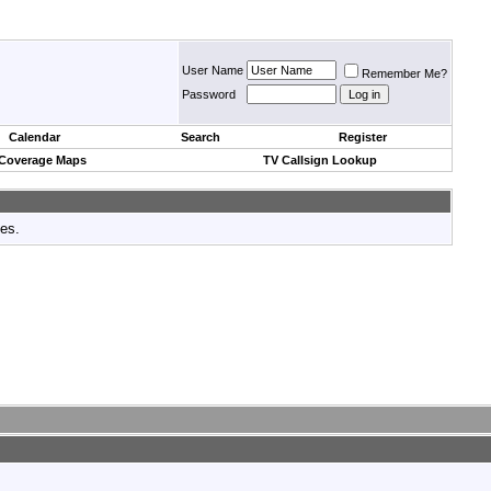
User Name
Remember Me?
Password
Calendar
Search
Register
 Coverage Maps
TV Callsign Lookup
tes.