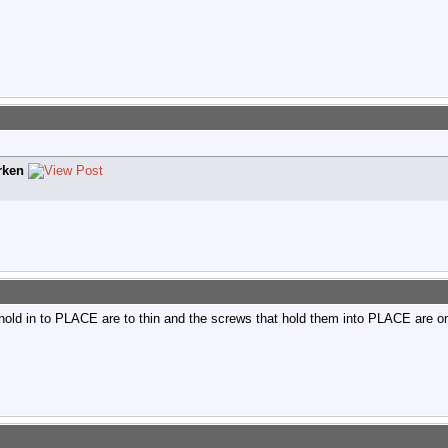
rken
hold in to PLACE are to thin and the screws that hold them into PLACE are on