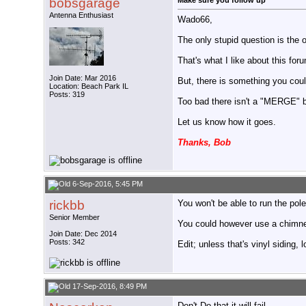
bobsgarage
Make sure you follow up
Antenna Enthusiast
Wado66,
The only stupid question is the 
That's what I like about this fo
Join Date: Mar 2016
But, there is something you coul
Location: Beach Park IL
Posts: 319
Too bad there isn't a "MERGE" bu
Let us know how it goes.
Thanks, Bob
6-Sep-2016, 5:45 PM
rickbb
You won't be able to run the pole
Senior Member
You could however use a chimney 
Join Date: Dec 2014
Posts: 342
Edit; unless that's vinyl siding, 
17-Sep-2016, 8:49 PM
Don't Do that it will fail