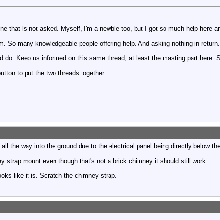
one that is not asked. Myself, I'm a newbie too, but I got so much help here an
rum. So many knowledgeable people offering help. And asking nothing in return.
d do. Keep us informed on this same thread, at least the masting part here. 
tton to put the two threads together.
 all the way into the ground due to the electrical panel being directly below the
strap mount even though that's not a brick chimney it should still work.
looks like it is. Scratch the chimney strap.