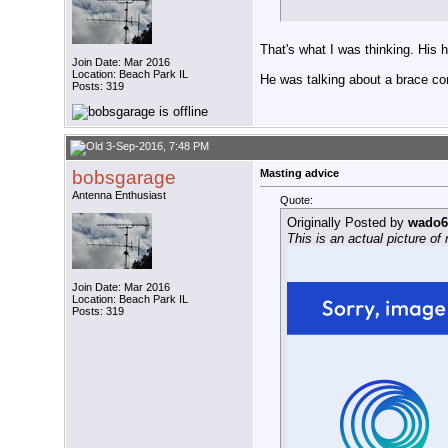
That's what I was thinking. His h
Join Date: Mar 2016
Location: Beach Park IL
He was talking about a brace com
Posts: 319
3-Sep-2016, 7:48 PM
bobsgarage
Masting advice
Antenna Enthusiast
Quote:
Originally Posted by
wado6
This is an actual picture o
Join Date: Mar 2016
Location: Beach Park IL
Posts: 319