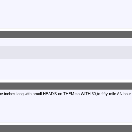
e inches long with small HEAD'S on THEM so WITH 30,to fifty mile AN hour wi