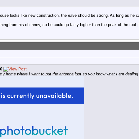
ouse looks like new construction, the eave should be strong. As long as he can c
ing from his chimney, so he could go fairly higher than the peak of the roof p
6
f my home where I want to put the antenna just so you know what I am dealing 