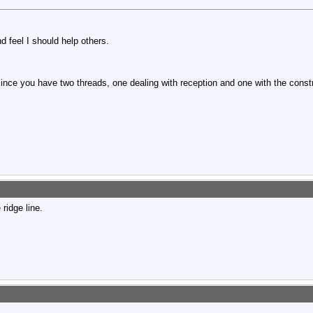
d feel I should help others.
Since you have two threads, one dealing with reception and one with the cons
 ridge line.