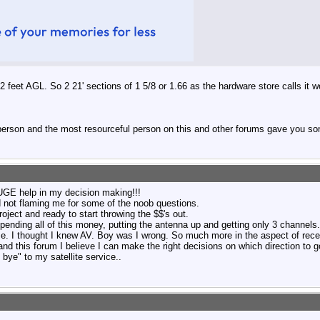
 feet AGL. So 2 21' sections of 1 5/8 or 1.66 as the hardware store calls it wo
 person and the most resourceful person on this and other forums gave you so
E help in my decision making!!!
nd not flaming me for some of the noob questions.
roject and ready to start throwing the $$'s out.
spending all of this money, putting the antenna up and getting only 3 channels.
e. I thought I knew AV. Boy was I wrong. So much more in the aspect of rece
and this forum I believe I can make the right decisions on which direction to g
bye" to my satellite service..