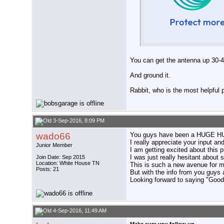
You can get the antenna up 30-42
And ground it.
Rabbit, who is the most helpful
3-Sep-2016, 8:09 PM
wado66
You guys have been a HUGE HUG
I really appreciate your input a
Junior Member
I am getting excited about this p
I was just really hesitant about 
Join Date: Sep 2015
Location: White House TN
This is such a new avenue for m
Posts: 21
But with the info from you guys 
Looking forward to saying "Good 
4-Sep-2016, 11:49 AM