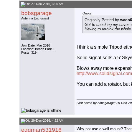
27-Dec-2016, 3:05 AM
bobsgarage
Quote:
Antenna Enthusiast
Originally Posted by
wado6
Got to checking my eaves a
Having to rethink the whole
Join Date: Mar 2016
I think a simple Tripod eith
Location: Beach Park IL
Posts: 319
Solid signal sells a 5' Sk
Blows away more expensive t
http://www.solidsignal.c
You can add a rotator, but
Last edited by bobsgarage; 29-Dec-20
29-Dec-2016, 4:22 AM
eggman531916
Why not use a wall mount? That's 