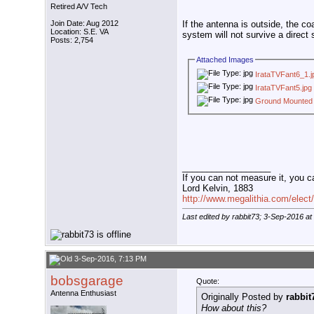
Retired A/V Tech
Join Date: Aug 2012
If the antenna is outside, the c
Location: S.E. VA
system will not survive a direct s
Posts: 2,754
Attached Images
IrataTVFant6_1.j
IrataTVFant5.jpg
Ground Mounted
__________________
If you can not measure it, you c
Lord Kelvin, 1883
http://www.megalithia.com/elect/
Last edited by rabbit73; 3-Sep-2016 at
3-Sep-2016, 7:13 PM
bobsgarage
Quote:
Antenna Enthusiast
Originally Posted by
rabbit
How about this?