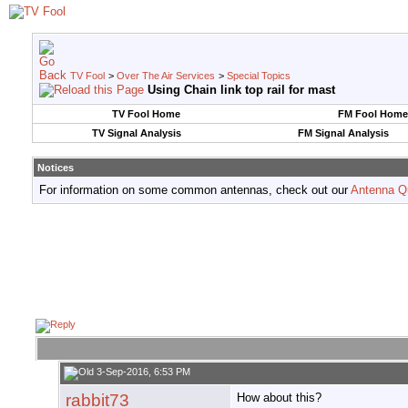
TV Fool
>
Over The Air Services
>
Special Topics
Using Chain link top rail for mast
TV Fool Home
FM Fool Home
TV Signal Analysis
FM Signal Analysis
Notices
For information on some common antennas, check out our
Antenna Q
3-Sep-2016, 6:53 PM
rabbit73
How about this?