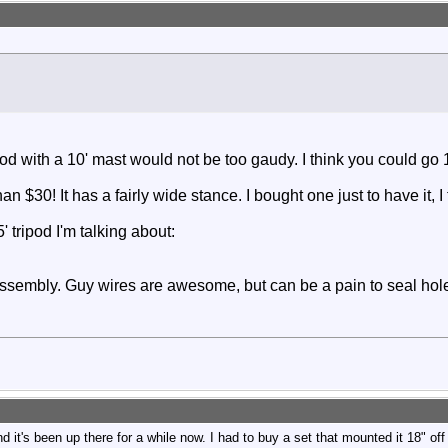
 Tripod with a 10' mast would not be too gaudy. I think you could g
than $30! It has a fairly wide stance. I bought one just to have it, 
 tripod I'm talking about
:
assembly. Guy wires are awesome, but can be a pain to seal holes
s been up there for a while now. I had to buy a set that mounted it 18" off of 