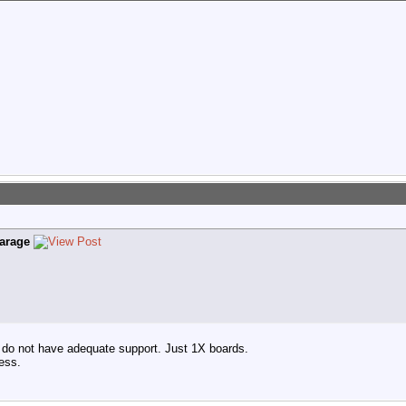
arage
 do not have adequate support. Just 1X boards.
ess.