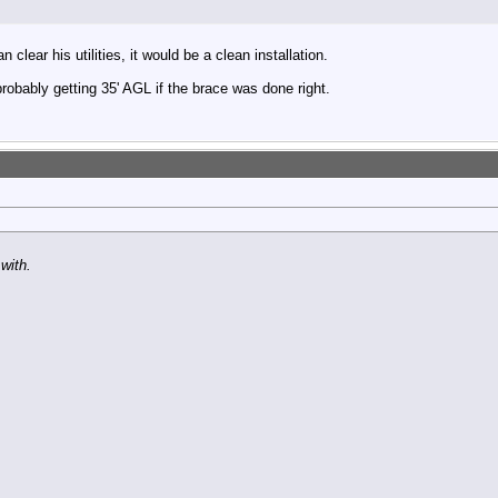
lear his utilities, it would be a clean installation.
robably getting 35' AGL if the brace was done right.
with.