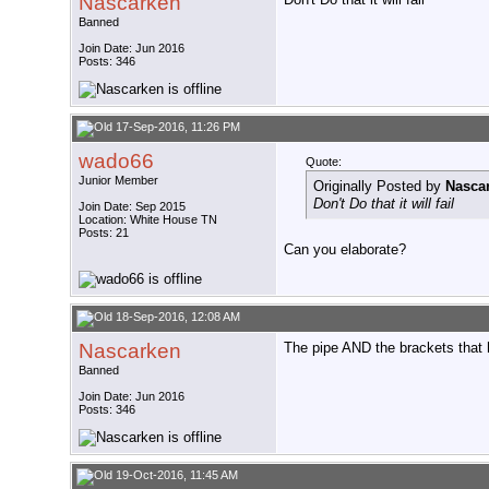
Nascarken
Banned
Join Date: Jun 2016
Posts: 346
17-Sep-2016, 11:26 PM
wado66
Quote:
Junior Member
Originally Posted by
Nasca
Don't Do that it will fail
Join Date: Sep 2015
Location: White House TN
Posts: 21
Can you elaborate?
18-Sep-2016, 12:08 AM
Nascarken
The pipe AND the brackets that 
Banned
Join Date: Jun 2016
Posts: 346
19-Oct-2016, 11:45 AM