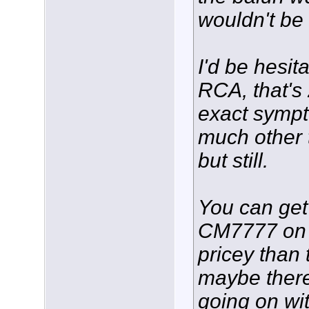
wouldn't be
I'd be hesit
RCA, that's
exact symp
much other 
but still.
You can ge
CM7777 on
pricey than
maybe there
going on wi