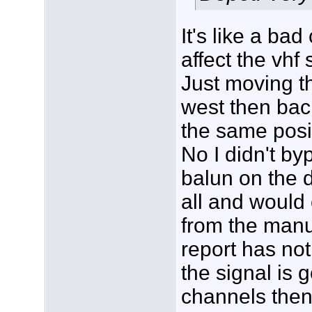
It's like a ba
affect the vhf 
Just moving 
west then bac
the same posit
No I didn't b
balun on the d
all and would 
from the manuf
report has not
the signal is 
channels then