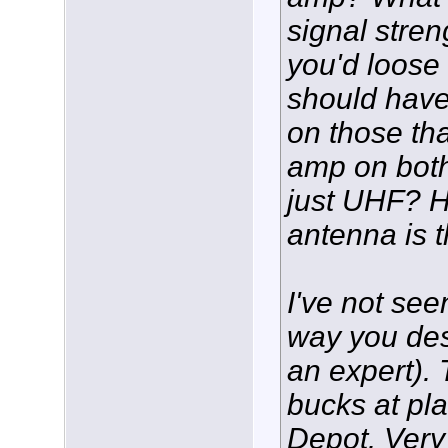
signal stren
you'd loose
should hav
on those tha
amp on bot
just UHF? H
antenna is 
I've not see
way you des
an expert). 
bucks at pl
Depot. Very