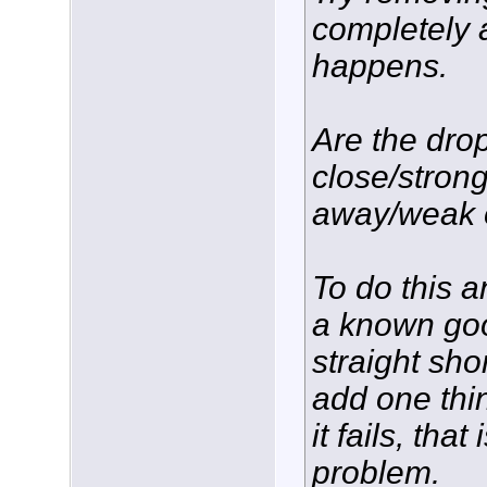
completely 
happens.
Are the dro
close/strong
away/weak 
To do this an
a known go
straight sho
add one thi
it fails, tha
problem.