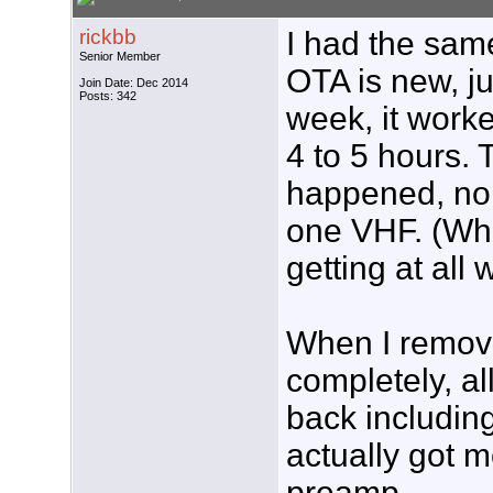
rickbb
I had the sa
Senior Member
OTA is new, jus
Join Date: Dec 2014
Posts: 342
week, it worke
4 to 5 hours.
happened, no U
one VHF. (Whi
getting at all
When I remov
completely, a
back includin
actually got m
preamp.