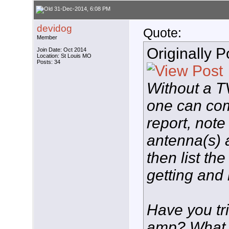
31-Dec-2014, 6:08 PM
devidog
Quote:
Member
Originally 
Join Date: Oct 2014
Location: St Louis MO
Posts: 34
Without a T
one can com
report, note
antenna(s) 
then list th
getting and 
Have you tr
amp? What 