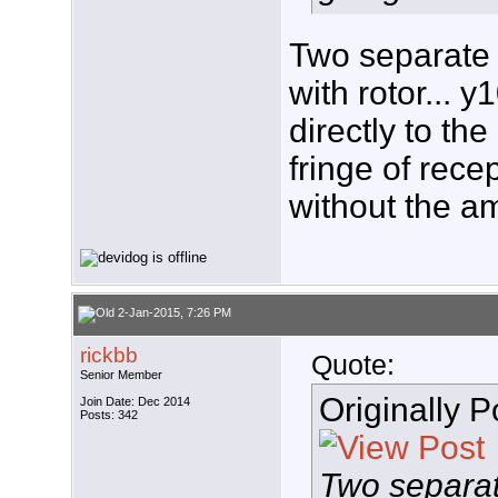
Two separate 
with rotor...
directly to the
fringe of rece
without the a
2-Jan-2015, 7:26 PM
rickbb
Quote:
Senior Member
Originally 
Join Date: Dec 2014
Posts: 342
Two separa