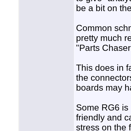
be a bit on th
Common schmo
pretty much r
"Parts Chaser
This does in f
the connectors
boards may h
Some RG6 is n
friendly and c
stress on the f