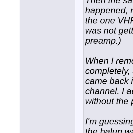
Then the sa
happened, n
the one VHF
was not gett
preamp.)
When I rem
completely, 
came back i
channel. I a
without the
I'm guessing
the balun w