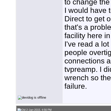
to change the 
I would have 
Direct to get o
that's a probl
facility here i
I've read a lo
people overti
connections a
tvpreamp. I di
wrench so ther
failure.
2-Jan-2015, 4:56 PM