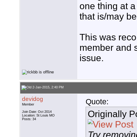
one thing at a 
that is/may b
This was rec
member and s
issue.
2-Jan-2015, 2:40 PM
devidog
Quote:
Member
Originally 
Join Date: Oct 2014
Location: St Louis MO
Posts: 34
Try removin