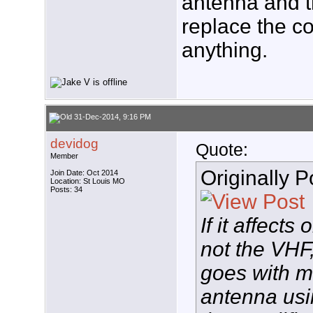
antenna and t
replace the c
anything.
31-Dec-2014, 9:16 PM
devidog
Quote:
Member
Originally 
Join Date: Oct 2014
Location: St Louis MO
Posts: 34
If it affect
not the VHF
goes with m
antenna usi