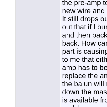
the pre-amp t
new wire and 
It still drops 
out that if I b
and then back
back. How can
part is causin
to me that eit
amp has to be
replace the am
the balun will
down the mast
is available f