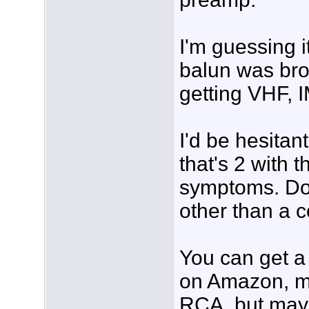
I'm guessing i
balun was bro
getting VHF, 
I'd be hesitan
that's 2 with 
symptoms. Do
other than a co
You can get 
on Amazon, mo
RCA, but mayb