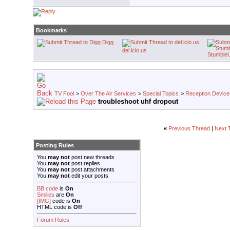
Bookmarks
Digg
del.icio.us
Stumble
TV Fool
>
Over The Air Services
>
Special Topics
>
Reception Device
troubleshoot uhf dropout
«
Previous Thread
|
Next 
Posting Rules
You
may not
post new threads
You
may not
post replies
You
may not
post attachments
You
may not
edit your posts
BB code
is
On
Smilies
are
On
[IMG]
code is
On
HTML code is
Off
Forum Rules