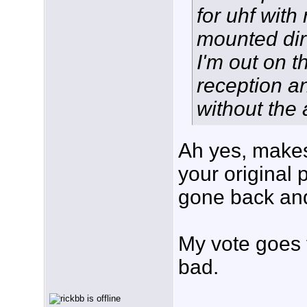
for uhf with
mounted dire
I'm out on t
reception a
without the
Ah yes, make
your original p
gone back and
My vote goes 
bad.