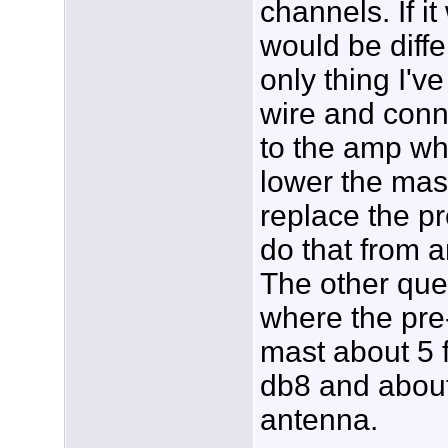
channels. If it
would be diffe
only thing I've
wire and conn
to the amp wh
lower the mast.
replace the p
do that from a
The other que
where the pre-
mast about 5 
db8 and about
antenna.