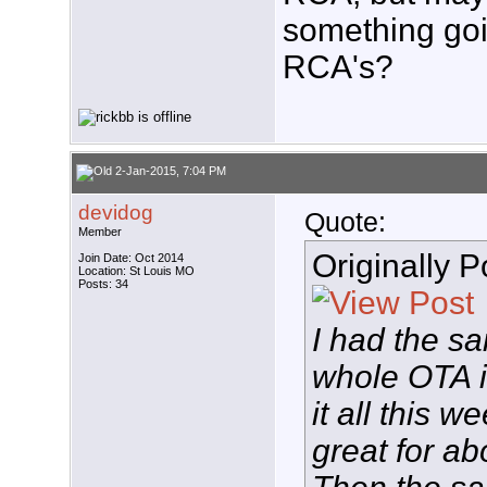
something goi
RCA's?
2-Jan-2015, 7:04 PM
devidog
Quote:
Member
Originally 
Join Date: Oct 2014
Location: St Louis MO
Posts: 34
I had the 
whole OTA is
it all this w
great for ab