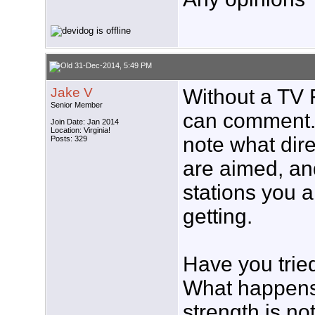
31-Dec-2014, 5:49 PM
Jake V
Without a TV 
Senior Member
can comment. I
Join Date: Jan 2014
Location: Virginia!
note what dir
Posts: 329
are aimed, and
stations you a
getting.
Have you trie
What happens?
strength is no