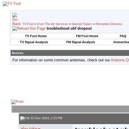
TV Fool
>
Over The Air Services
>
Special Topics
>
Reception Devices
troubleshoot uhf dropout
TV Fool Home
FM Fool Home
FAQ
TV Signal Analysis
FM Signal Analysis
Interactiv
Notices
For information on some common antennas, check out our
Antenna Q
31-Dec-2014, 2:23 PM