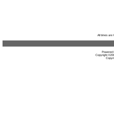
All times ar
Powered b
Copyright ©2000
Copyri