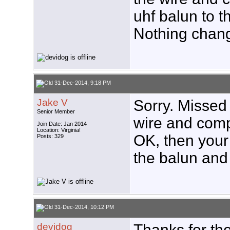
uhf balun to t
Nothing chan
31-Dec-2014, 9:18 PM
Jake V
Sorry. Missed 
Senior Member
wire and compr
Join Date: Jan 2014
Location: Virginia!
OK, then your
Posts: 329
the balun and 
31-Dec-2014, 10:12 PM
devidog
Thanks for the 