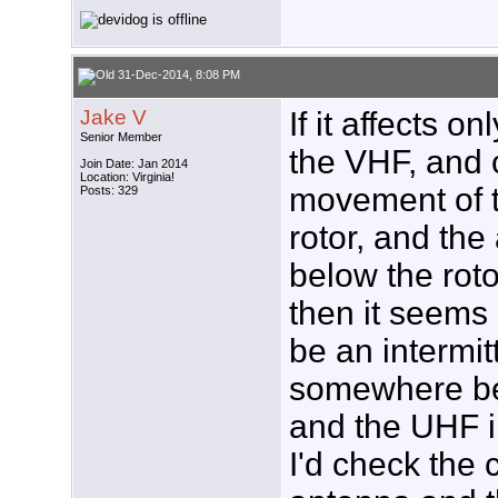
31-Dec-2014, 8:08 PM
Jake V
If it affects 
Senior Member
the VHF, and
Join Date: Jan 2014
Location: Virginia!
movement of t
Posts: 329
rotor, and the 
below the roto
then it seems 
be an intermit
somewhere be
and the UHF in
I'd check the 