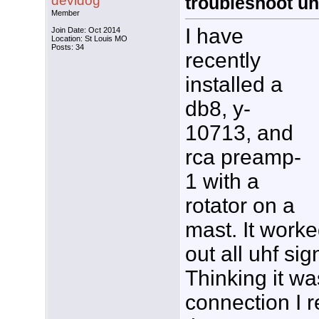
devidog
troubleshoot uh
Member
I have
Join Date: Oct 2014
Location: St Louis MO
Posts: 34
recently
installed a
db8, y-
10713, and
rca preamp-
1 with a
rotator on a
mast. It work
out all uhf sig
Thinking it w
connection I r