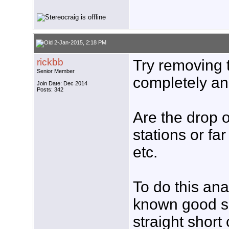
2-Jan-2015, 2:18 PM
rickbb
Try removing 
Senior Member
completely a
Join Date: Dec 2014
Posts: 342
Are the drop 
stations or f
etc.
To do this anal
known good s
straight short