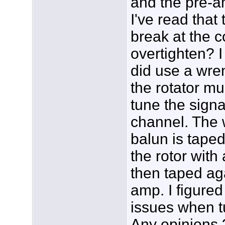
and the pre-a
I've read tha
break at the c
overtighten? I 
did use a wren
the rotator muc
tune the sign
channel. The 
balun is tape
the rotor with 
then taped ag
amp. I figured
issues when t
Any opinions 