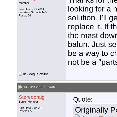
Member
looking for a 
Join Date: Oct 2014
Location: St Louis MO
solution. I'll
Posts: 34
replace it. If t
the mast down
balun. Just s
be a way to c
not be a "part
2-Jan-2015, 11:23 AM
Stereocraig
Quote:
Senior Member
Originally 
Join Date: Sep 2012
Posts: 472