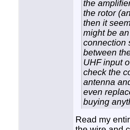
the amplifie
the rotor (an
then it seem
might be an 
connection
between the
UHF input of
check the c
antenna and
even replac
buying anyt
Read my entire
the wire and 