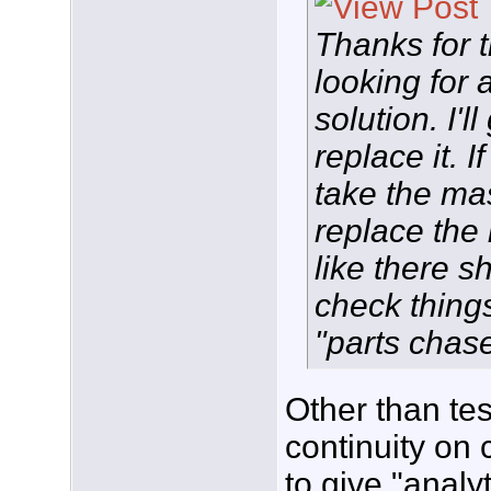
Thanks for t
looking for 
solution. I'
replace it. If
take the ma
replace the
like there s
check thing
"parts chase
Other than tes
continuity on
to give "analy