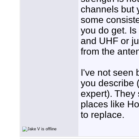
channels but 
some consiste
you do get. I
and UHF or j
from the ante
I've not seen 
you describe (
expert). They 
places like H
to replace.