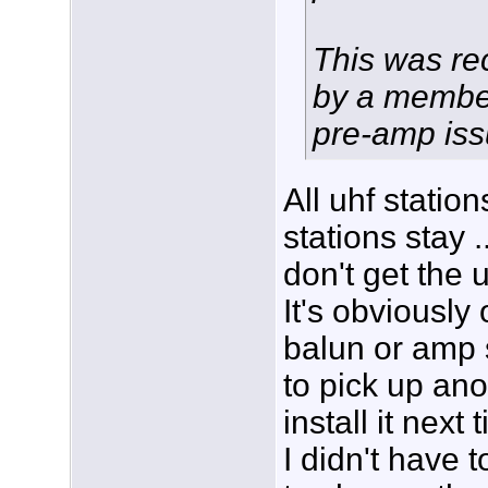
This was r
by a membe
pre-amp iss
All uhf stations
stations stay 
don't get the 
It's obviously 
balun or amp 
to pick up an
install it next 
I didn't have 