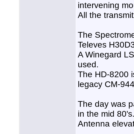
intervening mo
All the transmi
The Spectromete
Televes H30D
A Winegard LS-
used.
The HD-8200 is 
legacy CM-944
The day was p
in the mid 80's
Antenna elevati