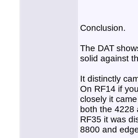
Conclusion.
The DAT shows 
solid against 
It distinctly c
On RF14 if you
closely it came
both the 4228
RF35 it was dis
8800 and edge