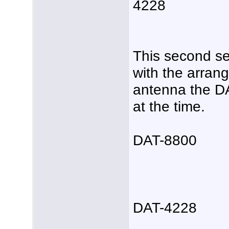
4228
This second se
with the arrang
antenna the D
at the time.
DAT-8800
DAT-4228