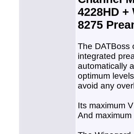
4228HD + 
8275 Pre
The DATBoss 
integrated pream
automatically a
optimum levels
avoid any over
Its maximum V
And maximum U