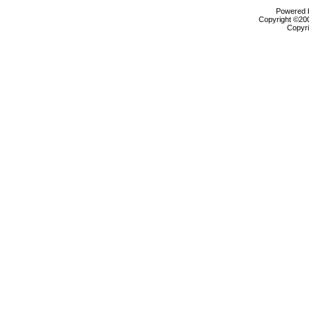
Powered b
Copyright ©2000
Copyri