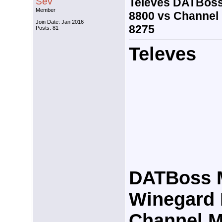
Sev
Televes DATBoss
Member
8800 vs Channel
Join Date: Jan 2016
8275
Posts: 81
Televes
DATBoss 
Winegard 
Channel M