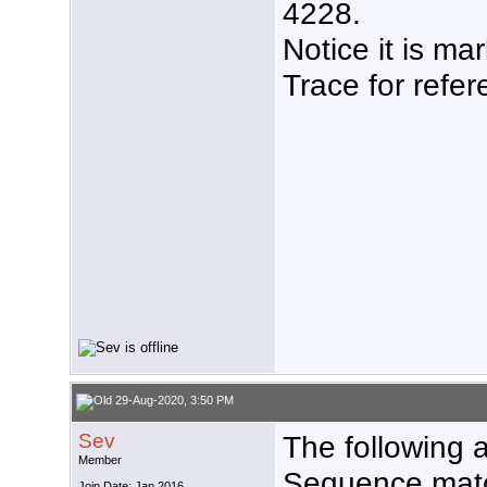
4228.
Notice it is m
Trace for refer
29-Aug-2020, 3:50 PM
Sev
The following a
Member
Sequence matc
Join Date: Jan 2016