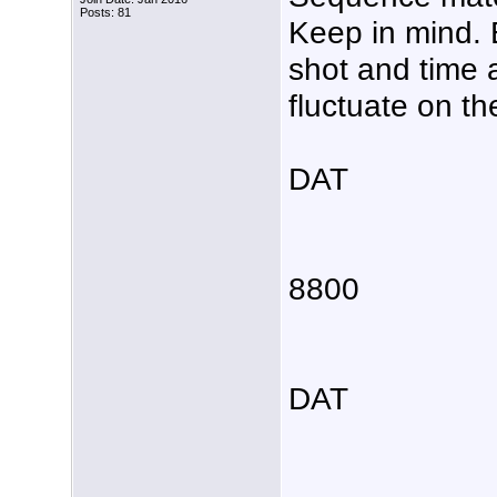
Posts: 81
Keep in mind. 
shot and time 
fluctuate on t
DAT
8800
DAT