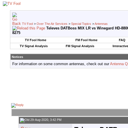
TV Fool
>
Over The Air Services
>
Special Topics
>
Antennas
Televes DATBoss MIX LR vs Winegard HD-880
8275
TV Fool Home
FM Fool Home
FAQ
TV Signal Analysis
FM Signal Analysis
Interactiv
Notices
For information on some common antennas, check out our
Antenna Q
29-Aug-2020, 3:42 PM