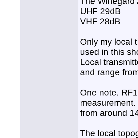
The Winegard
UHF 29dB
VHF 28dB
Only my local t
used in this sh
Local transmit
and range from
One note. RF14
measurement. I
from around 14
The local topo