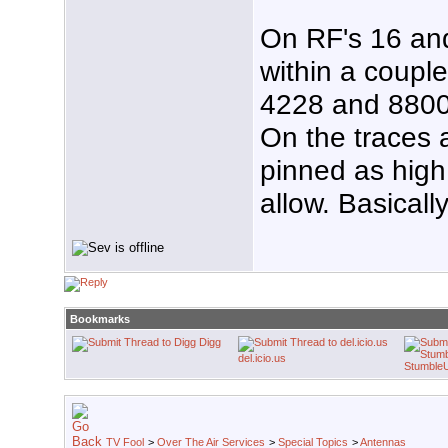
On RF's 16 an
within a couple
4228 and 8800
On the traces 
pinned as high 
allow. Basicall
Bookmarks
Digg
del.icio.us
Stumble
TV Fool
>
Over The Air Services
>
Special Topics
>
Antennas