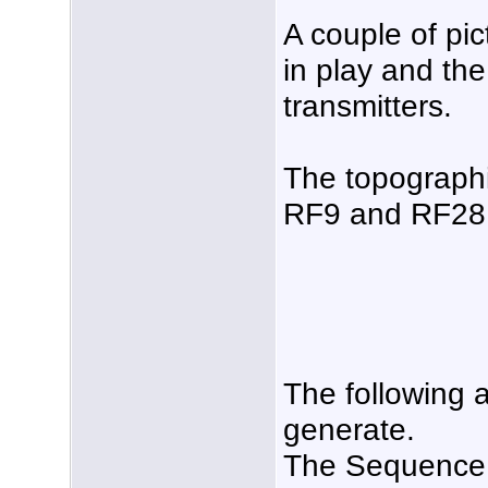
A couple of pi
in play and the
transmitters.
The topographi
RF9 and RF28
The following a
generate.
The Sequence 