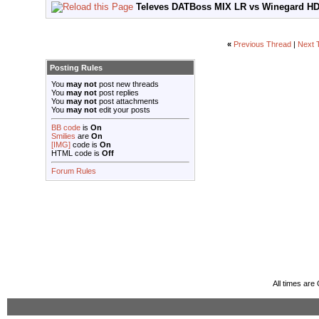
Televes DATBoss MIX LR vs Winegard HD
«
Previous Thread
|
Next 
Posting Rules
You
may not
post new threads
You
may not
post replies
You
may not
post attachments
You
may not
edit your posts
BB code
is
On
Smilies
are
On
[IMG]
code is
On
HTML code is
Off
Forum Rules
All times ar