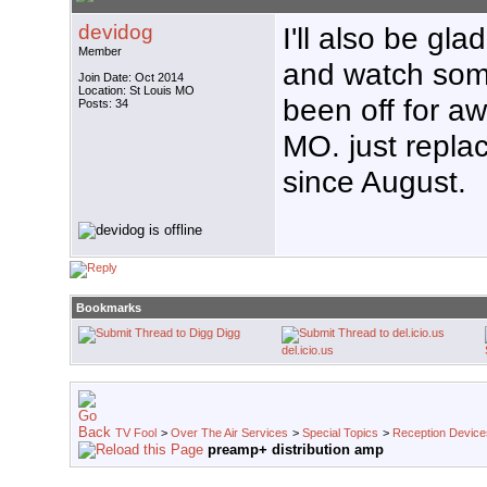
devidog
I'll also be gl
Member
and watch som
Join Date: Oct 2014
Location: St Louis MO
been off for a
Posts: 34
MO. just replac
since August.
Bookmarks
Digg
del.icio.us
TV Fool
>
Over The Air Services
>
Special Topics
>
Reception Device
preamp+ distribution amp