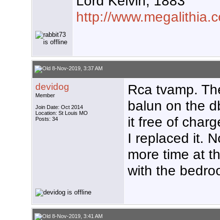
Lord Kelvin, 1883
http://www.megalithia.c
8-Nov-2019, 3:37 AM
devidog
Rca tvamp. Th
Member
balun on the d
Join Date: Oct 2014
Location: St Louis MO
it free of char
Posts: 34
I replaced it. 
more time at t
with the bedro
8-Nov-2019, 3:41 AM