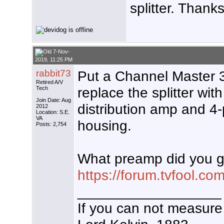
splitter. Thank
7-Nov-
2019, 11:25 PM
rabbit73
Put a Channel Master 34
Retired A/V
replace the splitter wi
Tech
Join Date: Aug
distribution amp and 4-
2012
Location: S.E.
VA
housing.
Posts: 2,754
What preamp did you ge
https://forum.tvfool.
__________________
If you can not measure 