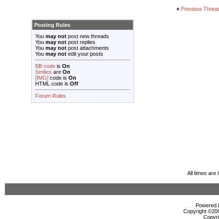
«
Previous Threa
Posting Rules
You
may not
post new threads
You
may not
post replies
You
may not
post attachments
You
may not
edit your posts
BB code
is
On
Smilies
are
On
[IMG]
code is
On
HTML code is
Off
Forum Rules
All times ar
Powered b
Copyright ©2000
Copyri