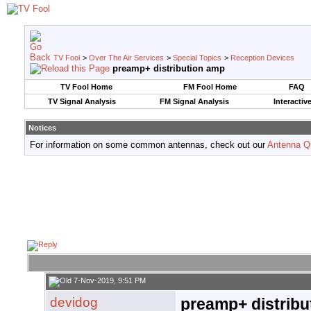
TV Fool
>
Over The Air Services
>
Special Topics
>
Reception Devices
preamp+ distribution amp
TV Fool Home
FM Fool Home
FAQ
TV Signal Analysis
FM Signal Analysis
Interactiv
Notices
For information on some common antennas, check out our
Antenna Q
7-Nov-2019, 9:51 PM
devidog
preamp+ distribu