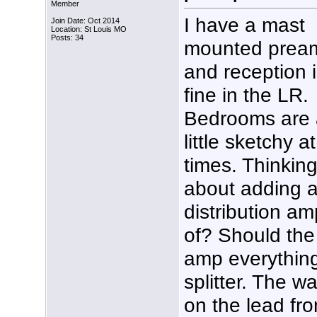
Member
I have a mast
Join Date: Oct 2014
Location: St Louis MO
Posts: 34
mounted prea
and reception 
fine in the LR.
Bedrooms are 
little sketchy at
times. Thinkin
about adding 
distribution a
of? Should the 
amp everything 
splitter. The wa
on the lead fro