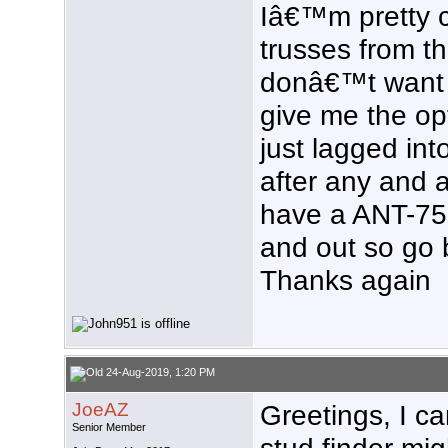
Iâ€™m pretty c
trusses from the
donâ€™t want 
give me the op
just lagged in
after any and a
have a ANT-75
and out so go 
Thanks again
24-Aug-2019, 1:20 PM
JoeAZ
Greetings, I ca
Senior Member