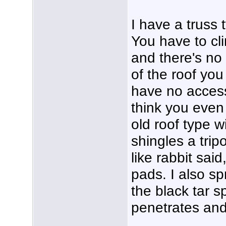
I have a truss 
You have to cli
and there's no
of the roof you
have no access 
think you even 
old roof type w
shingles a tri
like rabbit sai
pads. I also s
the black tar s
penetrates and