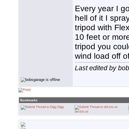
Every year I go
hell of it I spr
tripod with Fle
10 feet or mor
tripod you coul
wind load off of
Last edited by bo
Bookmarks
Digg
del.icio.us