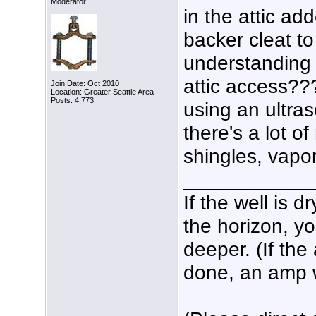
Moderator
in the attic ad
backer cleat to 
understanding 
attic access??
Join Date: Oct 2010
Location: Greater Seattle Area
Posts: 4,773
using an ultras
there's a lot of
shingles, vapor
___________
If the well is 
the horizon, yo
deeper. (If the
done, an amp wo