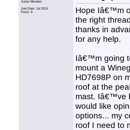
Junior Member
Hope Iâ€™m 
Join Date: Jul 2019
Posts: 6
the right threa
thanks in adv
for any help.
Iâ€™m going t
mount a Wine
HD7698P on 
roof at the peak
mast. Iâ€™ve b
would like opin
options... my c
roof I need to 