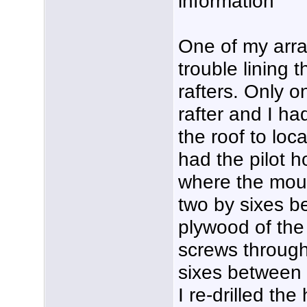
information
One of my array
trouble lining t
rafters. Only o
rafter and I ha
the roof to loca
had the pilot h
where the moun
two by sixes b
plywood of the 
screws through 
sixes between 
I re-drilled the