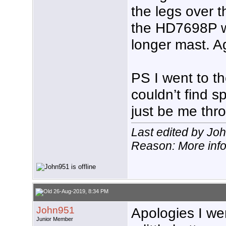
the legs over 
the HD7698P wi
longer mast. A
PS I went to th
couldn’t find s
just be me thr
Last edited by Jo
Reason: More inf
26-Aug-2019, 8:34 PM
John951
Apologies I we
Junior Member