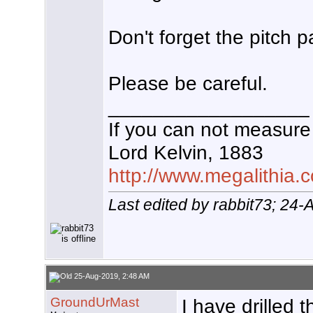
Don't forget the pitch p
Please be careful.
__________________
If you can not measure 
Lord Kelvin, 1883
http://www.megalithia.c
Last edited by rabbit73; 24
25-Aug-2019, 2:48 AM
GroundUrMast
I have drilled 