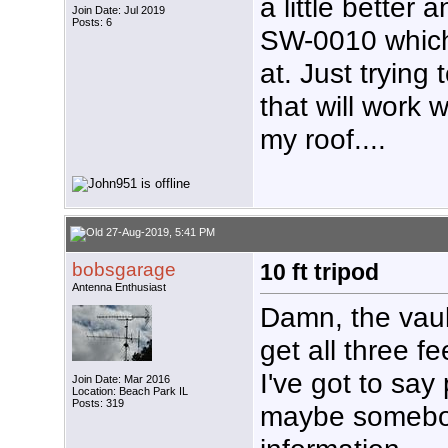
a little better
Join Date: Jul 2019
Posts: 6
SW-0010 which 
at. Just trying
that will work 
my roof....
27-Aug-2019, 5:41 PM
bobsgarage
10 ft tripod
Antenna Enthusiast
Damn, the vaul
get all three fe
I've got to say
Join Date: Mar 2016
Location: Beach Park IL
Posts: 319
maybe somebod