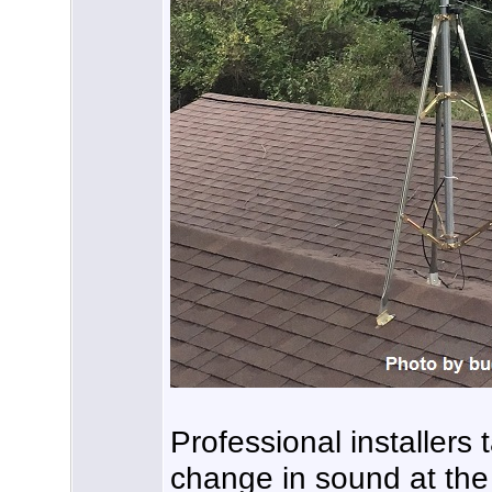
Professional installers 
change in sound at the 