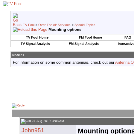
TV Fool
>
Over The Air Services
>
Special Topics
Mounting options
TV Fool Home
FM Fool Home
FAQ
TV Signal Analysis
FM Signal Analysis
Interactiv
Notices
For information on some common antennas, check out our
Antenna Q
24-Aug-2019, 4:03 AM
John951
Mounting option