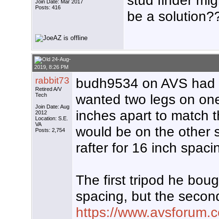
stud finder mig
Join Date: Mar 2017
Posts: 416
be a solution?
24-Aug-
2019, 8:26 PM
rabbit73
budh9534 on AVS had a 
Retired A/V
wanted two legs on one
Tech
Join Date: Aug
inches apart to match t
2012
Location: S.E.
VA
would be on the other s
Posts: 2,754
rafter for 16 inch spaci
The first tripod he boug
spacing, but the secon
https://www.avsforum.c