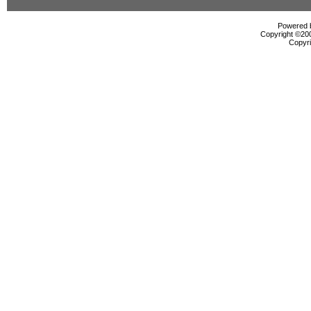
Powered b
Copyright ©2000
Copyri