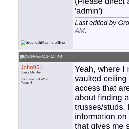
(Please direct 
'admin')
Last edited by G
AM
.
26-Aug-2019, 8:14 PM
John951
Yeah, where I 
Junior Member
vaulted ceiling
Join Date: Jul 2019
Posts: 6
access that are
about finding a
trusses/studs. 
information on 
that gives me s