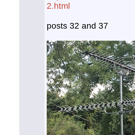
2.html
posts 32 and 37