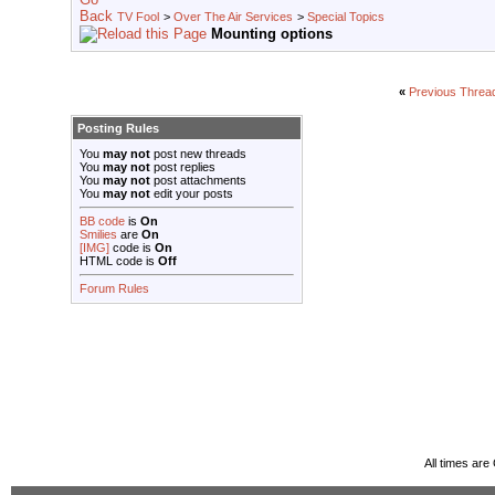
TV Fool
>
Over The Air Services
>
Special Topics
Mounting options
«
Previous Threa
Posting Rules
You
may not
post new threads
You
may not
post replies
You
may not
post attachments
You
may not
edit your posts
BB code
is
On
Smilies
are
On
[IMG]
code is
On
HTML code is
Off
Forum Rules
All times ar