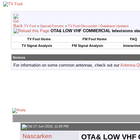
TV Fool
>
Special Forums
>
TV Fool Discussion / Database Updates
OTA& LOW VHF COMMERCIAL televisions sta
TV Fool Home
FM Fool Home
FAQ
TV Signal Analysis
FM Signal Analysis
Interactiv
Notices
For information on some common antennas, check out our
Antenna Q
27-Jun-2016, 11:05 PM
Nascarken
OTA& LOW VHF C