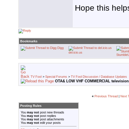
Hope this help
Bookmarks
Digg
del.icio.us
Stumble
TV Fool
>
Special Forums
>
TV Fool Discussion / Database Updates
OTA& LOW VHF COMMERCIAL televisions
«
Previous Thread
|
Next 
Posting Rules
You
may not
post new threads
You
may not
post replies
You
may not
post attachments
You
may not
edit your posts