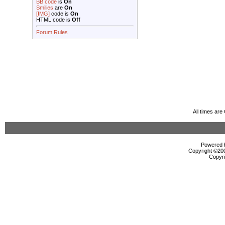
BB code
is
On
Smilies
are
On
[IMG]
code is
On
HTML code is
Off
Forum Rules
All times ar
Powered b
Copyright ©2000
Copyri