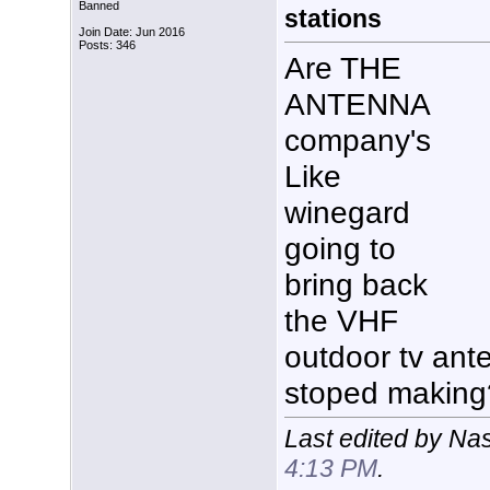
Banned
stations
Join Date: Jun 2016
Posts: 346
Are THE
ANTENNA
company's
Like
winegard
going to
bring back
the VHF
outdoor tv ant
stoped makin
Last edited by Na
4:13 PM
.