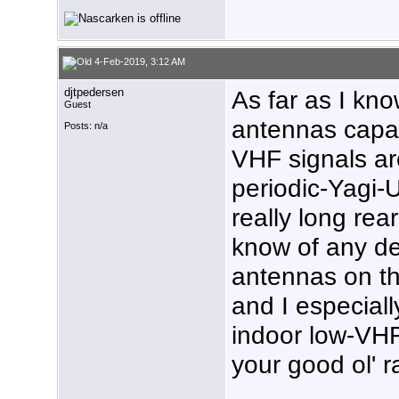
4-Feb-2019, 3:12 AM
djtpedersen
As far as I kn
Guest
antennas capab
Posts: n/a
VHF signals ar
periodic-Yagi-
really long rea
know of any d
antennas on th
and I especial
indoor low-VHF
your good ol' r