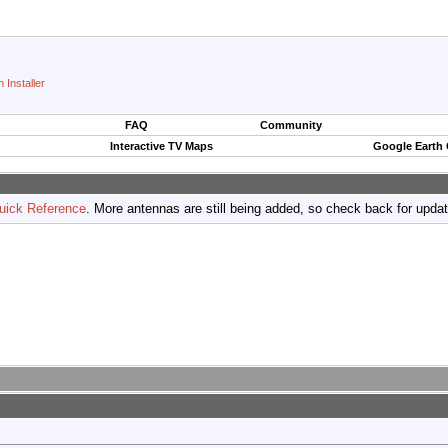
 Installer
FAQ
Community
Interactive TV Maps
Google Earth
uick Reference
. More antennas are still being added, so check back for upda