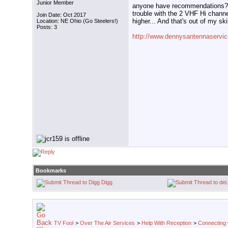
Junior Member
anyone have recommendations? 
trouble with the 2 VHF Hi channe
Join Date: Oct 2017
higher... And that's out of my skil
Location: NE Ohio (Go Steelers!)
Posts: 3
http://www.dennysantennaservic
Bookmarks
Digg
TV Fool
>
Over The Air Services
>
Help With Reception
>
Connecting w