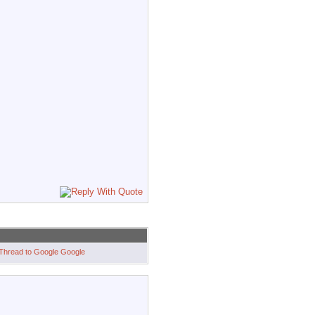
Google