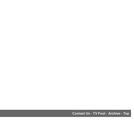
Contact Us
-
TV Fool
-
Archive
-
Top