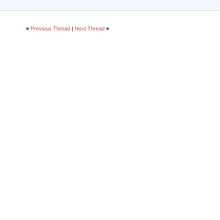
«
Previous Thread
|
Next Thread
»