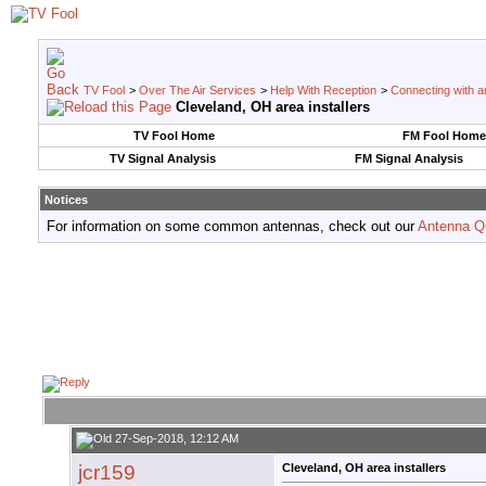
TV Fool
>
Over The Air Services
>
Help With Reception
>
Connecting with an
Cleveland, OH area installers
TV Fool Home
FM Fool Home
TV Signal Analysis
FM Signal Analysis
Notices
For information on some common antennas, check out our
Antenna Q
27-Sep-2018, 12:12 AM
jcr159
Cleveland, OH area installers