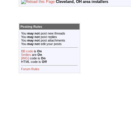
Cleveland, OH area installers
Posting Rules
You
may not
post new threads
You
may not
post replies
You
may not
post attachments
You
may not
edit your posts
BB code
is
On
Smilies
are
On
[IMG]
code is
On
HTML code is
Off
Forum Rules