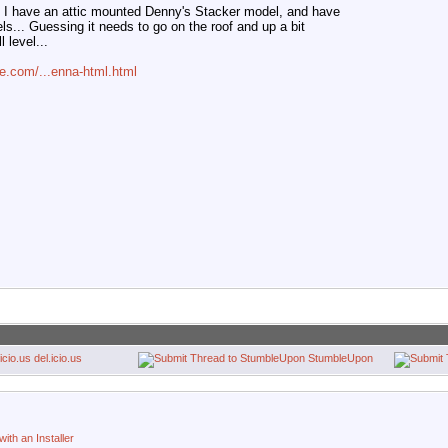
I have an attic mounted Denny's Stacker model, and have
ls... Guessing it needs to go on the roof and up a bit
l level...
e.com/...enna-html.html
del.icio.us
StumbleUpon
ith an Installer