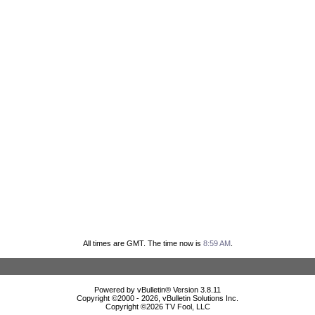
All times are GMT. The time now is
8:59 AM
.
Powered by vBulletin® Version 3.8.11
Copyright ©2000 - 2026, vBulletin Solutions Inc.
Copyright ©
2026 TV Fool, LLC