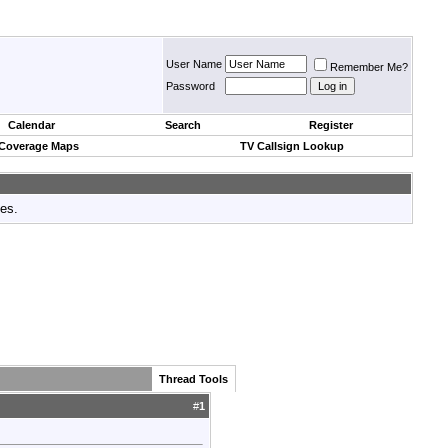
User Name
Remember Me?
Password
Calendar
Search
Register
 Coverage Maps
TV Callsign Lookup
tes.
Thread Tools
#
1