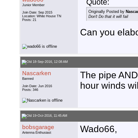
Quote:
Junior Member
Originally Posted by
Nasca
Join Date: Sep 2015
Location: White House TN
Don't Do that it will fail
Posts: 21
Can you elab
18-Sep-2016, 12:08 AM
Nascarken
The pipe AND 
Banned
hour winds wil
Join Date: Jun 2016
Posts: 346
19-Oct-2016, 11:45 AM
bobsgarage
Wado66,
Antenna Enthusiast