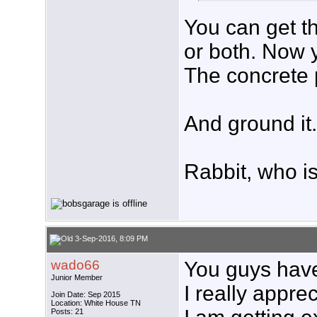
You can get th
or both. Now y
The concrete p
And ground it.
Rabbit, who i
3-Sep-2016, 8:09 PM
wado66
You guys hav
Junior Member
I really appre
Join Date: Sep 2015
Location: White House TN
Posts: 21