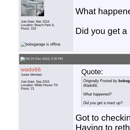
What happen
Join Date: Mar 2016
Location: Beach Park IL
Did you get a
Posts: 319
24-Dec-2016, 5:36 PM
wado66
Quote:
Junior Member
Originally Posted by
bobsg
Join Date: Sep 2015
Location: White House TN
Wado66,
Posts: 21
What happened?
Did you get a mast up?
Got to checki
Having to ret