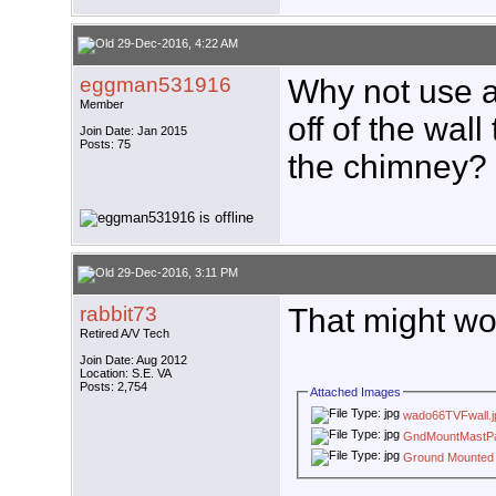
29-Dec-2016, 4:22 AM
eggman531916
Why not use a 
Member
off of the wal
Join Date: Jan 2015
Posts: 75
the chimney? O
29-Dec-2016, 3:11 PM
rabbit73
That might wo
Retired A/V Tech
Join Date: Aug 2012
Location: S.E. VA
Posts: 2,754
Attached Images
wado66TVFwall.j
GndMountMastP
Ground Mounted