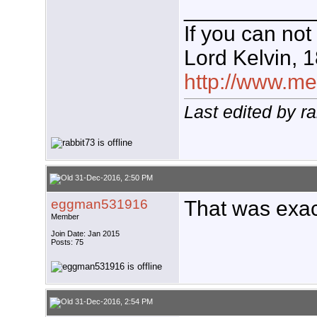
___________
If you can not
Lord Kelvin, 
http://www.meg
Last edited by r
31-Dec-2016, 2:50 PM
eggman531916
That was exac
Member
Join Date: Jan 2015
Posts: 75
31-Dec-2016, 2:54 PM