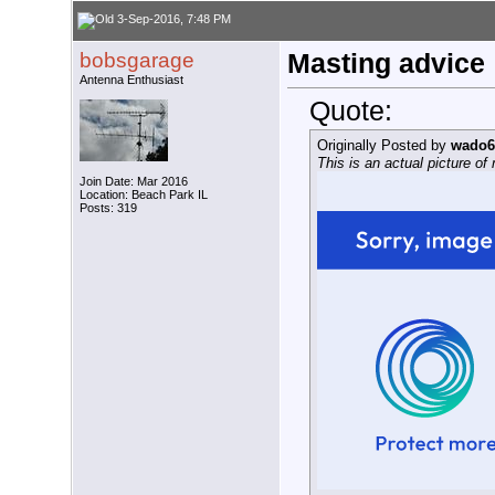
3-Sep-2016, 7:48 PM
bobsgarage
Masting advice
Antenna Enthusiast
Quote:
Originally Posted by
wado6
This is an actual picture o
Join Date: Mar 2016
Location: Beach Park IL
Posts: 319