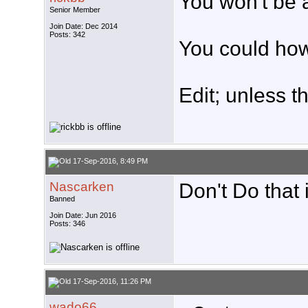
You won't be a
Senior Member
Join Date: Dec 2014
Posts: 342
You could how
Edit; unless th
17-Sep-2016, 8:49 PM
Nascarken
Don't Do that it
Banned
Join Date: Jun 2016
Posts: 346
17-Sep-2016, 11:26 PM
wado66