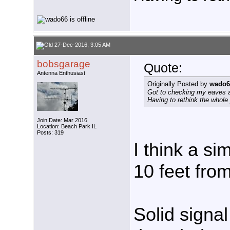
27-Dec-2016, 3:05 AM
bobsgarage
Quote:
Antenna Enthusiast
Originally Posted by
wado6
Got to checking my eaves a
Having to rethink the whole
Join Date: Mar 2016
Location: Beach Park IL
Posts: 319
I think a si
10 feet from
Solid signa