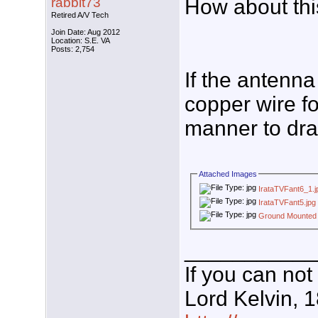
rabbit73
How about th
Retired A/V Tech
Join Date: Aug 2012
Location: S.E. VA
Posts: 2,754
If the antenna
copper wire fo
manner to drai
Attached Images
IrataTVFant6_1.j
IrataTVFant5.jpg
Ground Mounted
___________
If you can not
Lord Kelvin, 