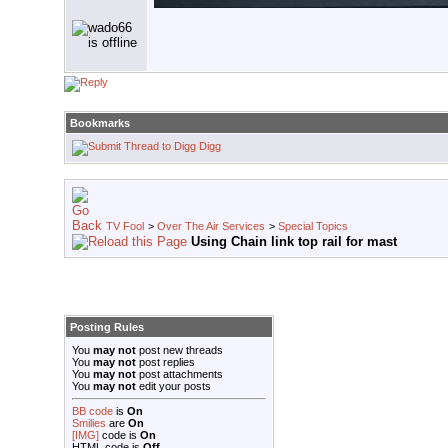
Bookmarks
Digg
TV Fool
>
Over The Air Services
>
Special Topics
Using Chain link top rail for mast
Posting Rules
You
may not
post new threads
You
may not
post replies
You
may not
post attachments
You
may not
edit your posts
BB code
is
On
Smilies
are
On
[IMG]
code is
On
HTML code is
Off