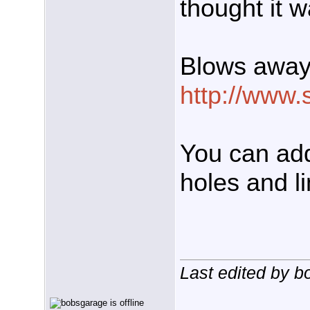
thought it 
Blows away 
http://www.
You can add
holes and li
Last edited by 