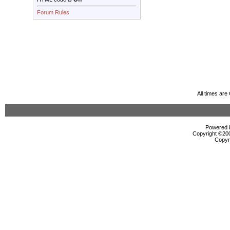
Forum Rules
All times ar
Powered b
Copyright ©2000
Copyr