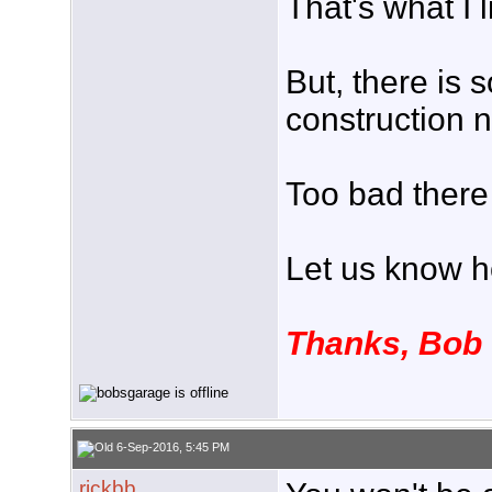
That's what I 
But, there is
construction 
Too bad there 
Let us know h
Thanks, Bob
6-Sep-2016, 5:45 PM
rickbb