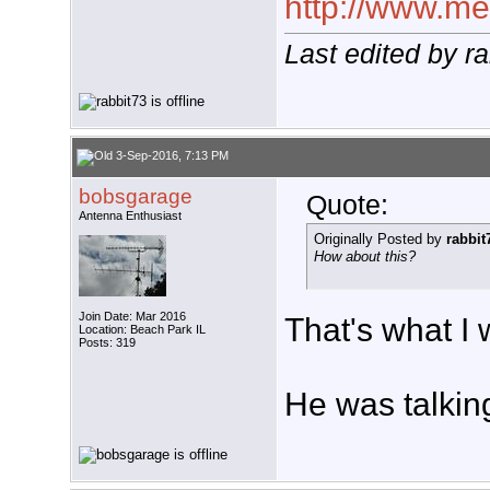
http://www.meg
Last edited by r
3-Sep-2016, 7:13 PM
bobsgarage
Quote:
Antenna Enthusiast
Originally Posted by
rabbit
How about this?
Join Date: Mar 2016
That's what I 
Location: Beach Park IL
Posts: 319
He was talking