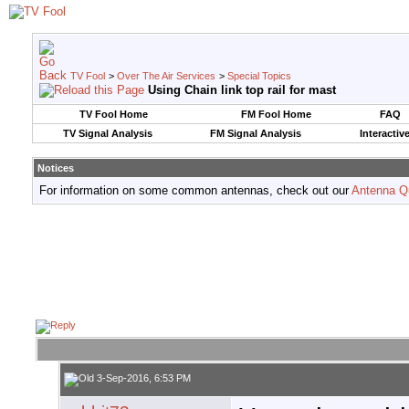
TV Fool
>
Over The Air Services
>
Special Topics
Using Chain link top rail for mast
TV Fool Home
FM Fool Home
FAQ
TV Signal Analysis
FM Signal Analysis
Interactiv
Notices
For information on some common antennas, check out our
Antenna Q
3-Sep-2016, 6:53 PM