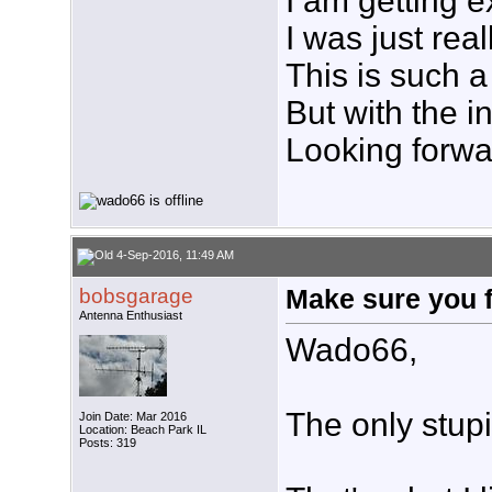
I am getting e
I was just rea
This is such 
But with the i
Looking forwar
4-Sep-2016, 11:49 AM
bobsgarage
Make sure you 
Antenna Enthusiast
Wado66,
The only stupi
Join Date: Mar 2016
Location: Beach Park IL
Posts: 319