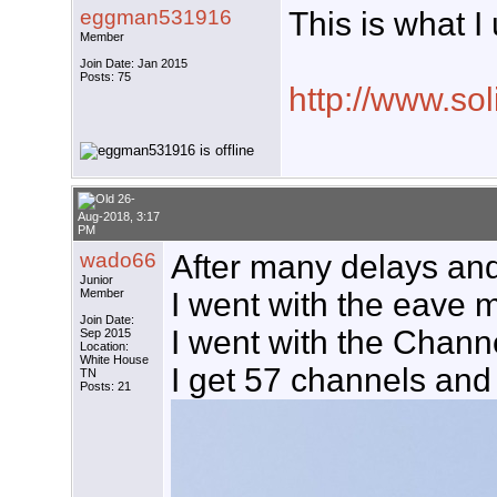
eggman531916
This is what I
Member
Join Date: Jan 2015
Posts: 75
http://www.so
26-
Aug-2018, 3:17
PM
wado66
After many delays and 
Junior
Member
I went with the eave m
Join Date:
I went with the Channe
Sep 2015
Location:
White House
I get 57 channels and 
TN
Posts: 21