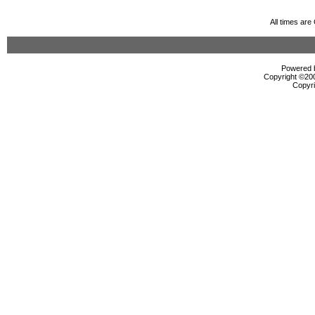
All times ar
Powered b
Copyright ©2000
Copyri