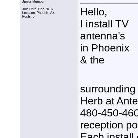
Junior Member
Hello,
Join Date: Dec 2016
Location: Phoenix, Az.
Posts: 5
I install TV
antenna's
in Phoenix
& the
surrounding 
Herb at Ante
480-450-4600,
reception po
Each install