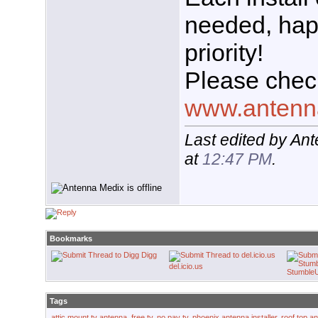
needed, hap
priority!
Please chec
www.antenn
Last edited by An
at
12:47 PM
.
Bookmarks
Digg
del.icio.us
Stumble
Tags
attic mount tv antenna
,
free tv
,
no pay tv
,
phoenix antenna installer
,
roof top a