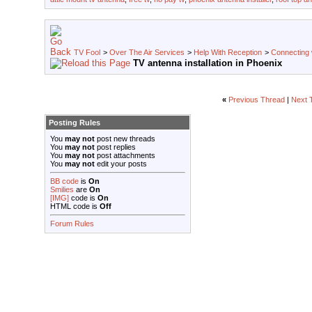
TV Fool
>
Over The Air Services
>
Help With Reception
>
Connecting w
TV antenna installation in Phoenix
«
Previous Thread
|
Next 
Posting Rules
You
may not
post new threads
You
may not
post replies
You
may not
post attachments
You
may not
edit your posts
BB code
is
On
Smilies
are
On
[IMG]
code is
On
HTML code is
Off
Forum Rules