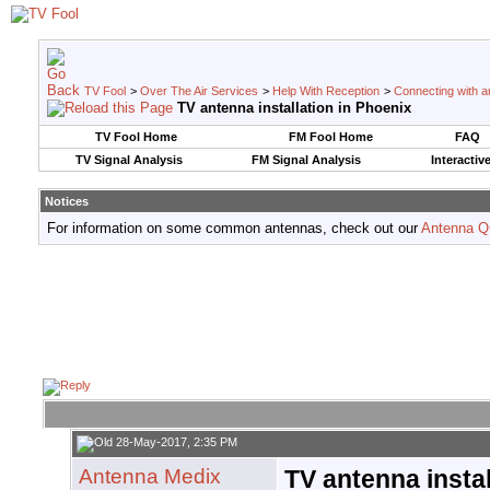
TV Fool
>
Over The Air Services
>
Help With Reception
>
Connecting with an
TV antenna installation in Phoenix
TV Fool Home
FM Fool Home
FAQ
TV Signal Analysis
FM Signal Analysis
Interactiv
Notices
For information on some common antennas, check out our
Antenna Q
28-May-2017, 2:35 PM
Antenna Medix
TV antenna instal