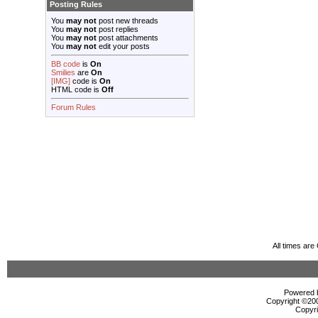
Posting Rules
You
may not
post new threads
You
may not
post replies
You
may not
post attachments
You
may not
edit your posts
BB code
is
On
Smilies
are
On
[IMG]
code is
On
HTML code is
Off
Forum Rules
All times ar
Powered b
Copyright ©2000
Copyri