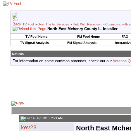
TV Fool
>
Over The Air Services
>
Help With Reception
>
Connecting with an
North East Mchenry County IL Installer
TV Fool Home
FM Fool Home
FAQ
TV Signal Analysis
FM Signal Analysis
Interactiv
Notices
For information on some common antennas, check out our
Antenna Q
14-Sep-2016, 2:21 AM
kev23
North East Mchen