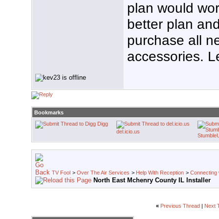
plan would wor
better plan an
purchase all n
accessories. L
Bookmarks
Digg
del.icio.us
Stumble
TV Fool
>
Over The Air Services
>
Help With Reception
>
Connecting w
North East Mchenry County IL Installer
«
Previous Thread
|
Next 