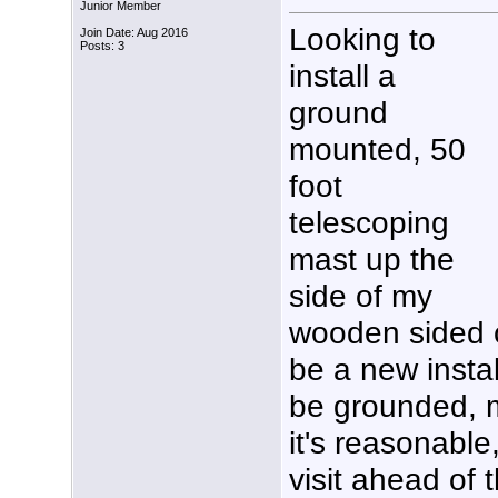
Junior Member
Looking to
Join Date: Aug 2016
Posts: 3
install a
ground
mounted, 50
foot
telescoping
mast up the
side of my
wooden sided 
be a new instal
be grounded, m
it's reasonable
visit ahead of 