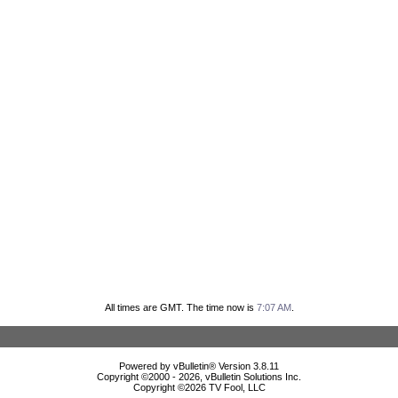
All times are GMT. The time now is
7:07 AM
.
Powered by vBulletin® Version 3.8.11
Copyright ©2000 - 2026, vBulletin Solutions Inc.
Copyright ©
2026 TV Fool, LLC