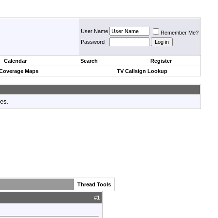
User Name
Remember Me?
Password
Calendar
Search
Register
 Coverage Maps
TV Callsign Lookup
tes.
Thread Tools
#
1