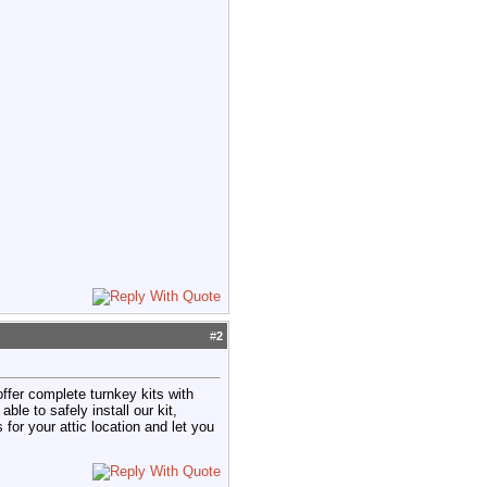
#
2
 offer complete turnkey kits with
e to safely install our kit,
 for your attic location and let you