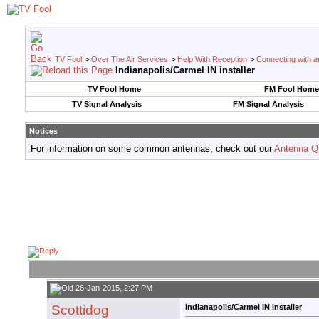
TV Fool
>
Over The Air Services
>
Help With Reception
>
Connecting with an
Indianapolis/Carmel IN installer
TV Fool Home
FM Fool Home
TV Signal Analysis
FM Signal Analysis
Notices
For information on some common antennas, check out our
Antenna Q
26-Jan-2015, 2:27 PM
Scottidog
Indianapolis/Carmel IN installer