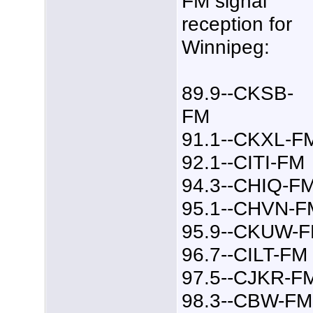
FM signal
reception for
Winnipeg:
89.9--CKSB-
FM
91.1--CKXL-F
92.1--CITI-FM
94.3--CHIQ-F
95.1--CHVN-F
95.9--CKUW-
96.7--CILT-FM
97.5--CJKR-F
98.3--CBW-FM