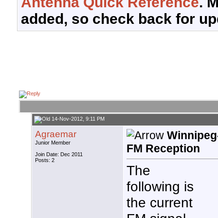
Antenna Quick Reference
. 
added, so check back for up
14-Nov-2012, 9:11 PM
Agraemar
Winnipeg
Junior Member
FM Reception
Join Date: Dec 2011
Posts: 2
The
following is
the current