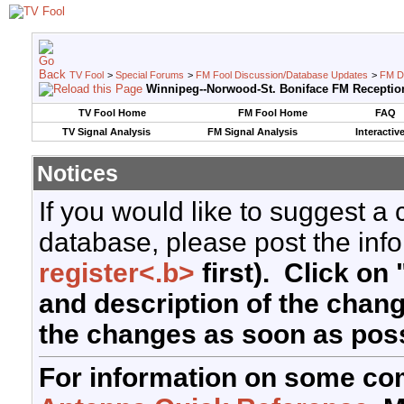
TV Fool
>
Special Forums
>
FM Fool Discussion/Database Updates
>
FM D
Winnipeg--Norwood-St. Boniface FM Receptio
TV Fool Home
FM Fool Home
FAQ
TV Signal Analysis
FM Signal Analysis
Interactiv
Notices
If you would like to suggest a
database, please post the info
register<.b>
first). Click on 
and description of the chan
the changes as soon as poss
For information on some co