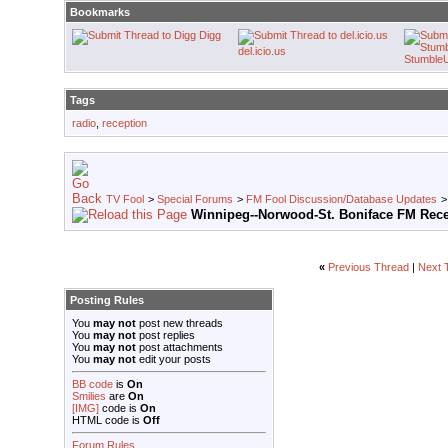
Bookmarks
Digg
del.icio.us
Stumble
Tags
radio
,
reception
TV Fool
>
Special Forums
>
FM Fool Discussion/Database Updates
Winnipeg--Norwood-St. Boniface FM Rec
«
Previous Thread
|
Next 
Posting Rules
You
may not
post new threads
You
may not
post replies
You
may not
post attachments
You
may not
edit your posts
BB code
is
On
Smilies
are
On
[IMG]
code is
On
HTML code is
Off
Forum Rules