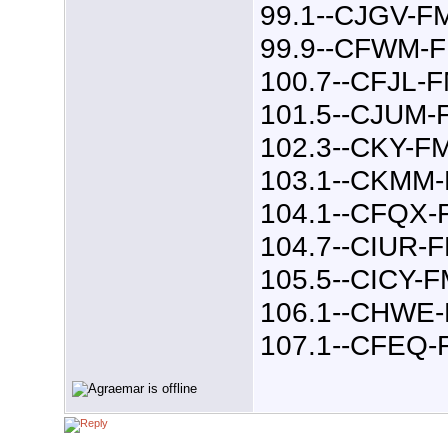
99.1--CJGV-F
99.9--CFWM-
100.7--CFJL-
101.5--CJUM-
102.3--CKY-F
103.1--CKMM
104.1--CFQX-
104.7--CIUR-
105.5--CICY-
106.1--CHWE
107.1--CFEQ-