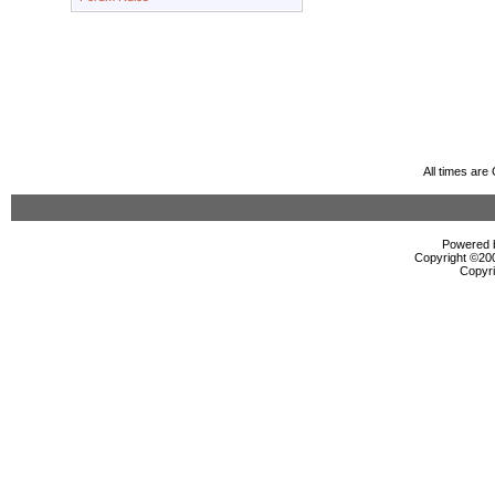
All times ar
Powered b
Copyright ©2000
Copyri