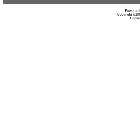
Powered b
Copyright ©2000
Copyri