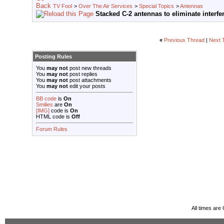
TV Fool
>
Over The Air Services
>
Special Topics
>
Antennas
Stacked C-2 antennas to eliminate interfe
«
Previous Thread
|
Next 
Posting Rules
You
may not
post new threads
You
may not
post replies
You
may not
post attachments
You
may not
edit your posts
BB code
is
On
Smilies
are
On
[IMG]
code is
On
HTML code is
Off
Forum Rules
All times ar