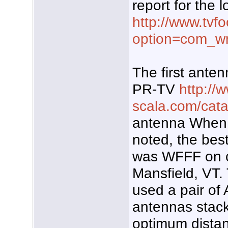
report for the l
http://www.tvf
option=com_w
The first anten
PR-TV
http://
scala.com/cat
antenna When 
noted, the best
was WFFF on c
Mansfield, VT. 
used a pair of
antennas stack
optimum distan