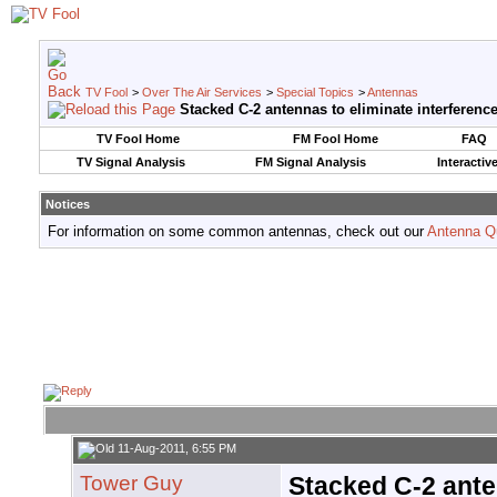
TV Fool
>
Over The Air Services
>
Special Topics
>
Antennas
Stacked C-2 antennas to eliminate interferenc
TV Fool Home
FM Fool Home
FAQ
TV Signal Analysis
FM Signal Analysis
Interactiv
Notices
For information on some common antennas, check out our
Antenna Q
11-Aug-2011, 6:55 PM
Tower Guy
Stacked C-2 ante