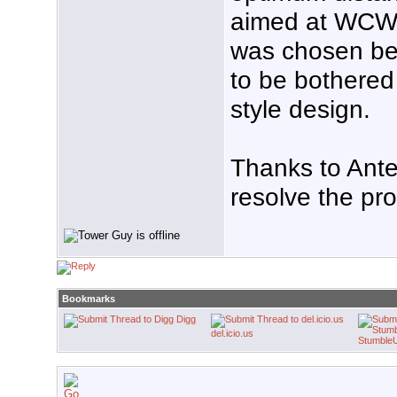
aimed at WCW
was chosen beca
to be bothered
style design.
Thanks to Ante
resolve the pr
Bookmarks
Digg
del.icio.us
Stumble