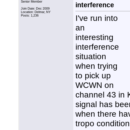
Senior Member
interference
Join Date: Dec 2009
Location: Delmar, NY
I've run into
Posts: 1,236
an
interesting
interference
situation
when trying
to pick up
WCWN on
channel 43 in 
signal has been
when there ha
tropo condition