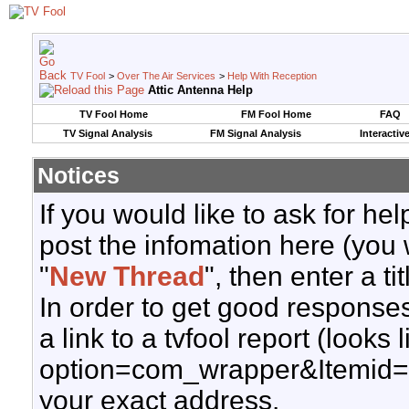
TV Fool
>
Over The Air Services
>
Help With Reception
Attic Antenna Help
TV Fool Home
FM Fool Home
FAQ
TV Signal Analysis
FM Signal Analysis
Interactiv
Notices
If you would like to ask for h
post the infomation here (you 
"
New Thread
", then enter a ti
In order to get good responses
a link to a tvfool report (looks
option=com_wrapper&Itemid=
your exact address.