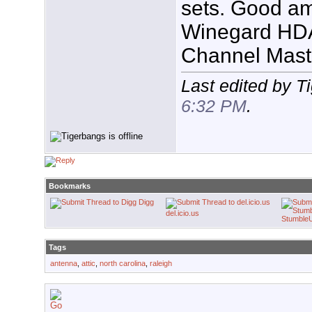
sets. Good am
Winegard HDA
Channel Mas
Last edited by T
6:32 PM
.
Bookmarks
Digg
del.icio.us
Stumble
Tags
antenna
,
attic
,
north carolina
,
raleigh