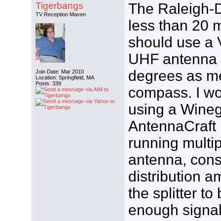
Tigerbangs
The Raleigh-D
TV Reception Maven
less than 20 
should use a
UHF antenna 
degrees as m
Join Date: Mar 2010
Location: Springfield, MA
Posts: 339
compass. I w
using a Wine
AntennaCraft 
running multip
antenna, cons
distribution am
the splitter t
enough signal 