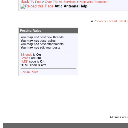
TV Fool
>
Over The Air Services
>
Help With Reception
Attic Antenna Help
«
Previous Thread
|
Next 
Posting Rules
You
may not
post new threads
You
may not
post replies
You
may not
post attachments
You
may not
edit your posts
BB code
is
On
Smilies
are
On
[IMG]
code is
On
HTML code is
Off
Forum Rules
All times ar