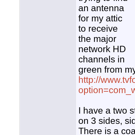
an antenna
for my attic
to receive
the major
network HD
channels in
green from my
http://www.tvf
option=com_w
I have a two s
on 3 sides, si
There is a coa