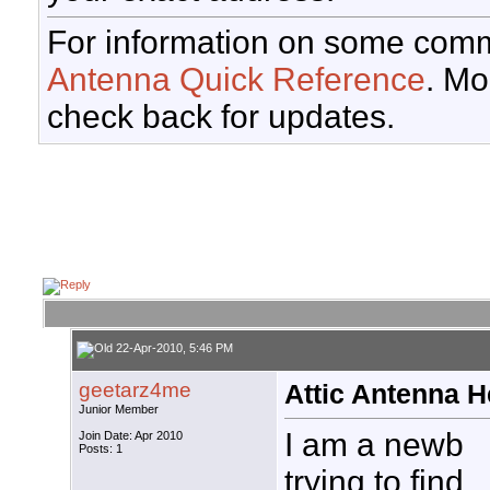
For information on some comm
Antenna Quick Reference
. Mo
check back for updates.
22-Apr-2010, 5:46 PM
geetarz4me
Attic Antenna H
Junior Member
I am a newb
Join Date: Apr 2010
Posts: 1
trying to find