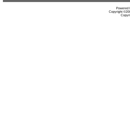
Powered b
Copyright ©2000
Copyri