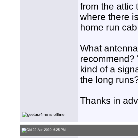
from the attic
where there is
home run cabl
What antenna
recommend? 
kind of a sign
the long runs
Thanks in adv
22-Apr-2010, 6:25 PM