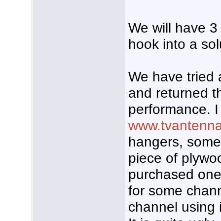
We will have 3 
hook into a sol
We have tried 
and returned t
performance. I
www.tvantenn
hangers, some 
piece of plywoo
purchased ones,
for some chann
channel using i