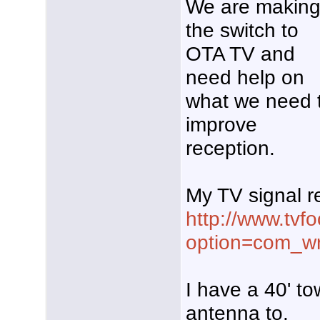
We are makin
the switch to
OTA TV and
need help on
what we need 
improve
reception.
My TV signal re
http://www.tvf
option=com_wr
I have a 40' t
antenna to.