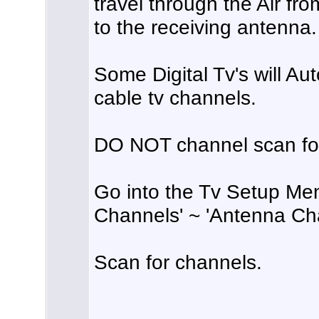
travel through the Air fr
to the receiving antenna.
Some Digital Tv's will Au
cable tv channels.
DO NOT channel scan for
Go into the Tv Setup Menu
Channels' ~ 'Antenna Ch
Scan for channels.
______________