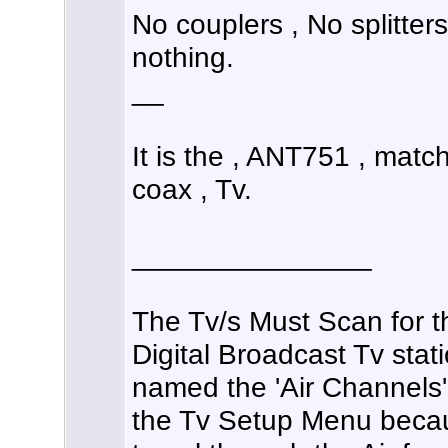
No couplers , No splitter
nothing.
__
It is the , ANT751 , matc
coax , Tv.
_______________
The Tv/s Must Scan for t
Digital Broadcast Tv stat
named the 'Air Channels'
the Tv Setup Menu becau