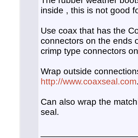
The rubber weather boots
inside , this is not good 
Use coax that has the C
connectors on the ends of
crimp type connectors on
Wrap outside connections
http://www.coaxseal.com
Can also wrap the matchi
seal.
___________________