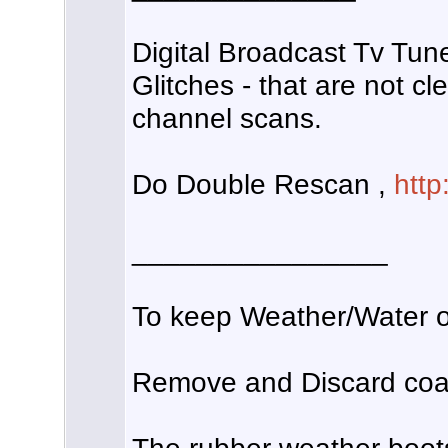
Digital Broadcast Tv Tune
Glitches - that are not cl
channel scans.
Do Double Rescan ,
http
________________
To keep Weather/Water ou
Remove and Discard coax