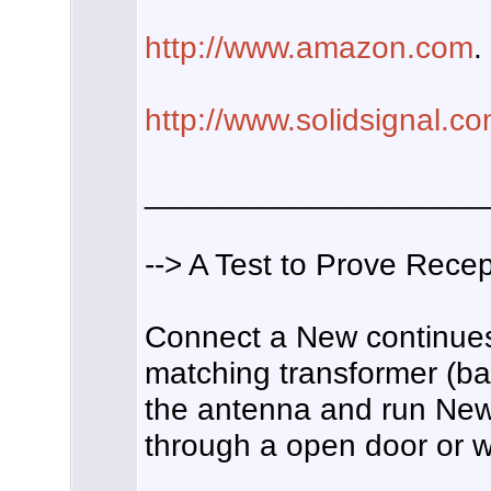
http://www.amazon.com
.
http://www.solidsignal.c
___________________
--> A Test to Prove Recep
Connect a New continues 
matching transformer (bal
the antenna and run New
through a open door or w