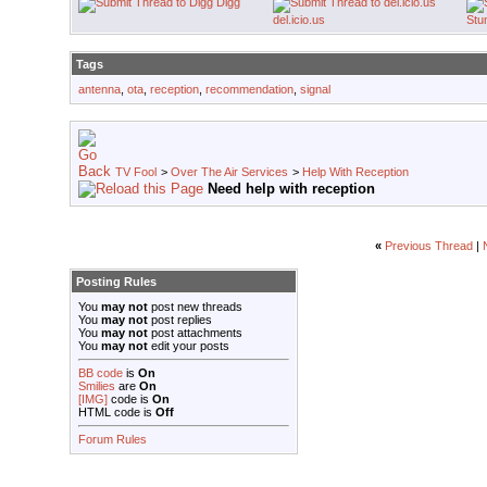
Digg
del.icio.us
Stu
Tags
antenna
,
ota
,
reception
,
recommendation
,
signal
TV Fool
>
Over The Air Services
>
Help With Reception
Need help with reception
«
Previous Thread
|
Posting Rules
You
may not
post new threads
You
may not
post replies
You
may not
post attachments
You
may not
edit your posts
BB code
is
On
Smilies
are
On
[IMG]
code is
On
HTML code is
Off
Forum Rules