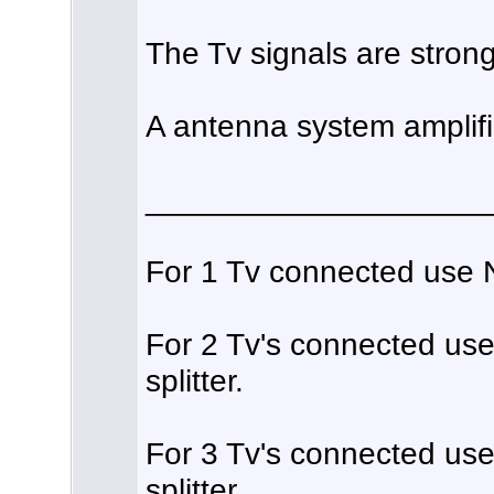
The Tv signals are strong
A antenna system amplifie
___________________
For 1 Tv connected use No
For 2 Tv's connected us
splitter.
For 3 Tv's connected us
splitter.