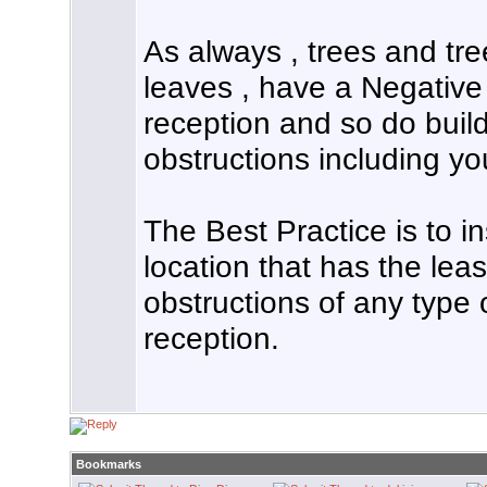
As always , trees and tre
leaves , have a Negative
reception and so do buil
obstructions including y
The Best Practice is to in
location that has the le
obstructions of any type o
reception.
Bookmarks