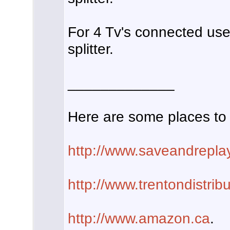
For 4 Tv's connected us
splitter.
_____________
Here are some places to 
http://www.saveandrepla
http://www.trentondistrib
http://www.amazon.ca
.