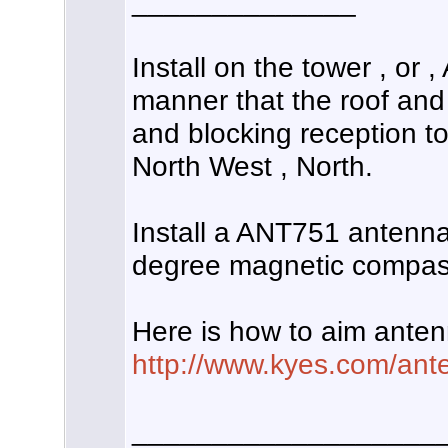
______________
Install on the tower , or
manner that the roof and
and blocking reception to
North West , North.
Install a ANT751 antenna
degree magnetic compass
Here is how to aim anten
http://www.kyes.com/ante
___________________