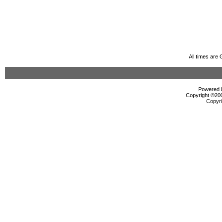
All times are
Powered b
Copyright ©2000
Copyri