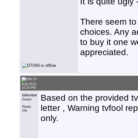
It is quite ugly
There seem to
choices. Any 
to buy it one w
appreciated.
12-
Aug-2013,
10:15 PM
teleview
Based on the provided tvf
Guest
letter , Warning tvfool re
Posts:
n/a
only.