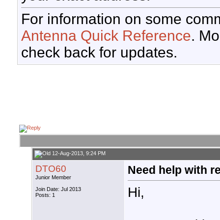
For information on some comm
Antenna Quick Reference
. Mo
check back for updates.
12-Aug-2013, 9:24 PM
DTO60
Need help with r
Junior Member
Hi,
Join Date: Jul 2013
Posts: 1