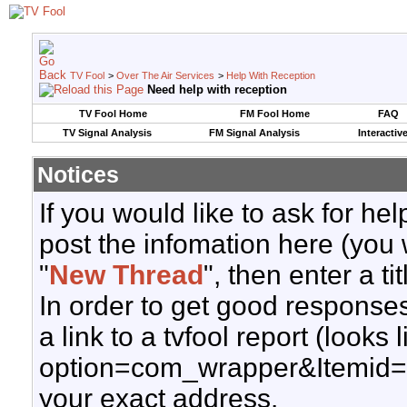
TV Fool
>
Over The Air Services
>
Help With Reception
Need help with reception
TV Fool Home
FM Fool Home
FAQ
TV Signal Analysis
FM Signal Analysis
Interactiv
Notices
If you would like to ask for h
post the infomation here (you 
"
New Thread
", then enter a ti
In order to get good responses
a link to a tvfool report (looks
option=com_wrapper&Itemid=
your exact address.