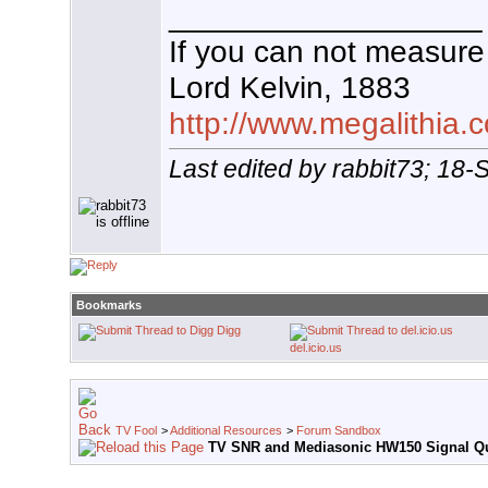
__________________
If you can not measure 
Lord Kelvin, 1883
http://www.megalithia.c
Last edited by rabbit73; 18
Bookmarks
Digg
del.icio.us
TV Fool
>
Additional Resources
>
Forum Sandbox
TV SNR and Mediasonic HW150 Signal Qu