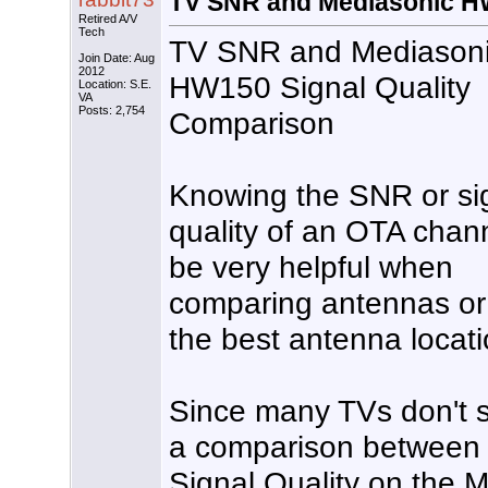
TV SNR and Mediasonic HW
Retired A/V
Tech
TV SNR and Mediason
Join Date: Aug
2012
HW150 Signal Quality
Location: S.E.
VA
Posts: 2,754
Comparison
Knowing the SNR or si
quality of an OTA chan
be very helpful when
comparing antennas or 
the best antenna locati
Since many TVs don't s
a comparison betwee
Signal Quality on the