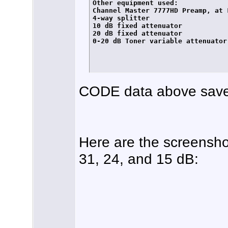
Other equipment used:

Channel Master 7777HD Preamp, at L
4-way splitter

10 dB fixed attenuator

20 dB fixed attenuator

0-20 dB Toner variable attenuator

CODE data above save
Here are the screensho
31, 24, and 15 dB: