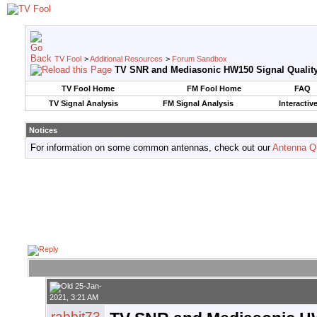
TV Fool
>
Additional Resources
>
Forum Sandbox
TV SNR and Mediasonic HW150 Signal Qualit
TV Fool Home
FM Fool Home
FAQ
TV Signal Analysis
FM Signal Analysis
Interactiv
Notices
For information on some common antennas, check out our
Antenna Q
25-Jan-
2021, 3:21 AM
rabbit73