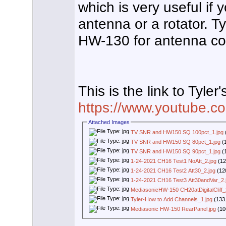
which is very useful if
antenna or a rotator. 
HW-130 for antenna co
This is the link to Tyler'
https://www.youtube
Attached Images
TV SNR and HW150 SQ 100pct_1.jpg
TV SNR and HW150 SQ 80pct_1.jpg
(1
TV SNR and HW150 SQ 90pct_1.jpg
(1
1-24-2021 CH16 Test1 NoAtt_2.jpg
(12
1-24-2021 CH16 Test2 Att30_2.jpg
(12
1-24-2021 CH16 Test3 Att30andVar_2.
MediasonicHW-150 CH20atDigitalCliff_
Tyler-How to Add Channels_1.jpg
(133.
Mediasonic HW-150 RearPanel.jpg
(10