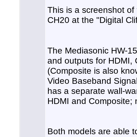
This is a screenshot o
CH20 at the "Digital Clif
The Mediasonic HW-150
and outputs for HDMI,
(Composite is also kn
Video Baseband Signal
has a separate wall-wa
HDMI and Composite; 
Both models are able t