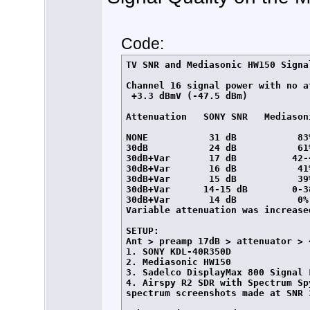
Code:
TV SNR and Mediasonic HW150 Signa
Channel 16 signal power with no at
 +3.3 dBmV (-47.5 dBm)

Attenuation   SONY SNR   Mediasoni
NONE           31 dB           83%
30dB           24 dB           61%
30dB+Var       17 dB          42-4
30dB+Var       16 dB           41%
30dB+Var       15 dB           39%
30dB+Var      14-15 dB        0-38
30dB+Var       14 dB           0%
Variable attenuation was increase
SETUP:

Ant > preamp 17dB > attenuator > 
1. SONY KDL-40R350D

2. Mediasonic HW150

3. Sadelco DisplayMax 800 Signal L
4. Airspy R2 SDR with Spectrum Sp
spectrum screenshots made at SNR 