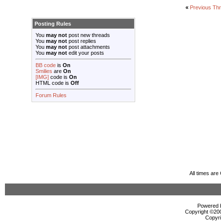
«
Previous Th
Posting Rules
You
may not
post new threads
You
may not
post replies
You
may not
post attachments
You
may not
edit your posts
BB code
is
On
Smilies
are
On
[IMG]
code is
On
HTML code is
Off
Forum Rules
All times ar
Powered b
Copyright ©2000
Copyri