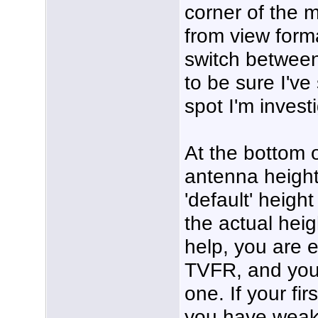
corner of the 
from view format
switch between
to be sure I've
spot I'm invest
At the bottom 
antenna height
'default' height
the actual hei
help, you are 
TVFR, and you
one. If your fir
you have weak