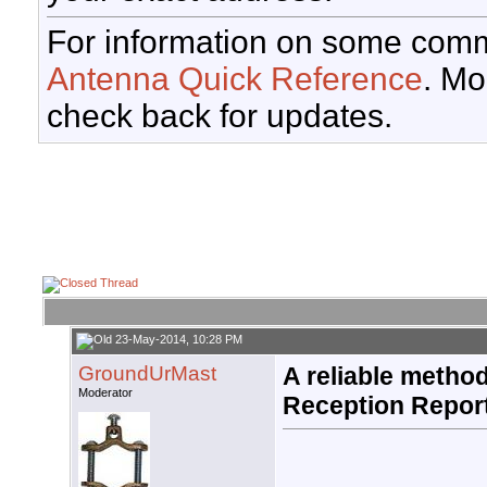
For information on some comm
Antenna Quick Reference
. Mo
check back for updates.
23-May-2014, 10:28 PM
GroundUrMast
A reliable method
Moderator
Reception Repor