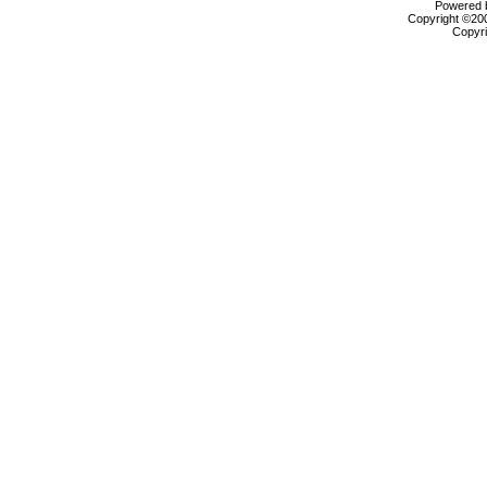
Powered b
Copyright ©2000
Copyri