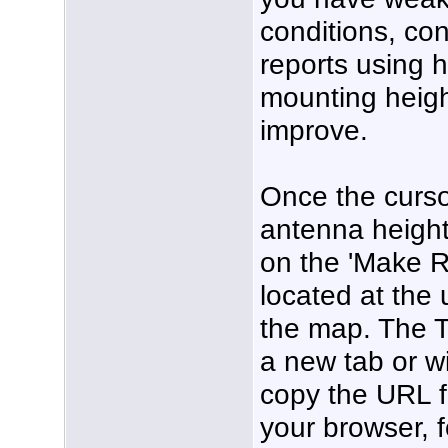
conditions, co
reports using 
mounting height
improve.
Once the curso
antenna height 
on the 'Make R
located at the 
the map. The T
a new tab or w
copy the URL f
your browser, f