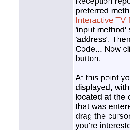
Reception repo
preferred meth
Interactive TV
'input method' 
'address'. Then
Code... Now cli
button.
At this point 
displayed, wit
located at the
that was enter
drag the cursor
you're interest