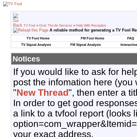
TV Fool
>
Over The Air Services
>
Help With Reception
A reliable method for generating a TV Fool R
TV Fool Home
FM Fool Home
FAQ
TV Signal Analysis
FM Signal Analysis
Interactiv
Notices
If you would like to ask for h
post the infomation here (you 
"
New Thread
", then enter a ti
In order to get good responses
a link to a tvfool report (looks
option=com_wrapper&Itemid=
your exact address.