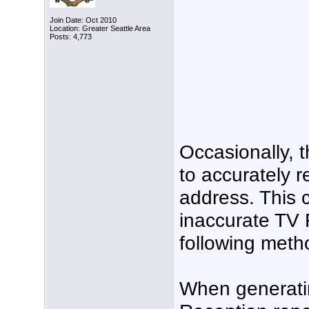
Join Date: Oct 2010
Location: Greater Seattle Area
Posts: 4,773
Occasionally, t
to accurately r
address. This 
inaccurate TV 
following meth
When generati