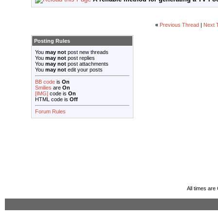
«
Previous Thread
|
Next 
Posting Rules
You
may not
post new threads
You
may not
post replies
You
may not
post attachments
You
may not
edit your posts
BB code
is
On
Smilies
are
On
[IMG]
code is
On
HTML code is
Off
Forum Rules
All times ar