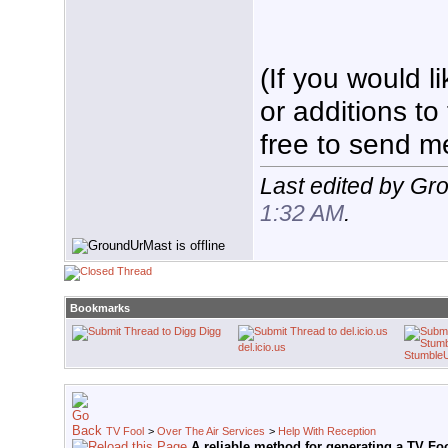
(If you would 
or additions to
free to send m
Last edited by Gr
1:32 AM
.
Bookmarks
Digg
del.icio.us
Stumble
TV Fool
>
Over The Air Services
>
Help With Reception
A reliable method for generating a TV Fo