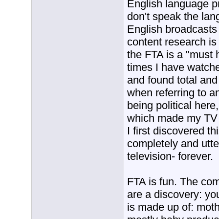
English language p
don't speak the la
English broadcasts 
content research is
the FTA is a "must
times I have watc
and found total and
when referring to 
being political here
which made my TV v
I first discovered th
completely and utt
television- forever.
FTA is fun. The co
are a discovery: you
is made up of: moth