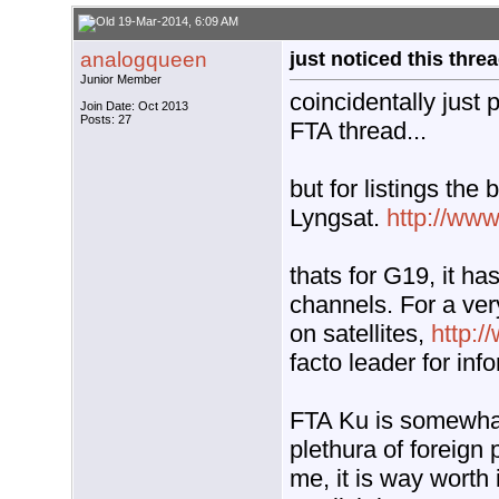
19-Mar-2014, 6:09 AM
analogqueen
just noticed this thre
Junior Member
coincidentally just
Join Date: Oct 2013
Posts: 27
FTA thread...
but for listings the
Lyngsat.
http://ww
thats for G19, it ha
channels. For a ve
on satellites,
http:
facto leader for inf
FTA Ku is somewhat 
plethura of foreign
me, it is way worth 