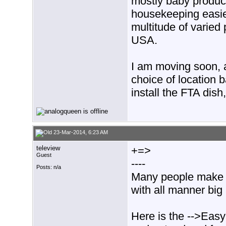
mostly baby produc
housekeeping easie
multitude of varied 
USA.
I am moving soon, 
choice of location 
install the FTA dish
23-Mar-2014, 6:23 AM
teleview
+=>
Guest
----
Posts: n/a
Many people make t
with all manner bi
Here is the -->Easy