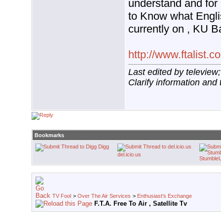
understand and for
to Know what Engl
currently on , KU 
http://www.ftalist.c
Last edited by teleview
Clarify information and 
Bookmarks
Digg
del.icio.us
Stumble
TV Fool
>
Over The Air Services
>
Enthusiast's Exchange
F.T.A. Free To Air , Satellite Tv