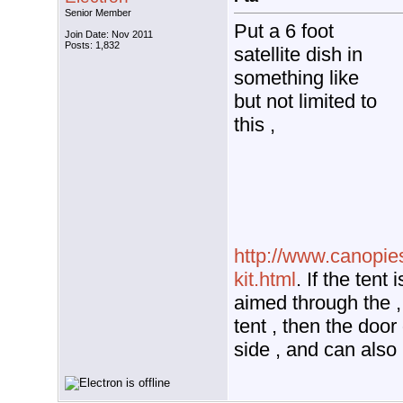
Senior Member
Put a 6 foot
Join Date: Nov 2011
Posts: 1,832
satellite dish in
something like
but not limited to
this ,
http://www.canopie
kit.html
. If the tent 
aimed through the ,
tent , then the door 
side , and can also