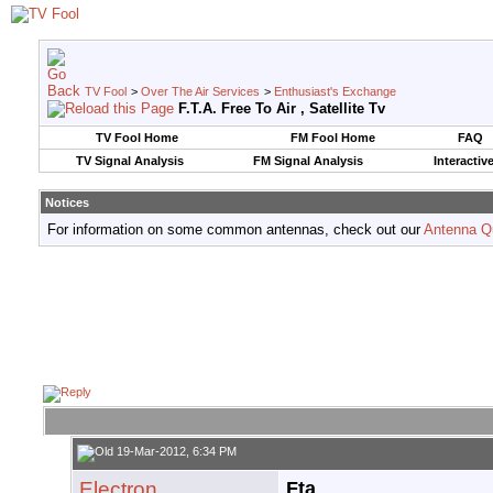
TV Fool
>
Over The Air Services
>
Enthusiast's Exchange
F.T.A. Free To Air , Satellite Tv
TV Fool Home
FM Fool Home
FAQ
TV Signal Analysis
FM Signal Analysis
Interactiv
Notices
For information on some common antennas, check out our
Antenna Q
19-Mar-2012, 6:34 PM
Electron
Fta