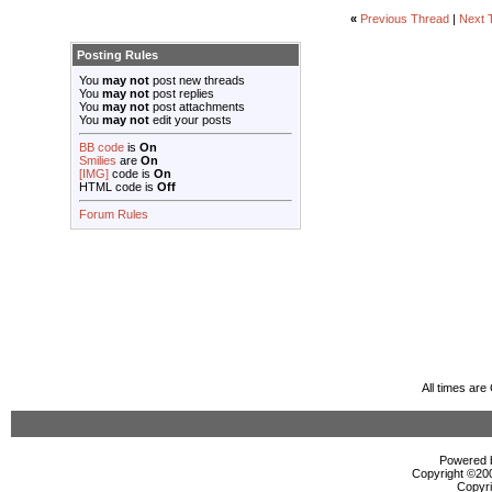
«
Previous Thread
|
Next 
Posting Rules
You
may not
post new threads
You
may not
post replies
You
may not
post attachments
You
may not
edit your posts
BB code
is
On
Smilies
are
On
[IMG]
code is
On
HTML code is
Off
Forum Rules
All times ar
Powered b
Copyright ©2000
Copyri