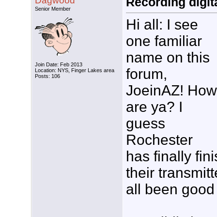
Dagwood
Recording digita
Senior Member
Hi all: I see
one familiar
name on this
Join Date: Feb 2013
forum,
Location: NYS, Finger Lakes area
Posts: 106
JoeinAZ! How
are ya? I
guess
Rochester
has finally fi
their transmit
all been good