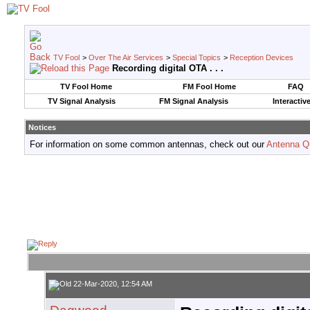
TV Fool
>
Over The Air Services
>
Special Topics
>
Reception Devices
Recording digital OTA . . .
TV Fool Home
FM Fool Home
FAQ
TV Signal Analysis
FM Signal Analysis
Interactiv
Notices
For information on some common antennas, check out our
Antenna Q
22-Mar-2020, 12:54 AM