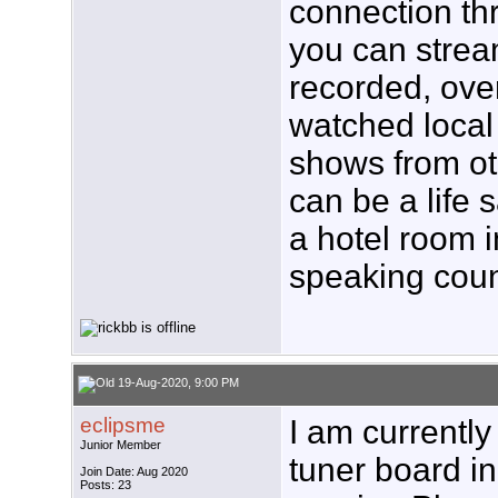
connection th
you can strea
recorded, over
watched loca
shows from ot
can be a life 
a hotel room 
speaking coun
19-Aug-2020, 9:00 PM
eclipsme
I am currentl
Junior Member
tuner board i
Join Date: Aug 2020
Posts: 23