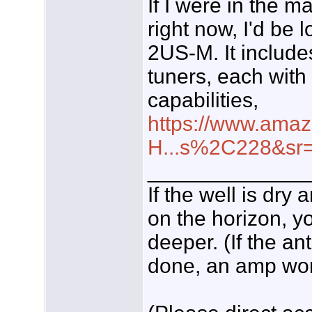
If I were in the m
right now, I'd be
2US-M. It includ
tuners, each with
capabilities,
https://www.amaz
H...s%2C228&sr
_____________
If the well is dry
on the horizon, yo
deeper. (If the an
done, an amp won't