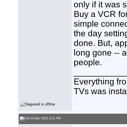
only if it was 
Buy a VCR for
simple connec
the day settin
done. But, ap
long gone -- a
people.
___________
Everything fr
TVs was insta
22-Mar-2020, 6:11 PM