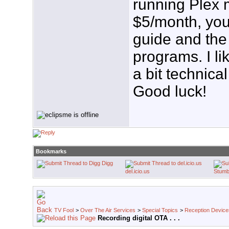
running Plex 
$5/month, you
guide and the 
programs. I li
a bit technical
Good luck!
Bookmarks
Digg
del.icio.us
Stumb
TV Fool
>
Over The Air Services
>
Special Topics
>
Reception Device
Recording digital OTA . . .