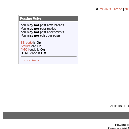
«
Previous Thread
|
Ne
Posting Rules
You
may not
post new threads
You
may not
post replies
You
may not
post attachments
You
may not
edit your posts
BB code
is
On
Smilies
are
On
[IMG]
code is
On
HTML code is
Off
Forum Rules
All times ar
Powered b
Copyright ©2000