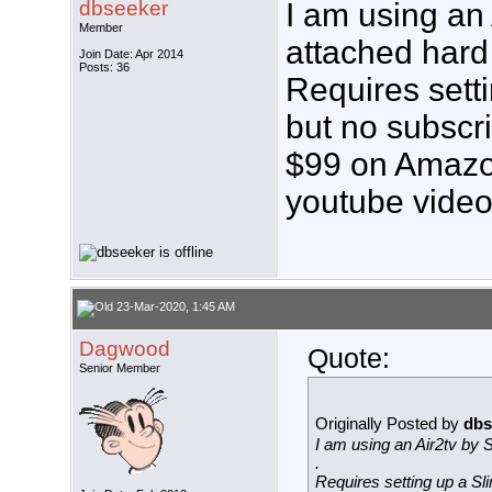
dbseeker
I am using an 
Member
attached hard 
Join Date: Apr 2014
Posts: 36
Requires sett
but no subscri
$99 on Amazon
youtube vide
23-Mar-2020, 1:45 AM
Dagwood
Quote:
Senior Member
Originally Posted by
dbs
I am using an Air2tv by S
.
Requires setting up a Sli