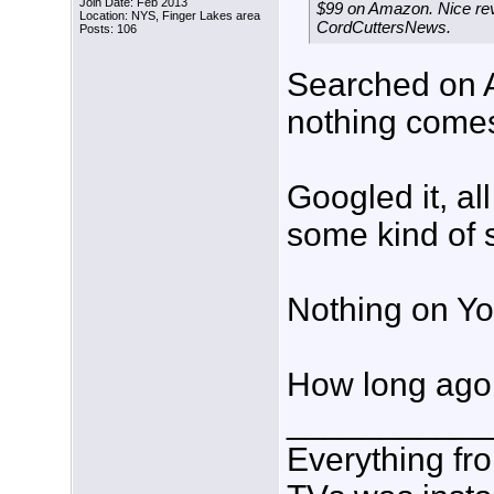
Join Date: Feb 2013
$99 on Amazon. Nice rev
Location: NYS, Finger Lakes area
CordCuttersNews.
Posts: 106
Searched on A
nothing come
Googled it, al
some kind of 
Nothing on Yo
How long ago 
___________
Everything fr