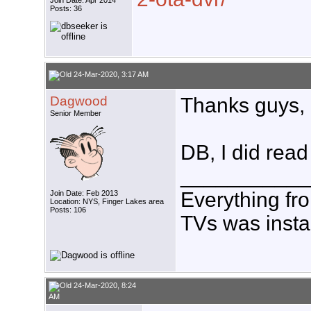
Join Date: Apr 2014
Posts: 36
24-Mar-2020, 3:17 AM
Dagwood
Thanks guys, 
Senior Member
DB, I did read 
___________
Everything fr
Join Date: Feb 2013
Location: NYS, Finger Lakes area
Posts: 106
TVs was insta
24-Mar-2020, 8:24
AM