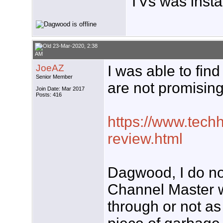
TVs was insta
23-Mar-2020, 2:38
AM
JoeAZ
I was able to fin
Senior Member
are not promising
Join Date: Mar 2017
Posts: 416
https://www.techh
review.html
Dagwood, I do no
Channel Master 
through or not as