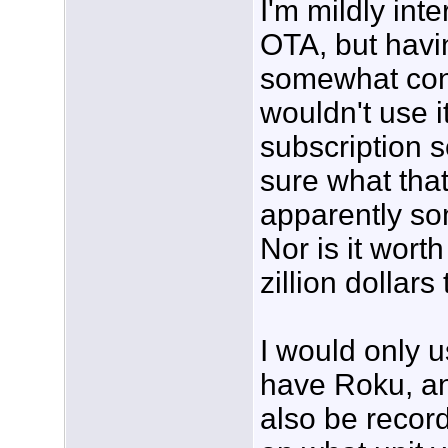
I'm mildly int
OTA, but havi
somewhat confu
wouldn't use i
subscription s
sure what that 
apparently som
Nor is it wort
zillion dollars 
I would only u
have Roku, and
also be reco