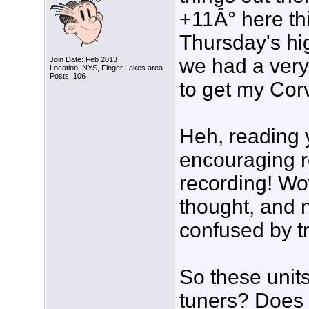
+11Â° here thi
Thursday's hig
we had a very 
Join Date: Feb 2013
Location: NYS, Finger Lakes area
Posts: 106
to get my Corv
Heh, reading y
encouraging 
recording! Wow
thought, and 
confused by tr
So these unit
tuners? Does t