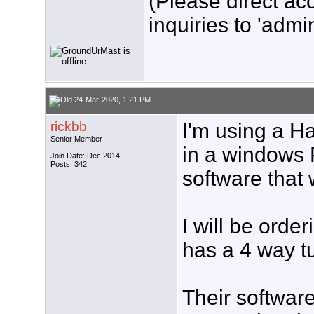
(Please direct ac
inquiries to 'admin
24-Mar-2020, 1:21 PM
rickbb
I'm using a H
Senior Member
in a windows 
Join Date: Dec 2014
Posts: 342
software that 
I will be orde
has a 4 way tu
Their software