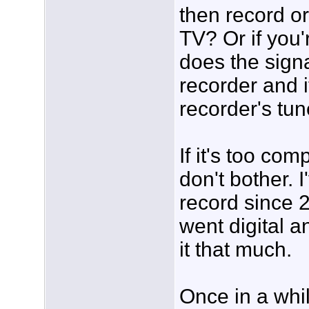
then record or
TV? Or if you'
does the signa
recorder and i
recorder's tun
If it's too com
don't bother. 
record since 
went digital a
it that much.
Once in a whil