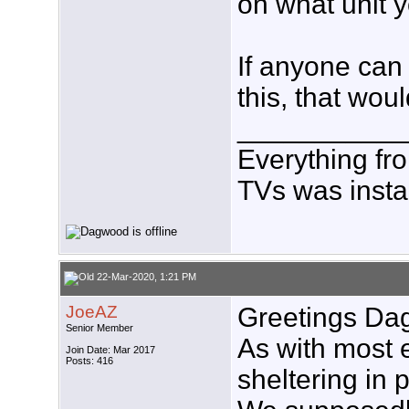
on what unit yo
If anyone can
this, that wou
___________
Everything fr
TVs was insta
22-Mar-2020, 1:21 PM
JoeAZ
Greetings Da
Senior Member
As with most 
Join Date: Mar 2017
Posts: 416
sheltering in 