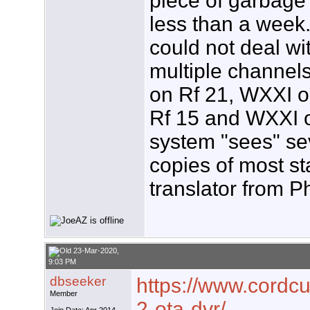
piece of garbage 
less than a week.
could not deal wi
multiple channel
on Rf 21, WXXI 
Rf 15 and WXXI 
system "sees" se
copies of most st
translator from P
23-Mar-2020,
9:03 PM
dbseeker
https://www.cordcut
Member
2-ota-dvr/