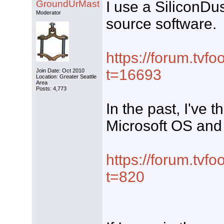
GroundUrMast
I use a SiliconDu
Moderator
source software.
https://forum.tvf
t=16693
Join Date: Oct 2010
Location: Greater Seattle
Area
Posts: 4,773
In the past, I've 
Microsoft OS and
https://forum.tvf
t=820