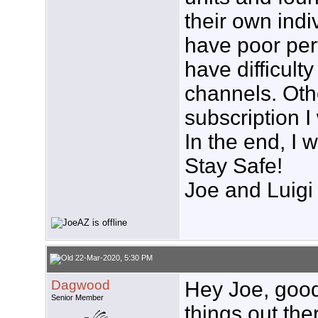
their own indi
have poor per
have difficult
channels. Othe
subscription I
In the end, I w
Stay Safe!
Joe and Luigi
22-Mar-2020, 5:30 PM
Dagwood
Hey Joe, good
Senior Member
things out the