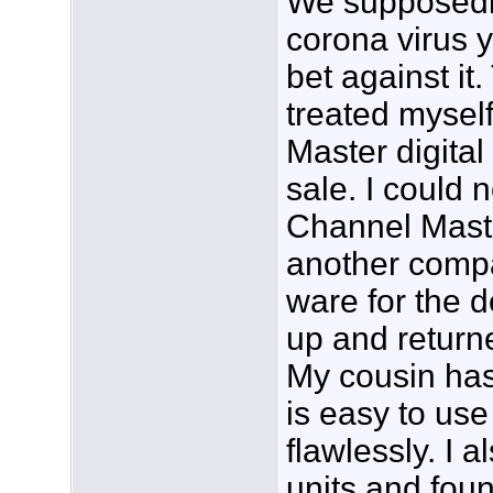
We supposedl
corona virus y
bet against it.
treated mysel
Master digital
sale. I could n
Channel Maste
another compa
ware for the d
up and returne
My cousin has 
is easy to us
flawlessly. I 
units and foun