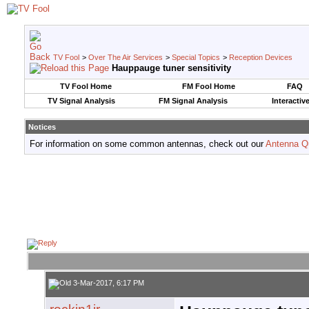
TV Fool
>
Over The Air Services
>
Special Topics
>
Reception Devices
Hauppauge tuner sensitivity
TV Fool Home
FM Fool Home
FAQ
TV Signal Analysis
FM Signal Analysis
Interactiv
Notices
For information on some common antennas, check out our
Antenna Q
3-Mar-2017, 6:17 PM