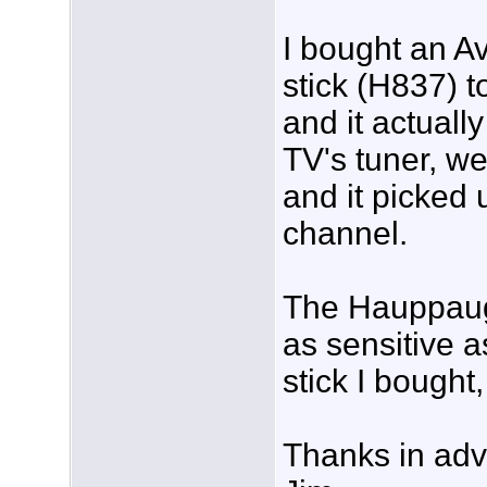
I bought an 
stick (H837) t
and it actuall
TV's tuner, we
and it picked 
channel.
The Hauppaug
as sensitive 
stick I bought
Thanks in ad