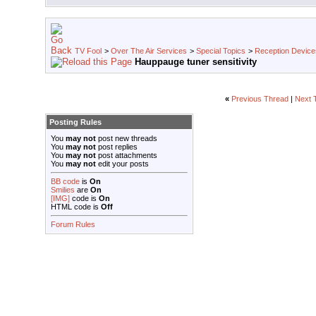
TV Fool
>
Over The Air Services
>
Special Topics
>
Reception Device
Hauppauge tuner sensitivity
«
Previous Thread
|
Next 
Posting Rules
You
may not
post new threads
You
may not
post replies
You
may not
post attachments
You
may not
edit your posts
BB code
is
On
Smilies
are
On
[IMG]
code is
On
HTML code is
Off
Forum Rules