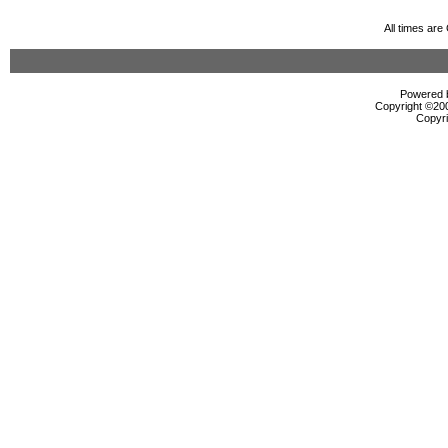
All times ar
Powered b
Copyright ©2000
Copyri