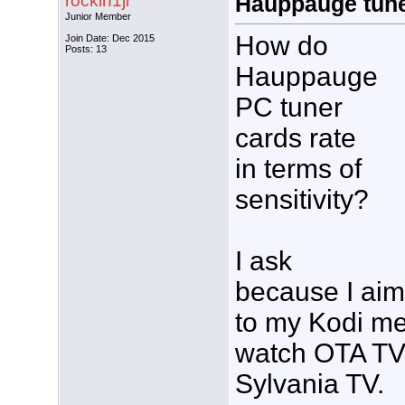
rockin1jr
Hauppauge tuner
Junior Member
How do
Join Date: Dec 2015
Posts: 13
Hauppauge
PC tuner
cards rate
in terms of
sensitivity?
I ask
because I aim
to my Kodi med
watch OTA TV 
Sylvania TV.