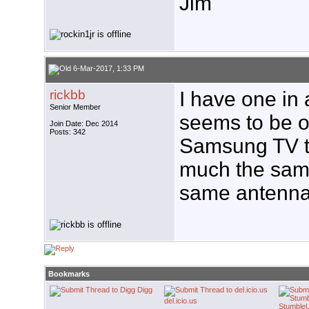
Jim
6-Mar-2017, 1:33 PM
rickbb
I have one in
Senior Member
seems to be o
Join Date: Dec 2014
Posts: 342
Samsung TV tu
much the same
same antenna 
Bookmarks
Digg
del.icio.us
Stumble