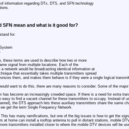
ry of information regarding DTx, DTS, and SFN technology
ions.
 SFN mean and what is it good for?
tand for:
 System
k
on, these terms are used to describe how two or more
ame signal from multiple locations. Each of the
h a network would be broadcasting identical information at
chnique that essentially takes multiple transmitters spread
onizes them, and makes them behave is if they were a single logical transmit
would want to do this, there are many reasons to consider. Some of the major
m has become an increasingly crowded space. If there is a need for extra trans
o easy to find a vacant channel for these transmitters to occupy. Instead of usi
annel), the DTS approach lets these auxiliary transmitters share the same ch
e we get the term Single Frequency Network.
This has many ramifications, but one of the big issues is how to get the signa
s at home can install a rooftop antenna to pull in distant stations, mobile DT
more transmitters installed closer to where the mobile DTV devices will be us