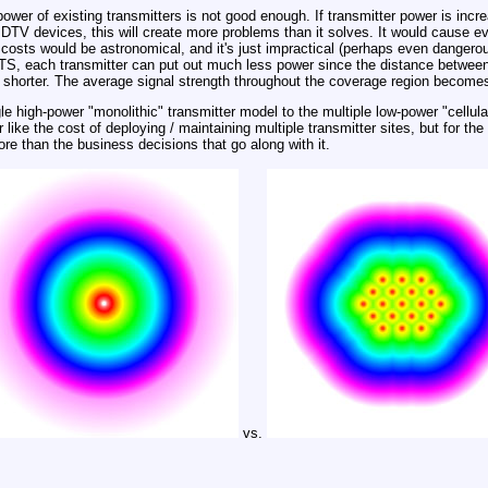
power of existing transmitters is not good enough. If transmitter power is incr
 DTV devices, this will create more problems than it solves. It would cause
y costs would be astronomical, and it's just impractical (perhaps even dangero
DTS, each transmitter can put out much less power since the distance between
be shorter. The average signal strength throughout the coverage region become
ngle high-power "monolithic" transmitter model to the multiple low-power "cellul
 like the cost of deploying / maintaining multiple transmitter sites, but for the
ore than the business decisions that go along with it.
vs.