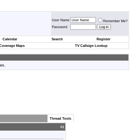
User Name
Remember Me?
Password
Calendar
Search
Register
 Coverage Maps
TV Callsign Lookup
tes.
Thread Tools
#
1