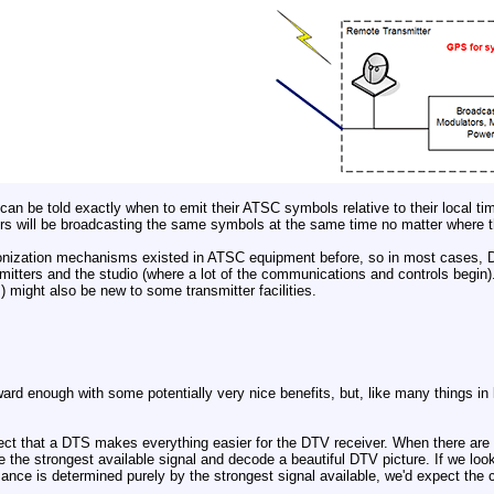
can be told exactly when to emit their ATSC symbols relative to their local tim
tters will be broadcasting the same symbols at the same time no matter where t
onization mechanisms existed in ATSC equipment before, so in most cases, D
mitters and the studio (where a lot of the communications and controls begi
) might also be new to some transmitter facilities.
ward enough with some potentially very nice benefits, but, like many things in 
ect that a DTS makes everything easier for the DTV receiver. When there are m
e the strongest available signal and decode a beautiful DTV picture. If we look
ance is determined purely by the strongest signal available, we'd expect the