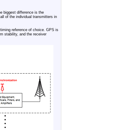
he biggest difference is the
l of the individual transmitters in
 timing reference of choice. GPS is
m stability, and the receiver