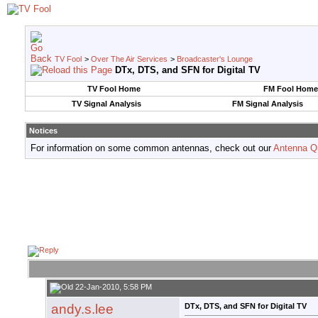
TV Fool
>
Over The Air Services
>
Broadcaster's Lounge
DTx, DTS, and SFN for Digital TV
TV Fool Home
FM Fool Home
TV Signal Analysis
FM Signal Analysis
Notices
For information on some common antennas, check out our
Antenna Q
22-Jan-2010, 5:58 PM
andy.s.lee
DTx, DTS, and SFN for Digital TV