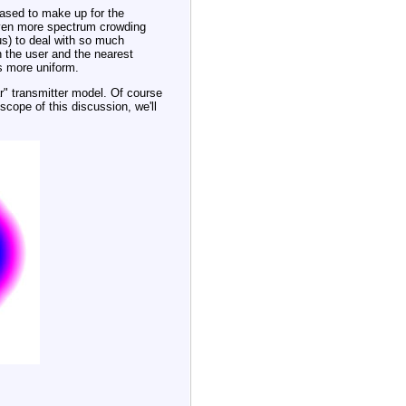
eased to make up for the
 even more spectrum crowding
us) to deal with so much
 the user and the nearest
s more uniform.
ar" transmitter model. Of course
 scope of this discussion, we'll