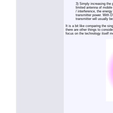
3) Simply increasing the 
limited antenna of mobile
/ interference, the energ
transmitter power. With 
transmitter will usually 
It is a bit like comparing the si
there are other things to consider
focus on the technology itself m