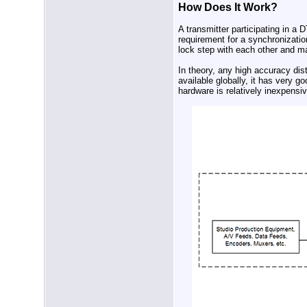
How Does It Work?
A transmitter participating in a 
requirement for a synchronization
lock step with each other and 
In theory, any high accuracy dis
available globally, it has very g
hardware is relatively inexpensi