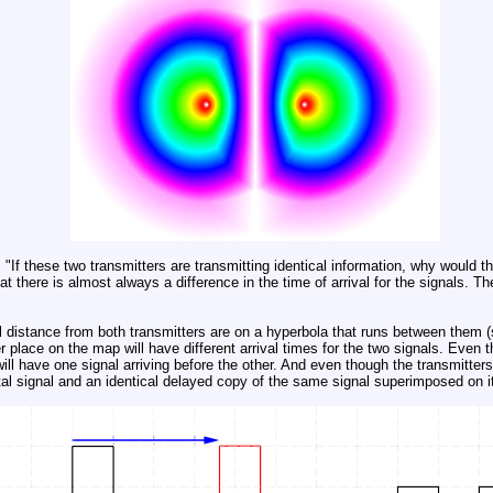
"If these two transmitters are transmitting identical information, why would th
 there is almost always a difference in the time of arrival for the signals. T
.
l distance from both transmitters are on a hyperbola that runs between them (
place on the map will have different arrival times for the two signals. Even th
ill have one signal arriving before the other. And even though the transmitters
ital signal and an identical delayed copy of the same signal superimposed on it