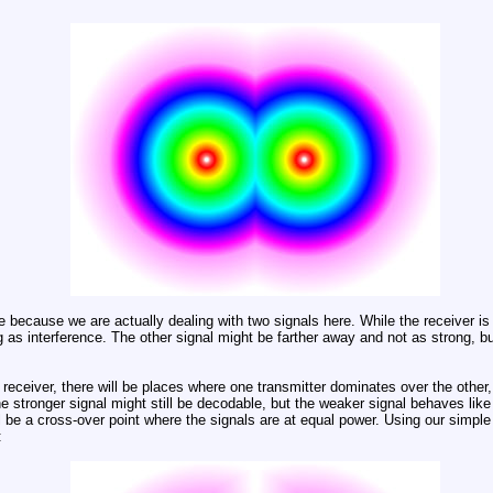
rue because we are actually dealing with two signals here. While the receiver is 
g as interference. The other signal might be farther away and not as strong, but 
 receiver, there will be places where one transmitter dominates over the other,
 stronger signal might still be decodable, but the weaker signal behaves like a
l be a cross-over point where the signals are at equal power. Using our simple
: