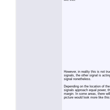
However, in reality this is not t
signals, the other signal is actin
signal nonetheless.
Depending on the location of the
signals approach equal power, the
margin. In some areas, there wil
picture would look more like this