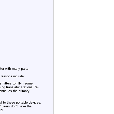
ter with many parts.
 reasons include:
mitters to fill-in some
ng translator stations (re-
annel as the primary
l to these portable devices.
V users don't have that
ed.