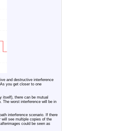
ive and destructive interference
As you get closer to one
 itself), there can be mutual
. The worst interference will be in
ath interference scenario. If there
r will see multiple copies of the
e afterimages could be seen as