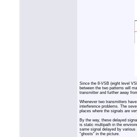
Since the 8-VSB (eight level VSB
between the two patterns will m
transmitter and further away fro
Whenever two transmitters have 
interference problems. The severi
places where the signals are ver
By the way, these delayed signal
is static multipath in the environ
same signal delayed by various a
"ghosts" in the picture.