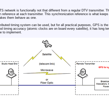
DTS network is functionally not that different from a regular DTV transmitter. T
 reference at each transmitter. This synchronization reference is what keeps al
makes them behave as one.
tributed timing system can be used, but for all practical purposes, GPS is the
ood timing accuracy (atomic clocks are on board every satellite), it has long ter
ve to implement.