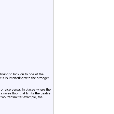
trying to lock on to one of the
it is interfering with the stronger
 or vice versa. In places where the
 noise floor that limits the usable
 two transmitter example, the