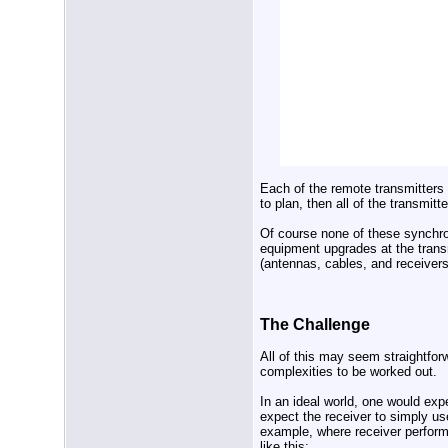
Each of the remote transmitters 
to plan, then all of the transmi
Of course none of these synchr
equipment upgrades at the trans
(antennas, cables, and receivers
The Challenge
All of this may seem straightfor
complexities to be worked out.
In an ideal world, one would exp
expect the receiver to simply us
example, where receiver perform
like this: