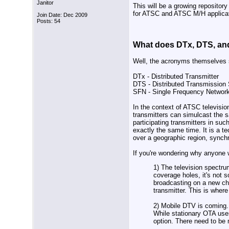
Janitor
This will be a growing reposito
for ATSC and ATSC M/H applicat
Join Date: Dec 2009
Posts: 54
What does DTx, DTS, and
Well, the acronyms themselves s
DTx - Distributed Transmitter
DTS - Distributed Transmission
SFN - Single Frequency Networ
In the context of ATSC televisi
transmitters can simulcast the s
participating transmitters in suc
exactly the same time. It is a te
over a geographic region, synchr
If you're wondering why anyone 
1) The television spectru
coverage holes, it's not s
broadcasting on a new ch
transmitter. This is wher
2) Mobile DTV is coming. 
While stationary OTA user
option. There need to be 