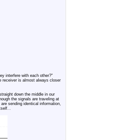
ey interfere with each other?"
he receiver is almost always closer
straight down the middle in our
ough the signals are traveling at
 are sending identical information,
self...