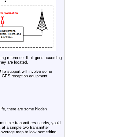
ing reference. If all goes according
hey are located.
TS support will involve some
n). GPS reception equipment
life, there are some hidden
ultiple transmitters nearby, you'd
 at a simple two transmitter
 coverage map to look something