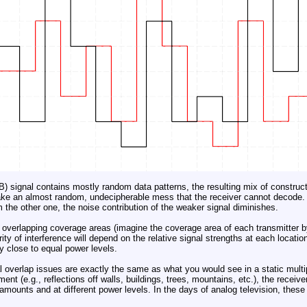
) signal contains mostly random data patterns, the resulting mix of construct
ake an almost random, undecipherable mess that the receiver cannot decode. 
m the other one, the noise contribution of the weaker signal diminishes.
overlapping coverage areas (imagine the coverage area of each transmitter by
ty of interference will depend on the relative signal strengths at each location
y close to equal power levels.
 overlap issues are exactly the same as what you would see in a static multip
ment (e.g., reflections off walls, buildings, trees, mountains, etc.), the receive
mounts and at different power levels. In the days of analog television, thes