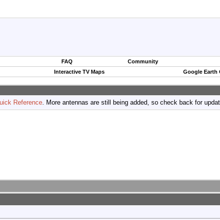
FAQ
Community
Interactive TV Maps
Google Earth
uick Reference
. More antennas are still being added, so check back for upda