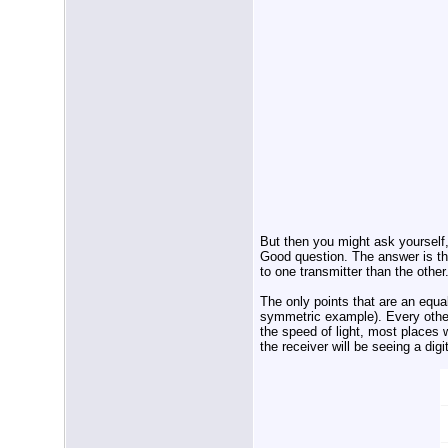
But then you might ask yourself, 
Good question. The answer is that
to one transmitter than the other
The only points that are an equa
symmetric example). Every other 
the speed of light, most places w
the receiver will be seeing a dig