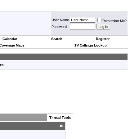
User Name
Remember Me?
Password
Calendar
Search
Register
 Coverage Maps
TV Callsign Lookup
tes.
Thread Tools
#
1