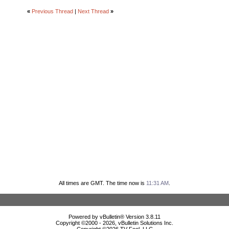
«
Previous Thread
|
Next Thread
»
All times are GMT. The time now is
11:31 AM
.
Powered by vBulletin® Version 3.8.11
Copyright ©2000 - 2026, vBulletin Solutions Inc.
Copyright ©
2026 TV Fool, LLC