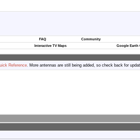
FAQ
Community
Interactive TV Maps
Google Earth
uick Reference
. More antennas are still being added, so check back for upda