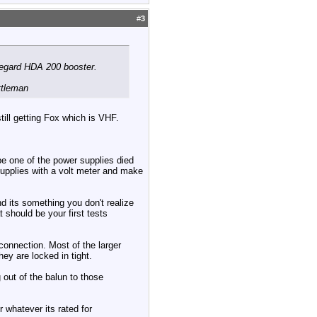
#
3
negard HDA 200 booster.
ttleman
ill getting Fox which is VHF.
be one of the power supplies died
upplies with a volt meter and make
d its something you don't realize
 should be your first tests
connection. Most of the larger
ey are locked in tight.
out of the balun to those
 whatever its rated for