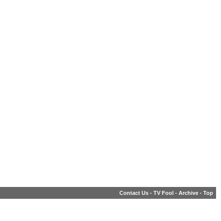
Contact Us
-
TV Fool
-
Archive
-
Top