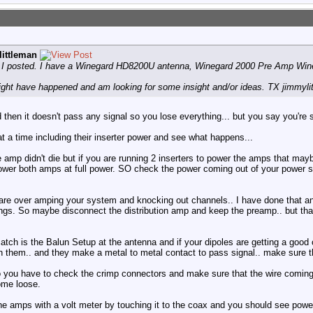
ittleman
ce I posted. I have a Winegard HD8200U antenna, Winegard 2000 Pre Amp Wi
ight have happened and am looking for some insight and/or ideas. TX jimmyli
en it doesn't pass any signal so you lose everything... but you say you're st
t a time including their inserter power and see what happens...
he amp didn't die but if you are running 2 inserters to power the amps that may
power both amps at full power. SO check the power coming out of your power s
u are over amping your system and knocking out channels.. I have done that an
things. So maybe disconnect the distribution amp and keep the preamp.. but that
tch is the Balun Setup at the antenna and if your dipoles are getting a good 
 them.. and they make a metal to metal contact to pass signal.. make sure th
 you have to check the crimp connectors and make sure that the wire coming 
ome loose.
he amps with a volt meter by touching it to the coax and you should see power