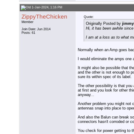
1-Jan-2024, 1:16 PM
ZippyTheChicken
Quote:
Member
Originally Posted by
jimmyl
Hi, it has been awhile sin
Join Date: Jun 2014
Posts: 61
I am at a loss as to what m
Normally when an Amp goes bad th
I would eliminate the amps one a
It might also be possible that t
and the other is not enough to 
sure its within spec of its label.
The other possibility is that yo
at first and you look for other 
anyway...
Another problem you might not ca
antennas snap into place to open
And also the Balun can break so
connectors hasn't corroded or c
You check for power getting to t