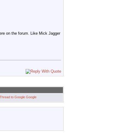
ere on the forum. Like Mick Jagger
Google