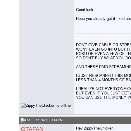
Good luck...
Hope you already got it fixed an
__________________________
__________________________
DON'T GIVE CABLE OR STRE
WON'T EVEN GO INTO BUT I
ROKU OR EVEN A FEW OF TH
SO DON'T BUY WHAT YOU DO
AND THESE PAID STREAMING
I JUST RESCANNED THIS MOR
LESS THAN 4 MONTHS OF BAS
I REALIZE NOT EVERYONE C
BUT EVEN IF YOU JUST GET
YOU CAN USE THE MONEY Y
1-Jan-2024, 10:14 PM
OTAFAN
Hey ZippyTheChicken: