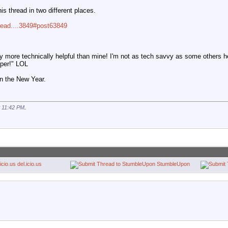
s thread in two different places.
read....3849#post63849
y more technically helpful than mine! I'm not as tech savvy as some others h
pper!" LOL
n the New Year.
t
11:42 PM
.
del.icio.us
StumbleUpon