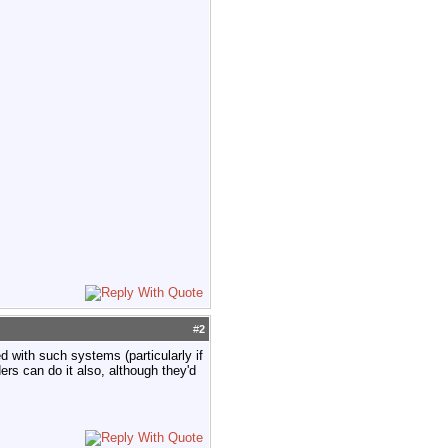
#
2
ed with such systems (particularly if
ers can do it also, although they'd