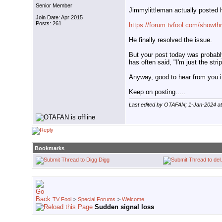
Senior Member
Jimmylittleman actually posted hi
Join Date: Apr 2015
Posts: 261
https://forum.tvfool.com/showth
He finally resolved the issue.
But your post today was probabl
has often said, "I'm just the stri
Anyway, good to hear from you i
Keep on posting.....
Last edited by OTAFAN; 1-Jan-2024 a
Bookmarks
Digg
TV Fool
>
Special Forums
>
Welcome
Sudden signal loss