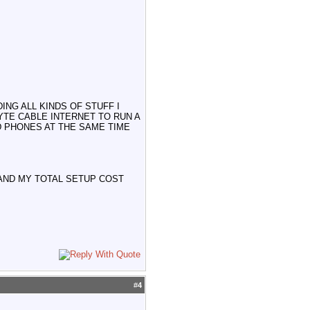
NG ALL KINDS OF STUFF I
YTE CABLE INTERNET TO RUN A
D PHONES AT THE SAME TIME
 AND MY TOTAL SETUP COST
#
4