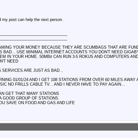
d my post can help the next person.
________________________________
________________________________
AMING YOUR MONEY BECAUSE THEY ARE SCUMBAGS THAT ARE FUNDI
TS BAD... USE MINIMAL INTERNET ACCOUNTS YOU DON'T NEED GIGAB
EM IN YOUR HOME. 50MBit CAN RUN 3-5 ROKUS AND COMPUTERS AN
N'T NEED
 SERVICES ARE JUST AS BAD...
NING 01/01/24 AND I GET 108 STATIONS FROM OVER 60 MILES AWAY
IC NO FRILLS CABLE TV... AND I NEVER HAVE TO PAY AGAIN...
AN GET THAT MANY STATIONS
 A GOOD GROUP OF STATIONS
OU SAVE ON FOOD AND GAS AND LIFE