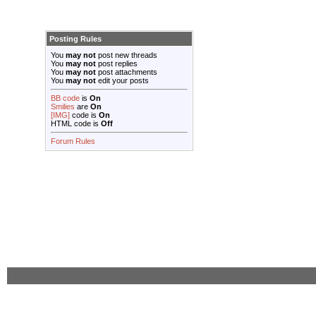
Posting Rules
You
may not
post new threads
You
may not
post replies
You
may not
post attachments
You
may not
edit your posts
BB code
is
On
Smilies
are
On
[IMG]
code is
On
HTML code is
Off
Forum Rules