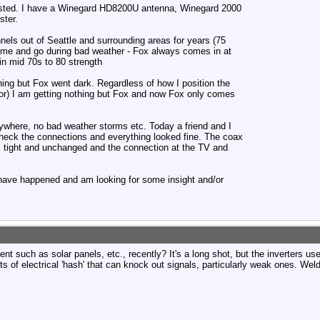
posted. I have a Winegard HD8200U antenna, Winegard 2000
ter.
nels out of Seattle and surrounding areas for years (75
ome and go during bad weather - Fox always comes in at
n mid 70s to 80 strength
ing but Fox went dark. Regardless of how I position the
or) I am getting nothing but Fox and now Fox only comes
where, no bad weather storms etc. Today a friend and I
heck the connections and everything looked fine. The coax
 is tight and unchanged and the connection at the TV and
 have happened and am looking for some insight and/or
nt such as solar panels, etc., recently? It's a long shot, but the inverters us
s of electrical 'hash' that can knock out signals, particularly weak ones. Weld