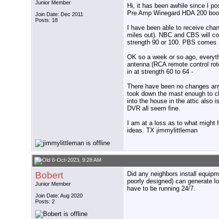
Junior Member
Hi, it has been awhile since I 
Pre Amp Winegard HDA 200 boos
Join Date: Dec 2011
Posts: 18
I have been able to receive chan
miles out). NBC and CBS will c
strength 90 or 100. PBS comes i
OK so a week or so ago, everyth
antenna (RCA remote control rot
in at strength 60 to 64 -
There have been no changes any
took down the mast enough to c
into the house in the attic also
DVR all seem fine.
I am at a loss as to what might
ideas. TX jimmylittleman
6-Oct-2023, 9:28 AM
Bobert
Did any neighbors install equipme
poorly designed) can generate lot
Junior Member
have to be running 24/7.
Join Date: Aug 2020
Posts: 2