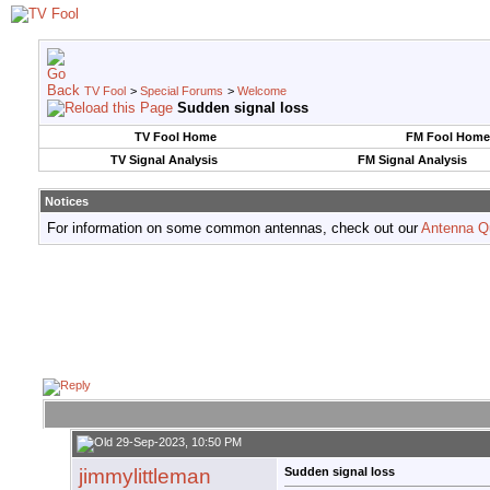
TV Fool
>
Special Forums
>
Welcome
Sudden signal loss
TV Fool Home
FM Fool Home
TV Signal Analysis
FM Signal Analysis
Notices
For information on some common antennas, check out our
Antenna Q
29-Sep-2023, 10:50 PM
jimmylittleman
Sudden signal loss