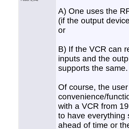
A) One uses the RF
(if the output devic
or
B) If the VCR can 
inputs and the outp
supports the same.
Of course, the user
convenience/functio
with a VCR from 198
to have everything 
ahead of time or t