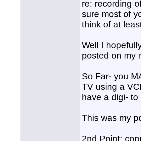
re: recording o
sure most of 
think of at lea
Well I hopefull
posted on my r
So Far- you M
TV using a VC
have a digi- to
This was my po
2nd Point: con