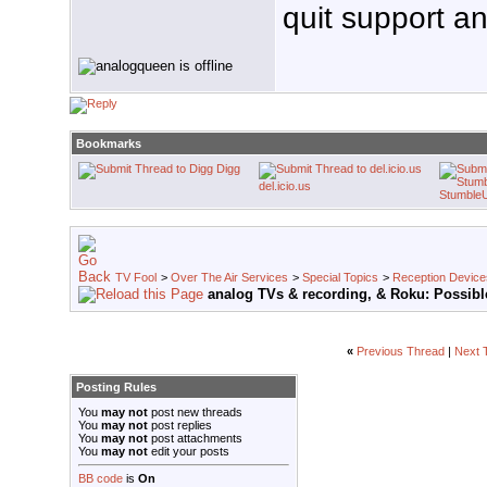
quit support an
Bookmarks
Digg
del.icio.us
Stumble
TV Fool
>
Over The Air Services
>
Special Topics
>
Reception Device
analog TVs & recording, & Roku: Possibl
«
Previous Thread
|
Next 
Posting Rules
You
may not
post new threads
You
may not
post replies
You
may not
post attachments
You
may not
edit your posts
BB code
is
On