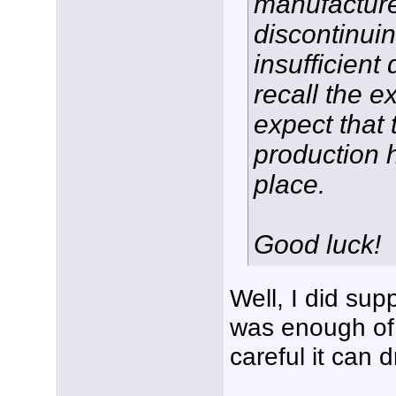
manufactur
discontinui
insufficient
recall the ex
expect that 
production 
place.
Good luck!
Well, I did sup
was enough of i
careful it can d