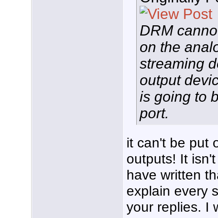
DRM cannot
on the analo
streaming d
output device
is going to
port.
it can't be put
outputs! It isn'
have written th
explain every s
your replies. I