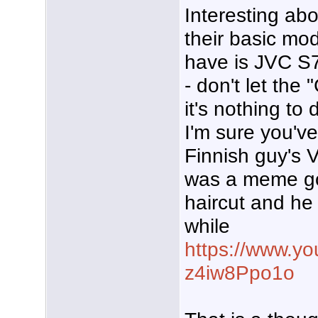
Interesting ab
their basic mo
have is JVC S
- don't let the
it's nothing to
I'm sure you've
Finnish guy's 
was a meme goi
haircut and he
while
https://www.y
z4iw8Ppo1o