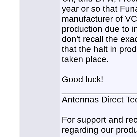
year or so that Funa
manufacturer of VC
production due to i
don't recall the exa
that the halt in pro
taken place.
Good luck!
_______________
Antennas Direct Te
For support and r
regarding our produ