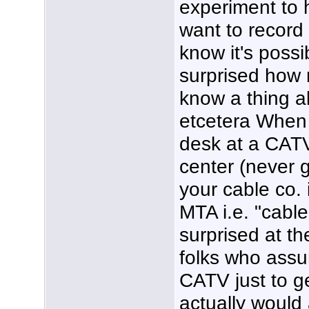
experiment to 
want to record
know it's poss
surprised how 
know a thing a
etcetera When 
desk at a CATV
center (never 
your cable co. 
MTA i.e. "cabl
surprised at t
folks who ass
CATV just to g
actually would 