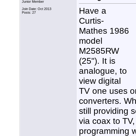
Junior Member
Have a
Join Date: Oct 2013
Posts: 27
Curtis-
Mathes 1986
model
M2585RW
(25"). It is
analogue, to
view digital
TV one uses on
converters. W
still providing
via coax to TV,
programming w