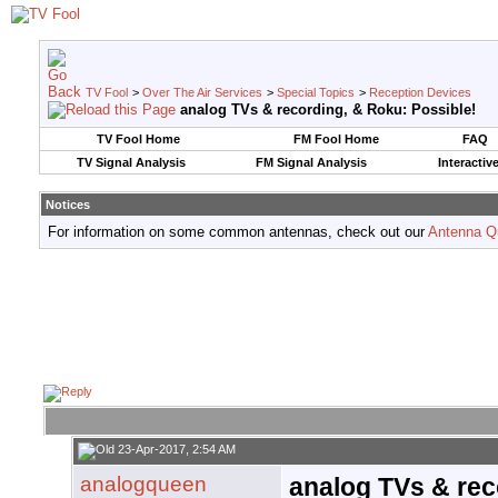
TV Fool
>
Over The Air Services
>
Special Topics
>
Reception Devices
analog TVs & recording, & Roku: Possible!
TV Fool Home
FM Fool Home
FAQ
TV Signal Analysis
FM Signal Analysis
Interactiv
Notices
For information on some common antennas, check out our
Antenna Q
23-Apr-2017, 2:54 AM
analogqueen
analog TVs & rec