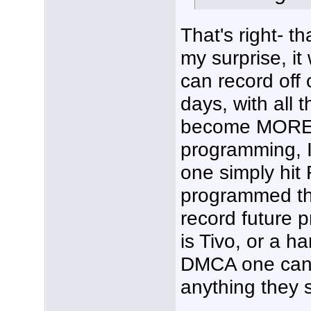
That's right- t
my surprise, it
can record off
days, with all th
become MORE di
programming, I
one simply hi
programmed the
record future 
is Tivo, or a h
DMCA one can't
anything they 