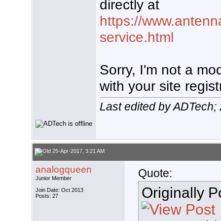
directly at
https://www.antenn
service.html
Sorry, I'm not a mo
with your site regist
Last edited by ADTech;
25-Apr-2017, 3:21 AM
analogqueen
Quote:
Junior Member
Originally 
Join Date: Oct 2013
Posts: 27