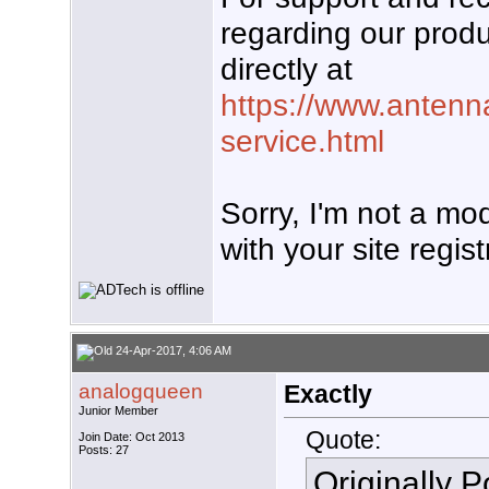
regarding our produ
directly at
https://www.antenn
service.html
Sorry, I'm not a mo
with your site regist
24-Apr-2017, 4:06 AM
analogqueen
Exactly
Junior Member
Quote:
Join Date: Oct 2013
Posts: 27
Originally 