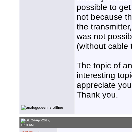
possible to get
not because th
the transmitter,
was not possible
(without cable 
The topic of an
interesting top
appreciate your
Thank you.
24-Apr-2017,
11:01 AM