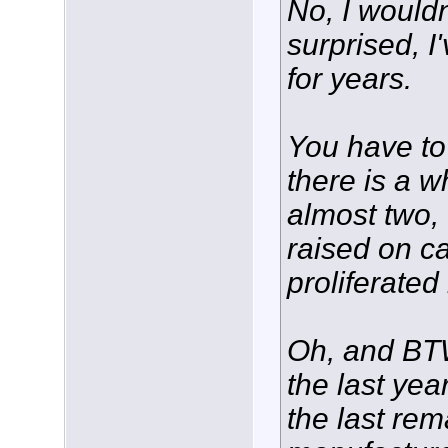
No, I wouldn
surprised, I
for years.
You have to
there is a w
almost two,
raised on c
proliferated
Oh, and BTW,
the last yea
the last rem