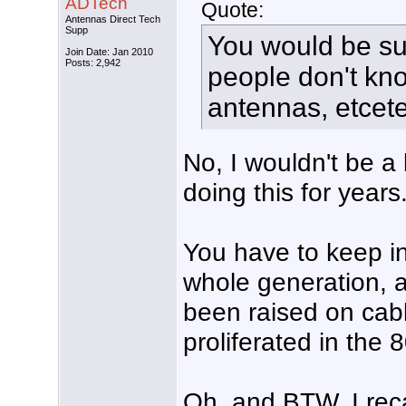
ADTech
Quote:
Antennas Direct Tech
Supp
You would be s
Join Date: Jan 2010
Posts: 2,942
people don't kno
antennas, etcet
No, I wouldn't be a 
doing this for years
You have to keep in
whole generation, a
been raised on cab
proliferated in the 
Oh, and BTW, I recal