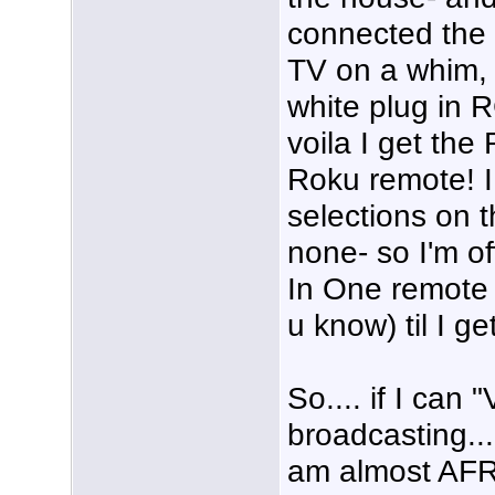
connected the
TV on a whim, 
white plug in 
voila I get the
Roku remote! I
selections on t
none- so I'm of
In One remote to
u know) til I g
So.... if I can
broadcasting....
am almost AFRA