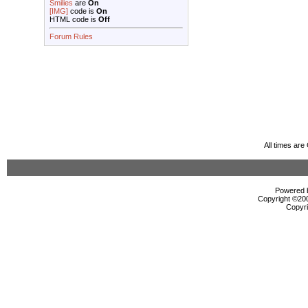
Smilies
are
On
[IMG]
code is
On
HTML code is
Off
Forum Rules
All times ar
Powered b
Copyright ©2000
Copyri