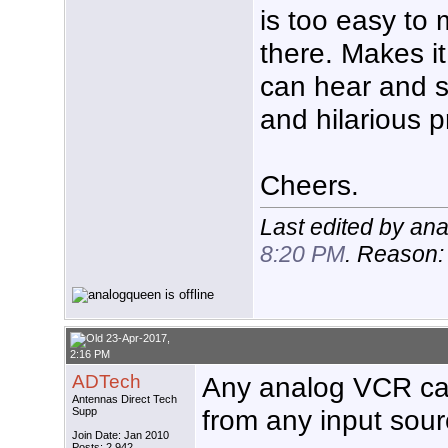
is too easy to
there. Makes i
can hear and se
and hilarious 
Cheers.
Last edited by an
8:20 PM
. Reason
23-Apr-2017,
2:16 PM
ADTech
Any analog VCR ca
Antennas Direct Tech
from any input so
Supp
Join Date: Jan 2010
Posts: 2,942