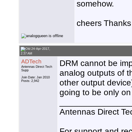
somehow.
cheers Thanks
24-Apr-2017,
2:37 AM
ADTech
DRM cannot be imp
Antennas Direct Tech
analog outputs of t
Supp
Join Date: Jan 2010
other output device),
Posts: 2,942
going to be only on
_______________
Antennas Direct Te
For support and r