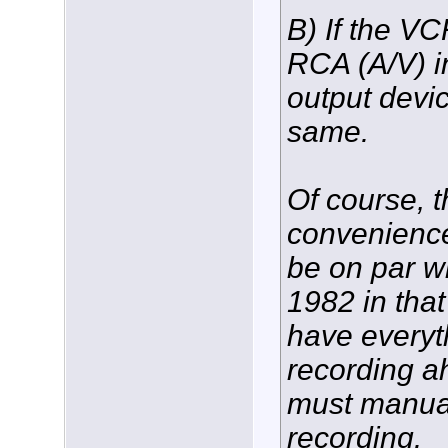
B) If the V
RCA (A/V) i
output devi
same.
Of course, 
convenience/
be on par w
1982 in that
have everyth
recording a
must manual
recording.