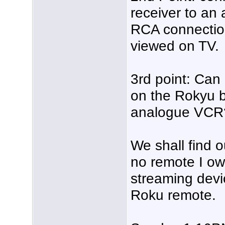
receiver to an
RCA connecti
viewed on TV.
3rd point: Can
on the Rokyu 
analogue VCR?
We shall find o
no remote I ow
streaming devi
Roku remote.