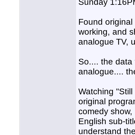
Sunday 1:16PM
Found original
working, and 
analogue TV, 
So.... the data 
analogue.... th
Watching "Sti
original progra
comedy show, I 
English sub-tit
understand the