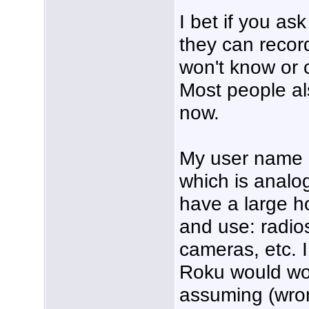
I bet if you a
they can record
won't know or c
Most people a
now.
My user name r
which is analo
have a large ho
and use: radio
cameras, etc. 
Roku would wor
assuming (wrong