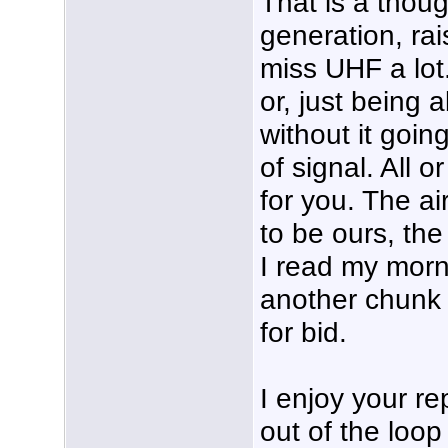
That is a thoug
generation, ra
miss UHF a lot.
or, just being a
without it goin
of signal. All or
for you. The a
to be ours, the
I read my morn
another chunk 
for bid.
I enjoy your r
out of the loop