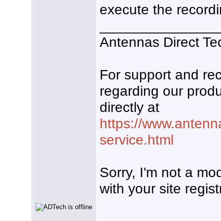
execute the recordi
_______________
Antennas Direct Te
For support and r
regarding our produ
directly at
https://www.antenn
service.html
Sorry, I'm not a mo
with your site regist