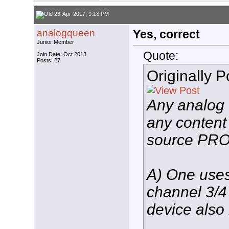
23-Apr-2017, 9:18 PM
analogqueen
Yes, correct
Junior Member
Quote:
Join Date: Oct 2013
Posts: 27
Originally 
Any analog
any content
source PR
A) One uses
channel 3/4 
device also 