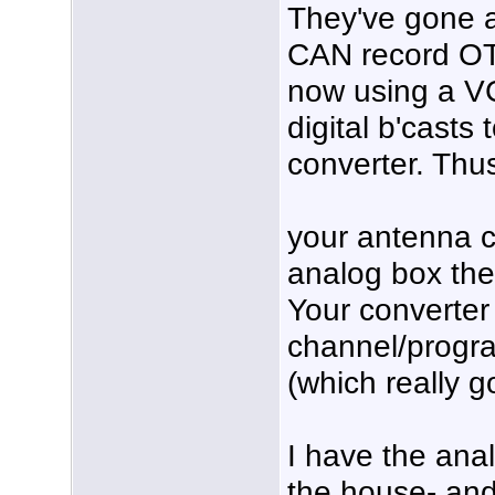
They've gone al
CAN record OT
now using a VC
digital b'casts
converter. Thus
your antenna c
analog box th
Your converter
channel/progra
(which really g
I have the ana
the house- and